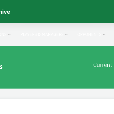
hive
ONS
PLAYERS & MANAGERS
OPPONENTS
s
Current