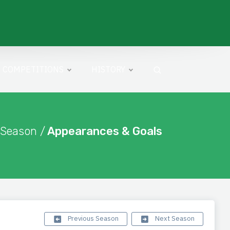
COMPETITIONS
HISTORY
 Season /
Appearances & Goals
Previous Season
Next Season