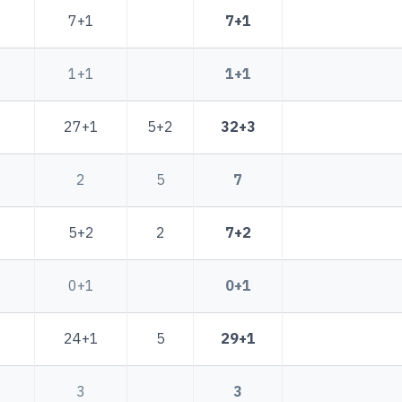
7+1
7+1
1+1
1+1
27+1
5+2
32+3
2
5
7
5+2
2
7+2
0+1
0+1
24+1
5
29+1
3
3