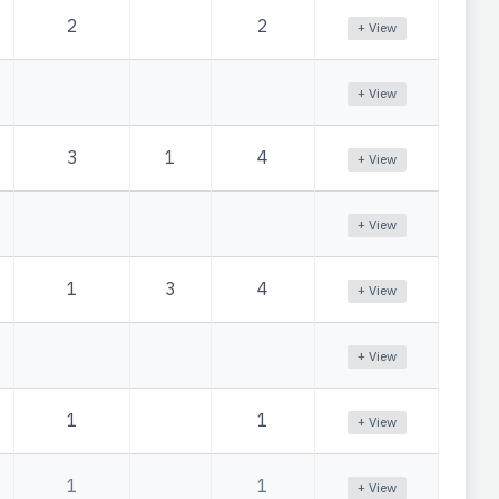
2
2
+ View
+ View
3
1
4
+ View
+ View
1
3
4
+ View
+ View
1
1
+ View
1
1
+ View