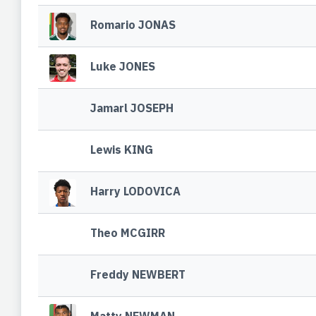
Romario JONAS
Luke JONES
Jamarl JOSEPH
Lewis KING
Harry LODOVICA
Theo MCGIRR
Freddy NEWBERT