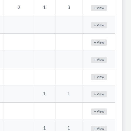
2
1
3
+ View
+ View
+ View
+ View
+ View
1
1
+ View
+ View
1
1
+ View