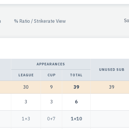
So
n
% Ratio / Strikerate View
APPEARANCES
UNUSED SUB
LEAGUE
CUP
TOTAL
30
9
39
39
3
3
6
1+3
0+7
1+10