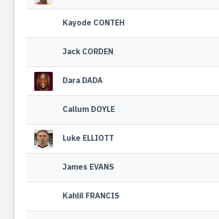
Kayode CONTEH
Jack CORDEN
Dara DADA
Callum DOYLE
Luke ELLIOTT
James EVANS
Kahlil FRANCIS