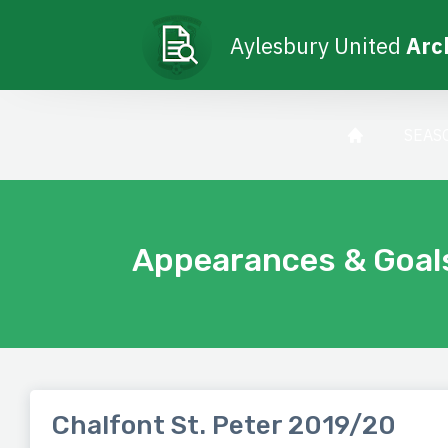
Aylesbury United
Arc
SEAS
Appearances & Goal
Chalfont St. Peter 2019/20