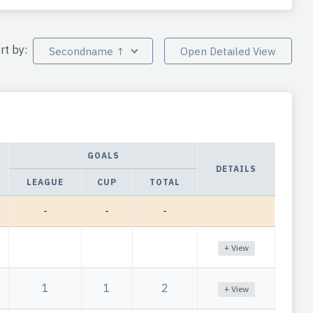
rt by:
Secondname ↑
Open Detailed View
GOALS
DETAILS
LEAGUE
CUP
TOTAL
-
-
-
+ View
1
1
2
+ View