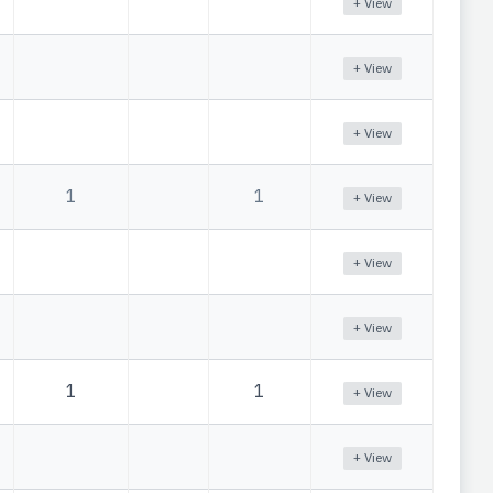
+ View
+ View
+ View
1
1
+ View
+ View
+ View
1
1
+ View
+ View