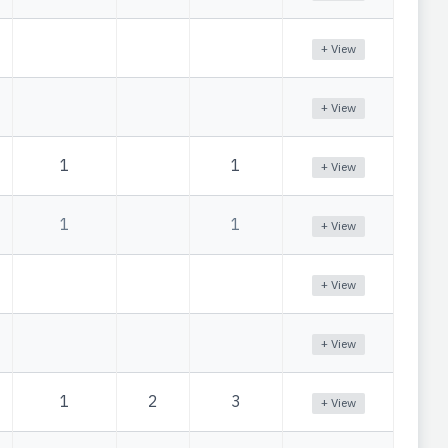
+ View
+ View
1
1
+ View
1
1
+ View
+ View
+ View
1
2
3
+ View