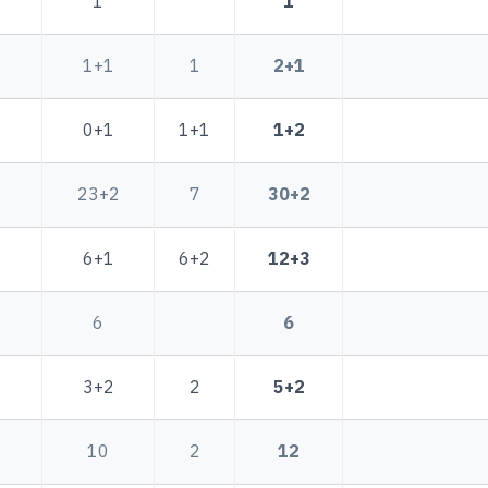
1
1
1+1
1
2+1
0+1
1+1
1+2
23+2
7
30+2
6+1
6+2
12+3
6
6
3+2
2
5+2
10
2
12