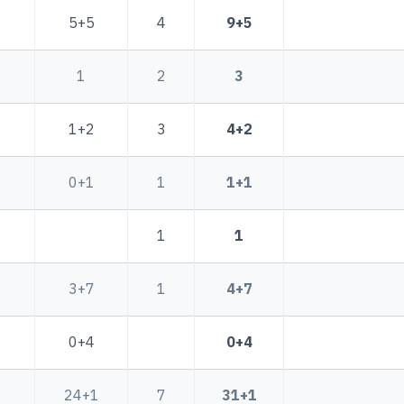
5+5
4
9+5
1
2
3
1+2
3
4+2
0+1
1
1+1
1
1
3+7
1
4+7
0+4
0+4
24+1
7
31+1