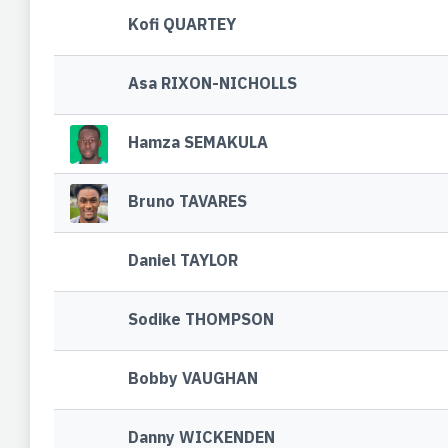
Kofi QUARTEY
Asa RIXON-NICHOLLS
Hamza SEMAKULA
Bruno TAVARES
Daniel TAYLOR
Sodike THOMPSON
Bobby VAUGHAN
Danny WICKENDEN