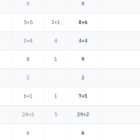
9
9
5+5
3+1
8+6
0+4
4
4+4
8
1
9
2
2
6+1
1
7+1
24+2
5
29+2
6
6