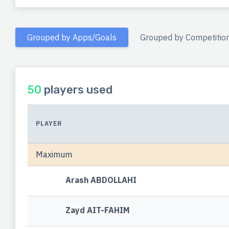
Grouped by Apps/Goals
Grouped by Competitio
50
players used
PLAYER
Maximum
Arash ABDOLLAHI
Zayd AIT-FAHIM