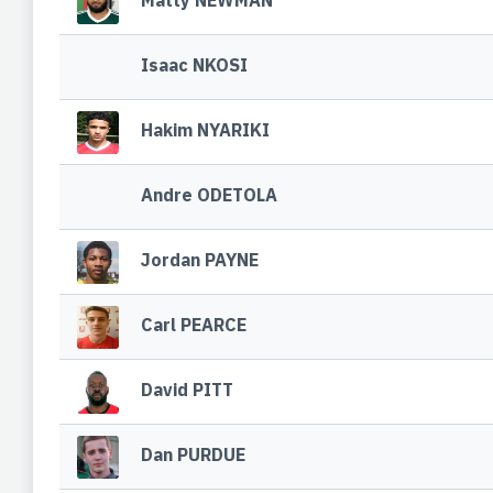
Matty NEWMAN
Isaac NKOSI
Hakim NYARIKI
Andre ODETOLA
Jordan PAYNE
Carl PEARCE
David PITT
Dan PURDUE