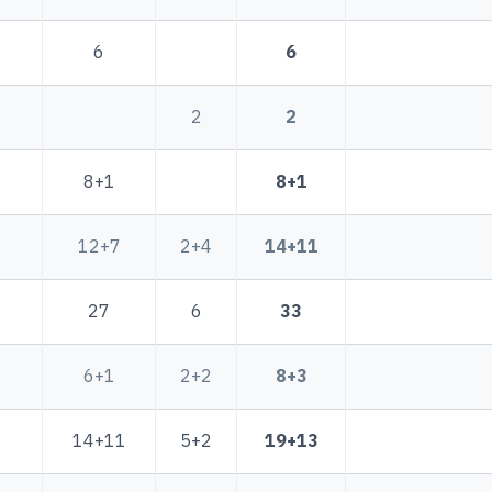
6
6
2
2
8+1
8+1
12+7
2+4
14+11
27
6
33
6+1
2+2
8+3
14+11
5+2
19+13