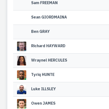
Sam FREEMAN
Sean GIORDMAINA
Ben GRAY
Richard HAYWARD
Wraynel HERCULES
Tyriq HUNTE
Luke ILLSLEY
Owen JAMES