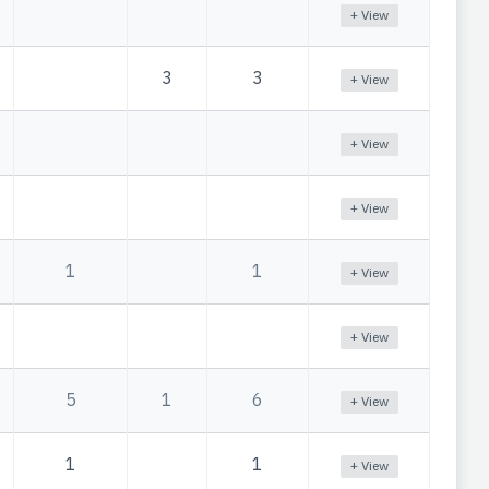
+ View
3
3
+ View
+ View
+ View
1
1
+ View
+ View
5
1
6
+ View
1
1
+ View