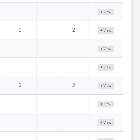
+ View
2
2
+ View
+ View
+ View
2
2
+ View
+ View
+ View