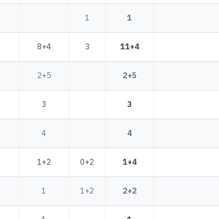
1
1
8+4
3
11+4
2+5
2+5
3
3
4
4
1+2
0+2
1+4
1
1+2
2+2