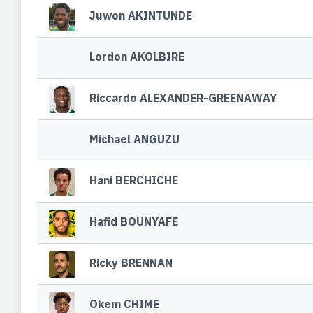
Juwon AKINTUNDE
Lordon AKOLBIRE
Riccardo ALEXANDER-GREENAWAY
Michael ANGUZU
Hani BERCHICHE
Hafid BOUNYAFE
Ricky BRENNAN
Okem CHIME