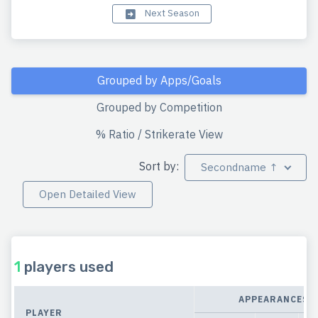
Next Season
Grouped by Apps/Goals
Grouped by Competition
% Ratio / Strikerate View
Sort by:
Secondname ↑
Open Detailed View
1
players used
APPEARANCES
PLAYER