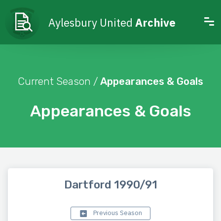
Aylesbury United
Archive
Current Season /
Appearances & Goals
Appearances & Goals
Dartford 1990/91
Previous Season