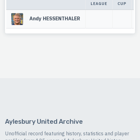
LEAGUE
CUP
T
Andy HESSENTHALER
Aylesbury United Archive
Unofficial record featuring history, statistics and player