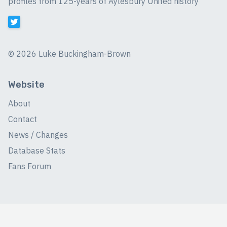
profiles from 125-years of Aylesbury United history
©
2026 Luke Buckingham-Brown
Website
About
Contact
News / Changes
Database Stats
Fans Forum