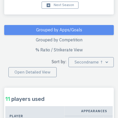
Next Season
Grouped by Apps/Goals
Grouped by Competition
% Ratio / Strikerate View
Sort by:
Secondname ↑
Open Detailed View
11
players used
APPEARANCES
PLAYER