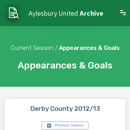
Aylesbury United
Archive
Current Season /
Appearances & Goals
Appearances & Goals
Derby County 2012/13
Previous Season