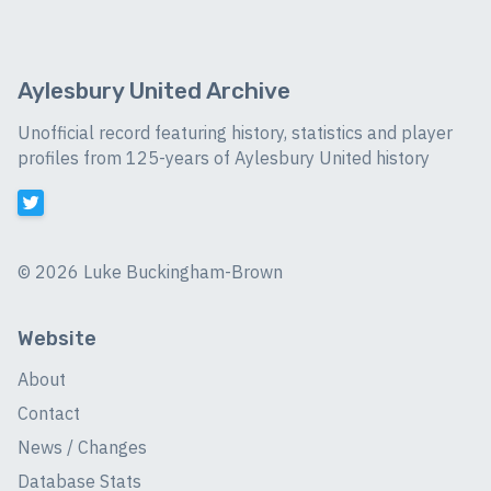
Aylesbury United Archive
Unofficial record featuring history, statistics and player
profiles from 125-years of Aylesbury United history
©
2026 Luke Buckingham-Brown
Website
About
Contact
News / Changes
Database Stats