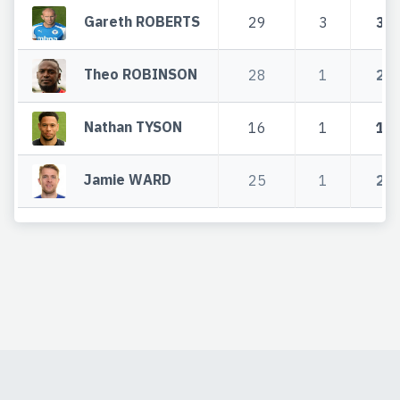
Gareth ROBERTS
29
3
32
Theo ROBINSON
28
1
29
Nathan TYSON
16
1
17
Jamie WARD
25
1
26