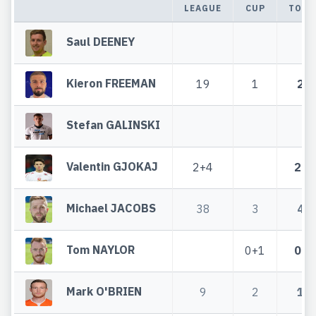
LEAGUE
CUP
TOTA
Saul DEENEY
Kieron FREEMAN
19
1
20
Stefan GALINSKI
Valentin GJOKAJ
2+4
2+4
Michael JACOBS
38
3
41
Tom NAYLOR
0+1
0+1
Mark O'BRIEN
9
2
11