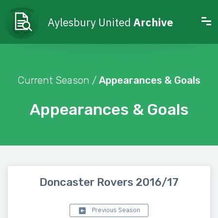
Aylesbury United
Archive
Current Season /
Appearances & Goals
Appearances & Goals
Doncaster Rovers 2016/17
Previous Season