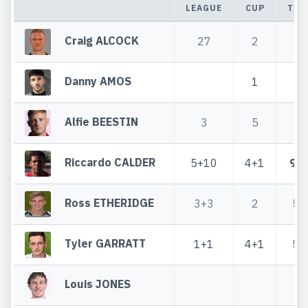
LEAGUE
CUP
TOT
Craig ALCOCK
27
2
2
Danny AMOS
1
1
Alfie BEESTIN
3
5
8
Riccardo CALDER
5+10
4+1
9+
Ross ETHERIDGE
3+3
2
5+
Tyler GARRATT
1+1
4+1
5+
Louis JONES