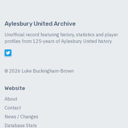
Aylesbury United Archive
Unofficial record featuring history, statistics and player
profiles from 125-years of Aylesbury United history
©
2026 Luke Buckingham-Brown
Website
About
Contact
News / Changes
Database Stats