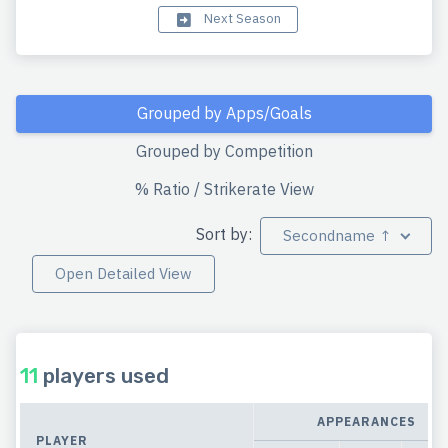
Next Season
Grouped by Apps/Goals
Grouped by Competition
% Ratio / Strikerate View
Sort by:
Secondname ↑
Open Detailed View
11
players used
APPEARANCES
PLAYER