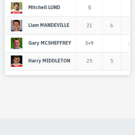
Mitchell LUND
5
5
Liam MANDEVILLE
21
6
2
Gary MCSHEFFREY
3+9
3+
Harry MIDDLETON
25
5
3