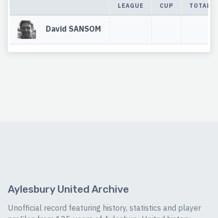
LEAGUE
CUP
TOTAL
David SANSOM
Aylesbury United Archive
Unofficial record featuring history, statistics and player