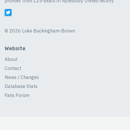
profiles from 125-years of Aylesbury United history
©
2026 Luke Buckingham-Brown
Website
About
Contact
News / Changes
Database Stats
Fans Forum