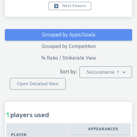
Next Season
Grouped by Apps/Goals
Grouped by Competition
% Ratio / Strikerate View
Sort by:
Secondname ↑
Open Detailed View
1
players used
APPEARANCES
PLAYER