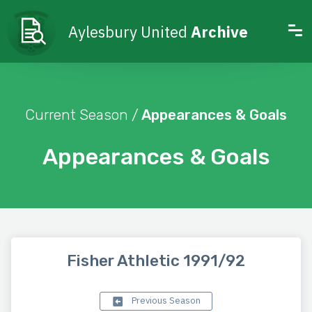
Aylesbury United
Archive
Current Season /
Appearances & Goals
Appearances & Goals
Fisher Athletic 1991/92
Previous Season