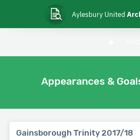
Aylesbury United
Arc
SEAS
Appearances & Goal
Gainsborough Trinity 2017/18