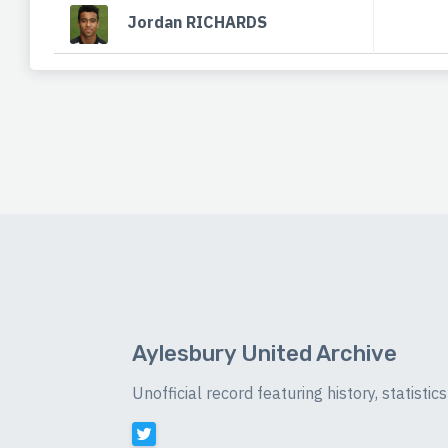
Jordan RICHARDS
Aylesbury United Archive
Unofficial record featuring history, statist