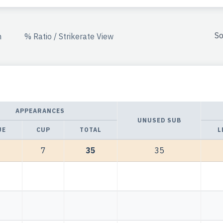
So
n
% Ratio / Strikerate View
APPEARANCES
UNUSED SUB
UE
CUP
TOTAL
L
7
35
35