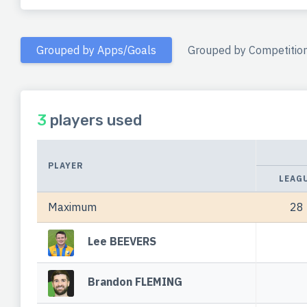
Grouped by Apps/Goals
Grouped by Competitio
3
players used
PLAYER
LEAG
Maximum
28
Lee BEEVERS
Brandon FLEMING