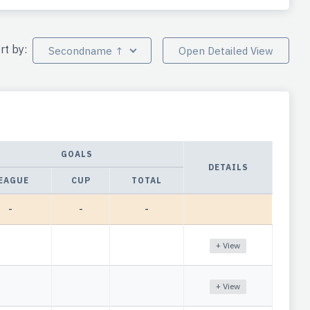
rt by:
Secondname ↑
Open Detailed View
GOALS
DETAILS
EAGUE
CUP
TOTAL
-
-
-
+ View
+ View