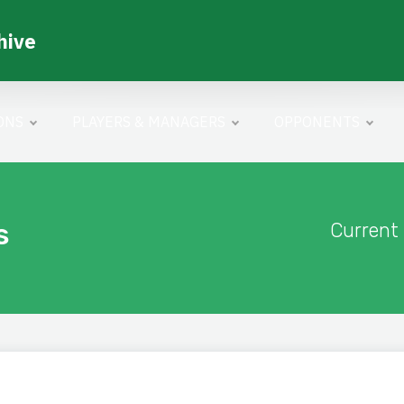
hive
ONS
PLAYERS & MANAGERS
OPPONENTS
s
Current