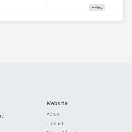
+ View
Website
About
ry
Contact