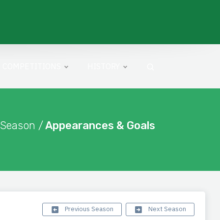
COMPETITIONS
HISTORY
 Season /
Appearances & Goals
Previous Season
Next Season