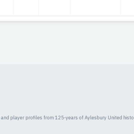
ics and player profiles from 125-years of Aylesbury United histo