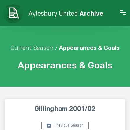
Aylesbury United
Archive
Current Season /
Appearances & Goals
Appearances & Goals
Gillingham 2001/02
Previous Season