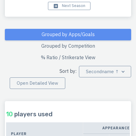
Next Season
Grouped by Apps/Goals
Grouped by Competition
% Ratio / Strikerate View
Sort by:
Secondname ↑
Open Detailed View
10
players used
APPEARANCES
PLAYER