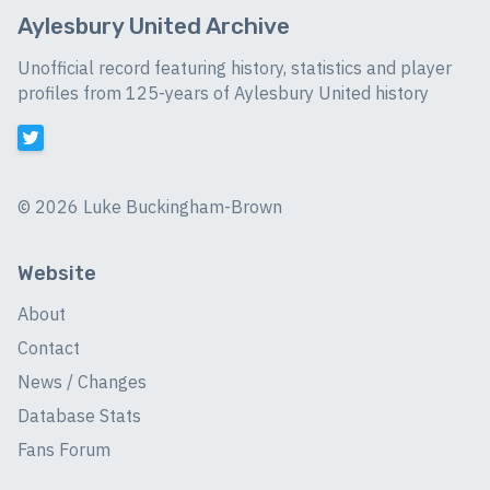
Aylesbury United Archive
Unofficial record featuring history, statistics and player
profiles from 125-years of Aylesbury United history
©
2026 Luke Buckingham-Brown
Website
About
Contact
News / Changes
Database Stats
Fans Forum