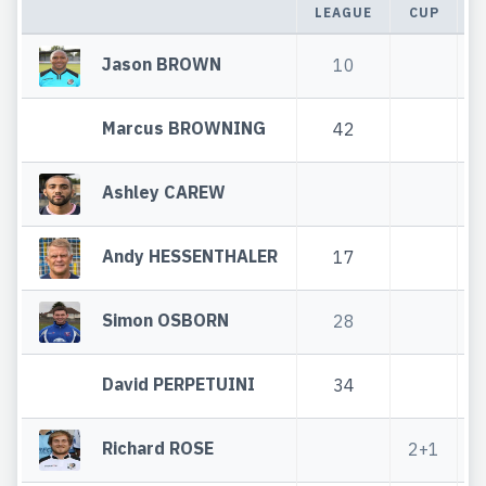
LEAGUE
CUP
T
Jason BROWN
10
Marcus BROWNING
42
Ashley CAREW
Andy HESSENTHALER
17
Simon OSBORN
28
David PERPETUINI
34
Richard ROSE
2+1