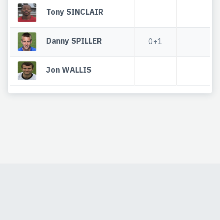
Tony SINCLAIR
Danny SPILLER
0+1
Jon WALLIS