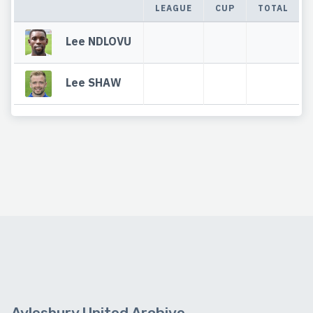
LEAGUE
CUP
TOTAL
Lee NDLOVU
Lee SHAW
Aylesbury United Archive