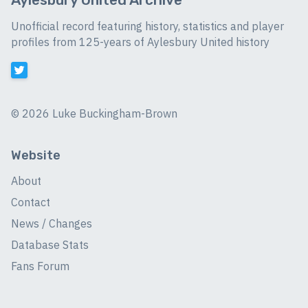
Unofficial record featuring history, statistics and player
profiles from 125-years of Aylesbury United history
©
2026 Luke Buckingham-Brown
Website
About
Contact
News / Changes
Database Stats
Fans Forum