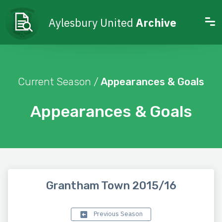
Aylesbury United
Archive
Current Season /
Appearances & Goals
Appearances & Goals
Grantham Town 2015/16
Previous Season