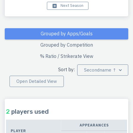
Next Season
Grouped by Apps/Goals
Grouped by Competition
% Ratio / Strikerate View
Sort by:
Secondname ↑
Open Detailed View
2
players used
APPEARANCES
PLAYER