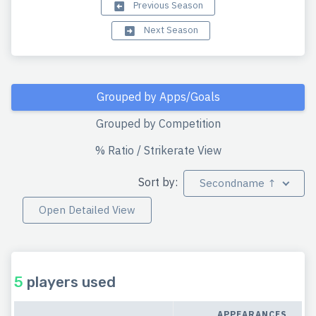
Previous Season
Next Season
Grouped by Apps/Goals
Grouped by Competition
% Ratio / Strikerate View
Sort by:
Secondname ↑
Open Detailed View
5
players used
APPEARANCES