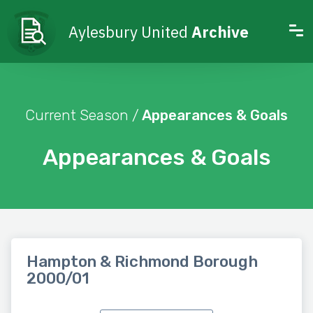
Aylesbury United
Archive
Current Season /
Appearances & Goals
Appearances & Goals
Hampton & Richmond Borough
2000/01