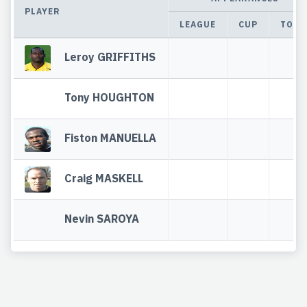
PLAYER
LEAGUE
CUP
TOTA
Leroy GRIFFITHS
Tony HOUGHTON
Fiston MANUELLA
Craig MASKELL
Nevin SAROYA