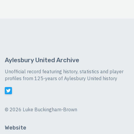
Aylesbury United Archive
Unofficial record featuring history, statistics and player
profiles from 125-years of Aylesbury United history
©
2026 Luke Buckingham-Brown
Website