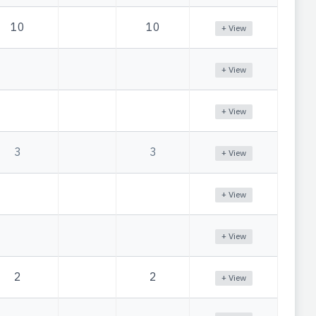
10
10
+ View
+ View
+ View
3
3
+ View
+ View
+ View
2
2
+ View