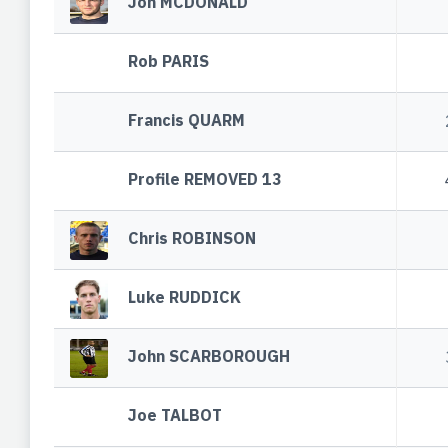
Jon MCDONALD
Rob PARIS
Francis QUARM
Profile REMOVED 13
Chris ROBINSON
Luke RUDDICK
John SCARBOROUGH
Joe TALBOT