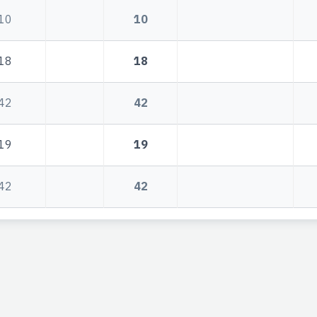
10
10
18
18
42
42
19
19
42
42