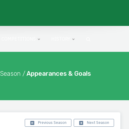
COMPETITIONS
HISTORY
 Season /
Appearances & Goals
Previous Season
Next Season