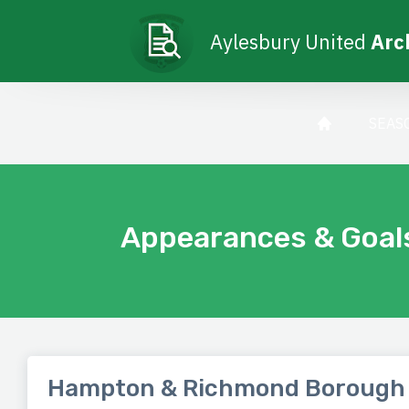
Aylesbury United
Arc
SEAS
Appearances & Goal
Hampton & Richmond Borough