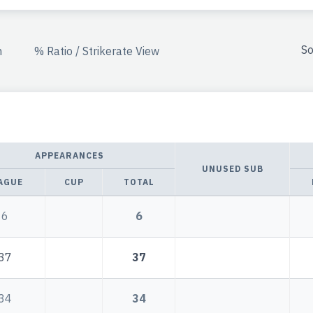
So
n
% Ratio / Strikerate View
APPEARANCES
UNUSED SUB
AGUE
CUP
TOTAL
6
6
37
37
34
34