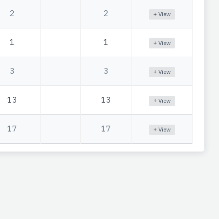
2
2
+ View
1
1
+ View
3
3
+ View
13
13
+ View
17
17
+ View