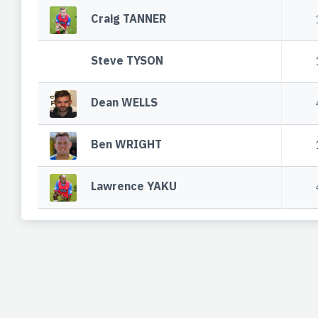
Craig TANNER
Steve TYSON
Dean WELLS
Ben WRIGHT
Lawrence YAKU