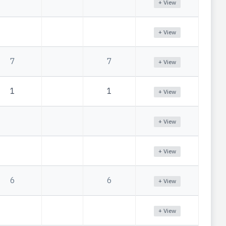
+ View
+ View
7
7
+ View
1
1
+ View
+ View
+ View
6
6
+ View
+ View