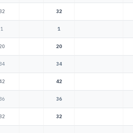
32
32
1
1
20
20
34
34
42
42
36
36
32
32