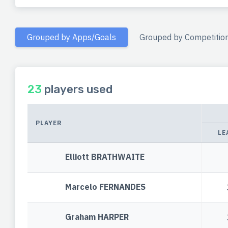
Grouped by Apps/Goals
Grouped by Competitio
23
players used
PLAYER
LE
Elliott BRATHWAITE
Marcelo FERNANDES
Graham HARPER