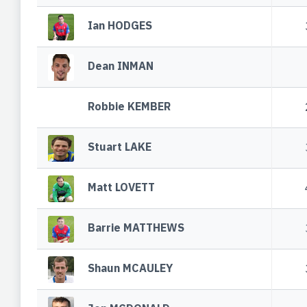
Ian HODGES
Dean INMAN
Robbie KEMBER
Stuart LAKE
Matt LOVETT
Barrie MATTHEWS
Shaun MCAULEY