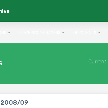
hive
ONS
PLAYERS & MANAGERS
OPPONENTS
s
Current
 2008/09