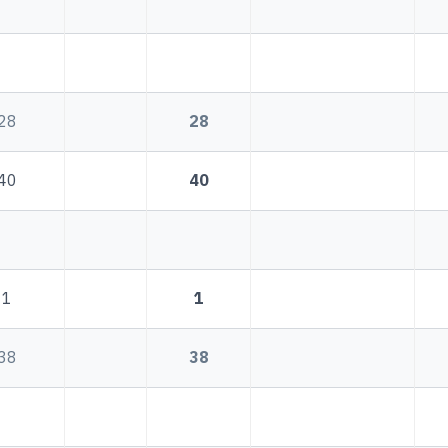
28
28
40
40
1
1
38
38