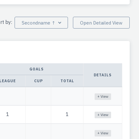
rt by:
Secondname ↑
Open Detailed View
GOALS
DETAILS
LEAGUE
CUP
TOTAL
+ View
1
1
+ View
+ View