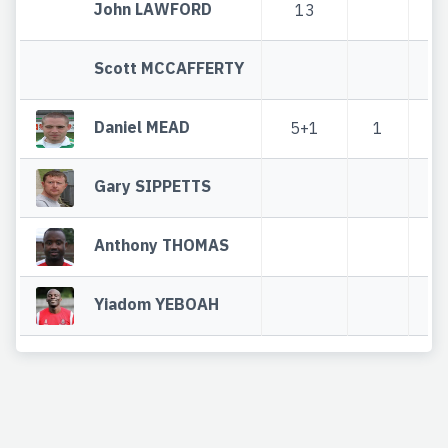
John LAWFORD
13
1
Scott MCCAFFERTY
Daniel MEAD
5+1
1
6
Gary SIPPETTS
Anthony THOMAS
Yiadom YEBOAH