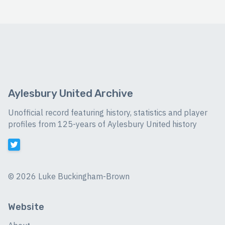
Aylesbury United Archive
Unofficial record featuring history, statistics and player
profiles from 125-years of Aylesbury United history
©
2026 Luke Buckingham-Brown
Website