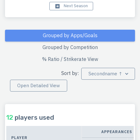
Next Season
Grouped by Apps/Goals
Grouped by Competition
% Ratio / Strikerate View
Sort by:
Secondname ↑
Open Detailed View
12
players used
APPEARANCES
PLAYER