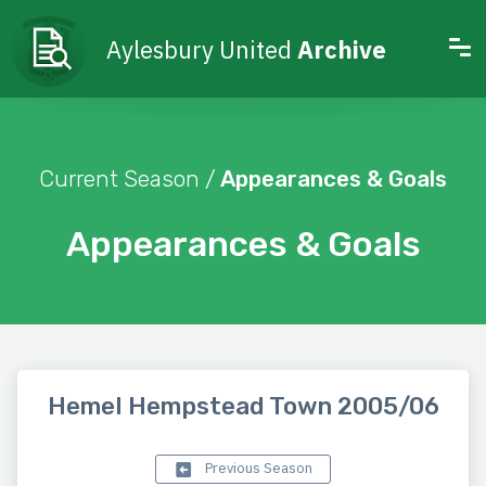
Aylesbury United
Archive
Current Season /
Appearances & Goals
Appearances & Goals
Hemel Hempstead Town 2005/06
Previous Season