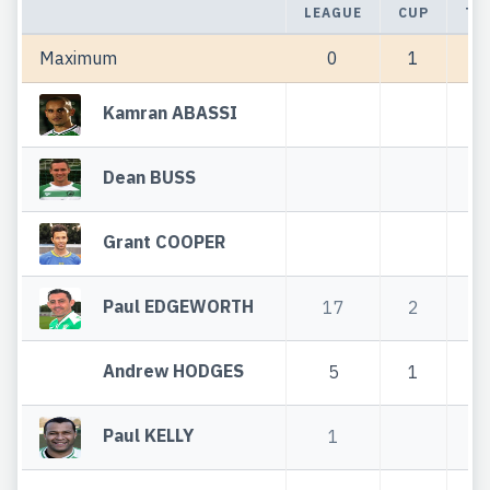
LEAGUE
CUP
TO
Maximum
0
1
Kamran ABASSI
Dean BUSS
Grant COOPER
Paul EDGEWORTH
17
2
1
Andrew HODGES
5
1
Paul KELLY
1