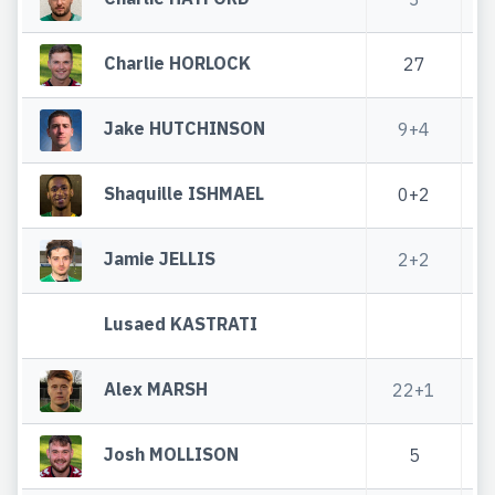
Charlie HORLOCK
27
Jake HUTCHINSON
9+4
Shaquille ISHMAEL
0+2
Jamie JELLIS
2+2
Lusaed KASTRATI
Alex MARSH
22+1
Josh MOLLISON
5