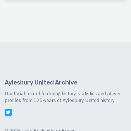
Aylesbury United Archive
Unofficial record featuring history, statistics and player
profiles from 125-years of Aylesbury United history
©
2026 Luke Buckingham-Brown