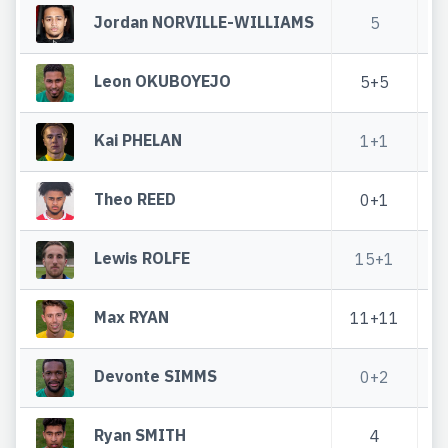
Jordan NORVILLE-WILLIAMS
5
Leon OKUBOYEJO
5+5
3
Kai PHELAN
1+1
Theo REED
0+1
0
Lewis ROLFE
15+1
Max RYAN
11+11
6
Devonte SIMMS
0+2
1
Ryan SMITH
4