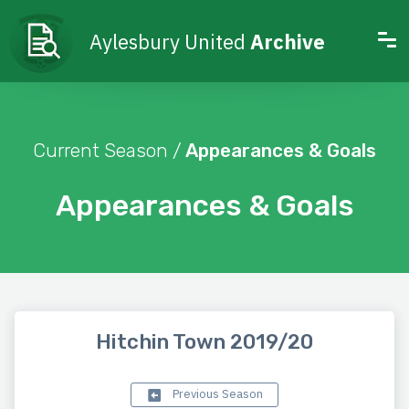
Aylesbury United
Archive
Current Season /
Appearances & Goals
Appearances & Goals
Hitchin Town 2019/20
Previous Season