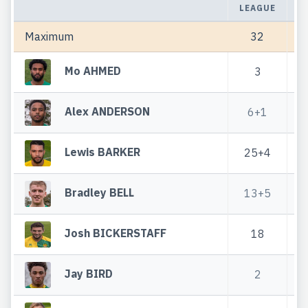
LEAGUE
C
Maximum
32
Mo AHMED
3
Alex ANDERSON
6+1
Lewis BARKER
25+4
Bradley BELL
13+5
5
Josh BICKERSTAFF
18
6
Jay BIRD
2