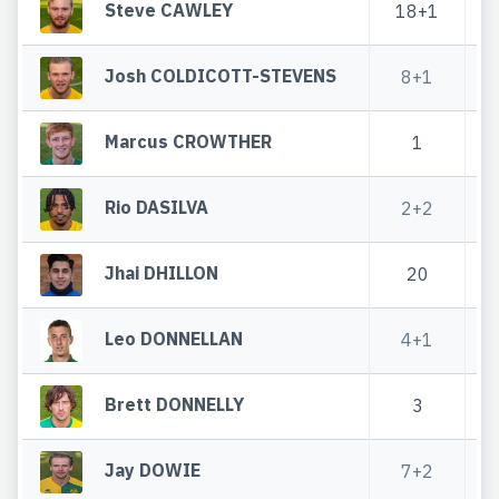
Steve CAWLEY
18+1
5
Josh COLDICOTT-STEVENS
8+1
Marcus CROWTHER
1
2
Rio DASILVA
2+2
1
Jhai DHILLON
20
Leo DONNELLAN
4+1
Brett DONNELLY
3
1
Jay DOWIE
7+2