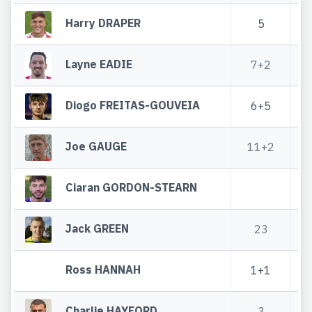
Harry DRAPER
5
Layne EADIE
7+2
3
Diogo FREITAS-GOUVEIA
6+5
Joe GAUGE
11+2
5
Ciaran GORDON-STEARN
Jack GREEN
23
8
Ross HANNAH
1+1
Charlie HAYFORD
3