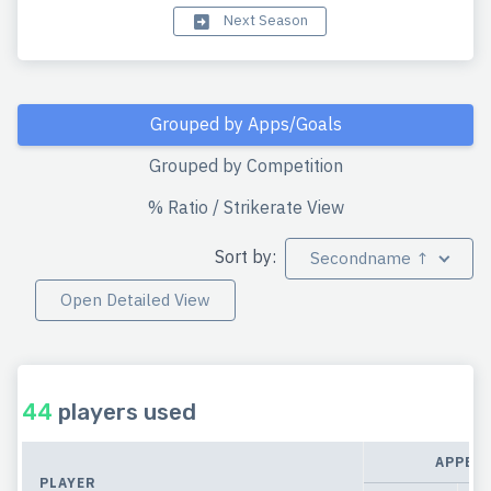
Next Season
Grouped by Apps/Goals
Grouped by Competition
% Ratio / Strikerate View
Sort by:
Secondname ↑
Open Detailed View
44
players used
APPEA
PLAYER