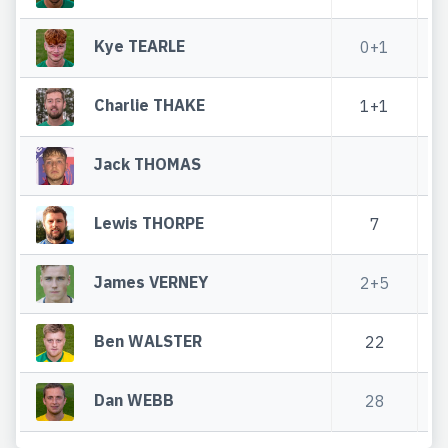
Kye TEARLE
0+1
0
Charlie THAKE
1+1
Jack THOMAS
Lewis THORPE
7
3
James VERNEY
2+5
4
Ben WALSTER
22
Dan WEBB
28