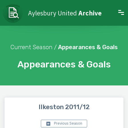
Aylesbury United
Archive
Current Season /
Appearances & Goals
Appearances & Goals
Ilkeston 2011/12
Previous Season