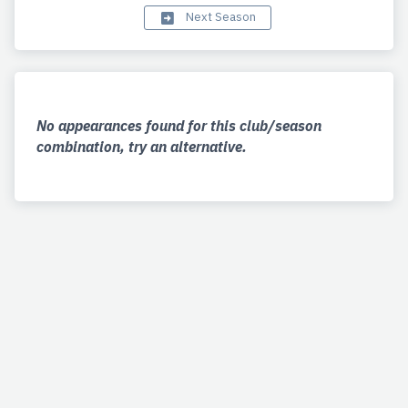
Next Season
No appearances found for this club/season
combination, try an alternative.