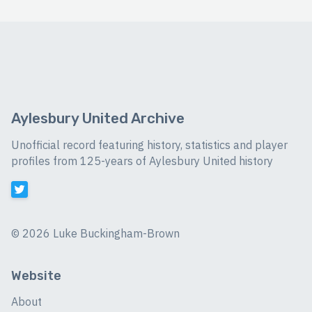
Aylesbury United Archive
Unofficial record featuring history, statistics and player
profiles from 125-years of Aylesbury United history
©
2026 Luke Buckingham-Brown
Website
About