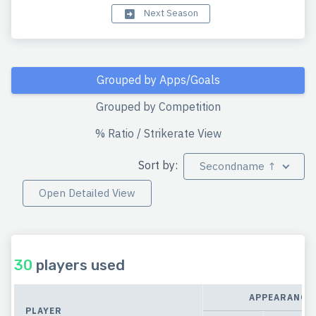
Next Season
Grouped by Apps/Goals
Grouped by Competition
% Ratio / Strikerate View
Sort by:
Secondname ↑
Open Detailed View
30
players used
APPEARANCE
PLAYER