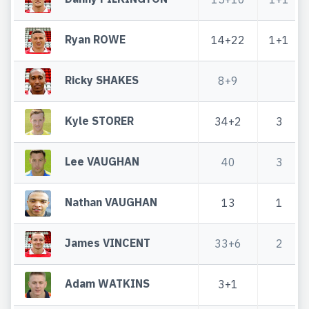
Ryan ROWE
14+22
1+1
Ricky SHAKES
8+9
Kyle STORER
34+2
3
Lee VAUGHAN
40
3
Nathan VAUGHAN
13
1
James VINCENT
33+6
2
Adam WATKINS
3+1