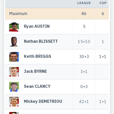
LEAGUE
CUP
Maximum
46
6
Ryan AUSTIN
5
Nathan BLISSETT
15+10
1
Keith BRIGGS
30+3
1+1
Jack BYRNE
3+1
Sean CLANCY
0+3
Mickey DEMETRIOU
42+1
1+1