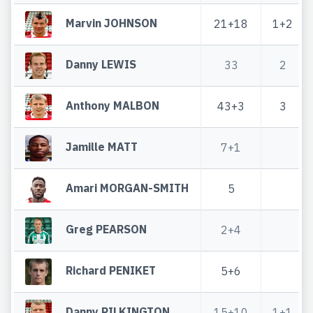
Marvin JOHNSON
21+18
1+2
Danny LEWIS
33
2
Anthony MALBON
43+3
3
Jamille MATT
7+1
Amari MORGAN-SMITH
5
Greg PEARSON
2+4
Richard PENIKET
5+6
Danny PILKINGTON
15+10
1+1