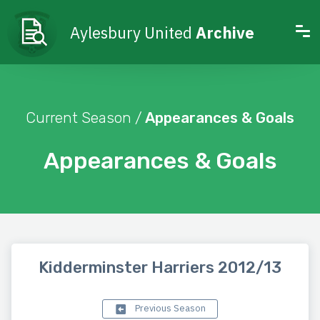
Aylesbury United
Archive
Current Season /
Appearances & Goals
Appearances & Goals
Kidderminster Harriers 2012/13
Previous Season