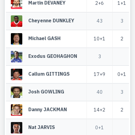
Martin DEVANEY
2+6
1+1
Cheyenne DUNKLEY
43
3
Michael GASH
10+1
2
Exodus GEOHAGHON
3
Callum GITTINGS
17+9
0+1
Josh GOWLING
40
3
Danny JACKMAN
14+2
2
Nat JARVIS
0+1