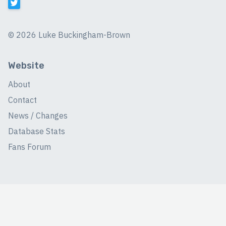
©
2026 Luke Buckingham-Brown
Website
About
Contact
News / Changes
Database Stats
Fans Forum