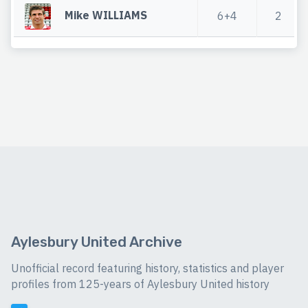
Mike WILLIAMS
6+4
2
Aylesbury United Archive
Unofficial record featuring history, statistics and player
profiles from 125-years of Aylesbury United history