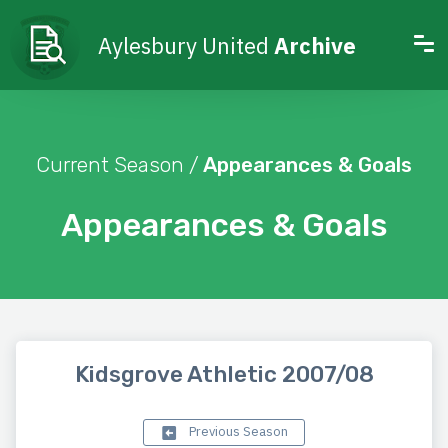
Aylesbury United
Archive
Current Season /
Appearances & Goals
Appearances & Goals
Kidsgrove Athletic 2007/08
Previous Season