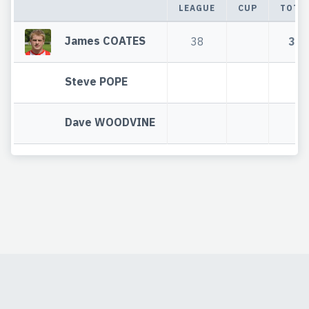
LEAGUE
CUP
TOTA
James COATES
38
38
Steve POPE
Dave WOODVINE