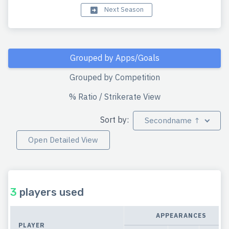
Next Season
Grouped by Apps/Goals
Grouped by Competition
% Ratio / Strikerate View
Sort by:
Secondname ↑
Open Detailed View
3
players used
APPEARANCES
PLAYER