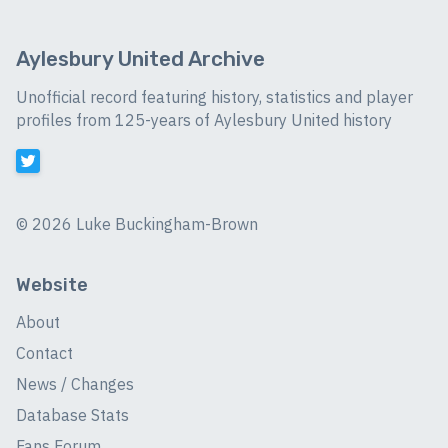
Aylesbury United Archive
Unofficial record featuring history, statistics and player
profiles from 125-years of Aylesbury United history
©
2026 Luke Buckingham-Brown
Website
About
Contact
News / Changes
Database Stats
Fans Forum