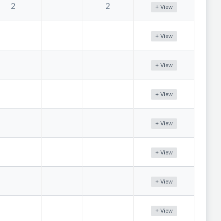
2
2
+ View
+ View
+ View
+ View
+ View
+ View
+ View
+ View