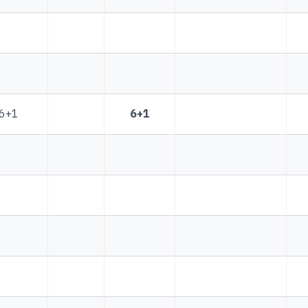
6+1
6+1