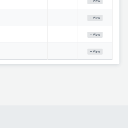
+ View
+ View
+ View
+ View