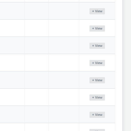
+ View
+ View
+ View
+ View
+ View
+ View
+ View