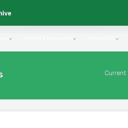
hive
ONS
PLAYERS & MANAGERS
OPPONENTS
s
Current