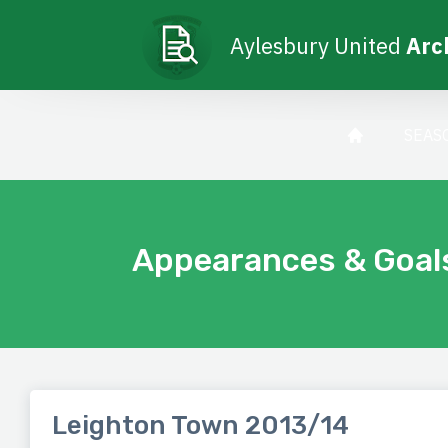
Aylesbury United
Arc
SEAS
Appearances & Goal
Leighton Town 2013/14