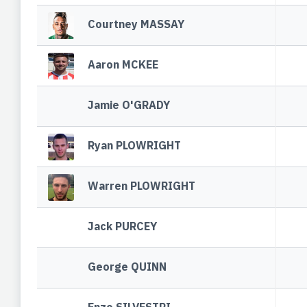
Courtney MASSAY
Aaron MCKEE
Jamie O'GRADY
Ryan PLOWRIGHT
Warren PLOWRIGHT
Jack PURCEY
George QUINN