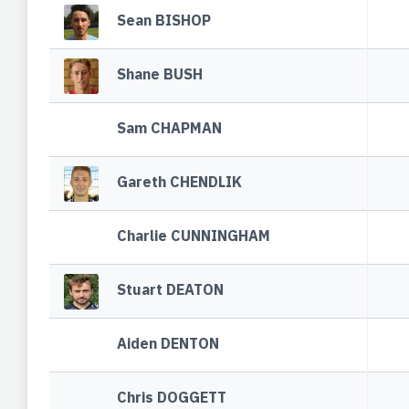
Sean BISHOP
Shane BUSH
Sam CHAPMAN
Gareth CHENDLIK
Charlie CUNNINGHAM
Stuart DEATON
Aiden DENTON
Chris DOGGETT