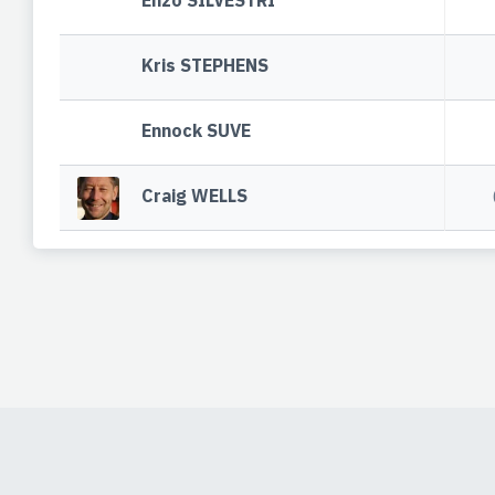
Enzo SILVESTRI
Kris STEPHENS
Ennock SUVE
Craig WELLS