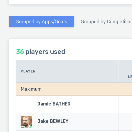
Grouped by Apps/Goals
Grouped by Competitio
36
players used
PLAYER
L
Maximum
Jamie BATHER
Jake BEWLEY