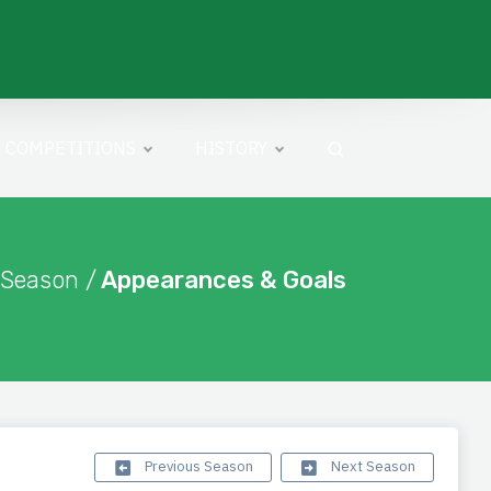
COMPETITIONS
HISTORY
 Season /
Appearances & Goals
Previous Season
Next Season