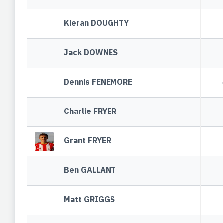
Kieran DOUGHTY
Jack DOWNES
Dennis FENEMORE
Charlie FRYER
Grant FRYER
Ben GALLANT
Matt GRIGGS