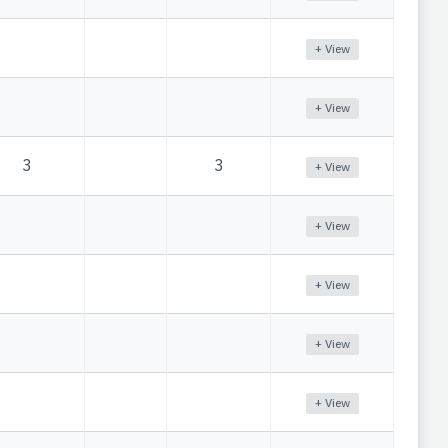
+ View
+ View
3
3
+ View
+ View
+ View
+ View
+ View