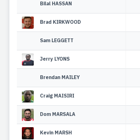
Bilal HASSAN
Brad KIRKWOOD
Sam LEGGETT
Jerry LYONS
Brendan MAILEY
Craig MAISIRI
Dom MARSALA
Kevin MARSH