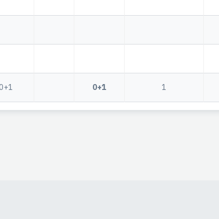
0+1
0+1
1