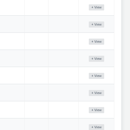
+ View
+ View
+ View
+ View
+ View
+ View
+ View
+ View