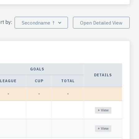
rt by:
Secondname ↑
Open Detailed View
GOALS
DETAILS
LEAGUE
CUP
TOTAL
-
-
-
+ View
+ View