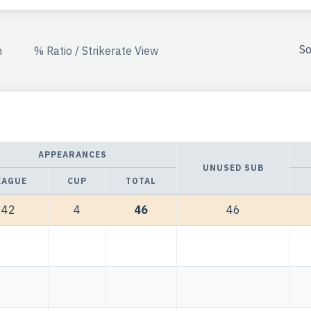
So
n
% Ratio / Strikerate View
APPEARANCES
UNUSED SUB
EAGUE
CUP
TOTAL
42
4
46
46