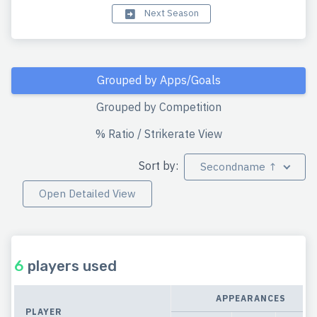
Next Season
Grouped by Apps/Goals
Grouped by Competition
% Ratio / Strikerate View
Sort by:
Secondname ↑
Open Detailed View
6
players used
APPEARANCES
PLAYER