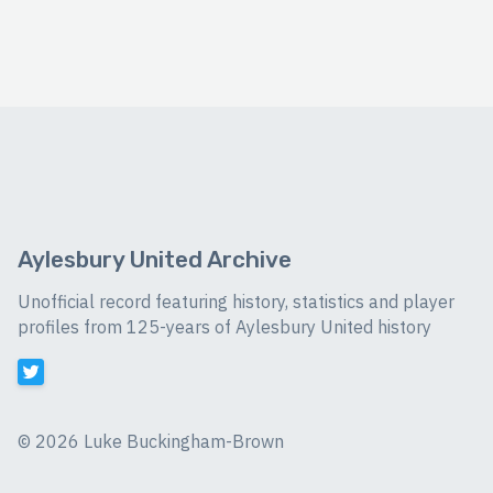
Aylesbury United Archive
Unofficial record featuring history, statistics and player
profiles from 125-years of Aylesbury United history
©
2026 Luke Buckingham-Brown