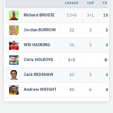
LEAGUE
CUP
TOTA
Richard BRODIE
15+8
3+1
18+9
Jordan BURROW
32
3
35
Will HAINING
36
5
41
Chris HOLROYD
8+8
8+8
Jack REDSHAW
40
5
45
Andrew WRIGHT
40
6
46