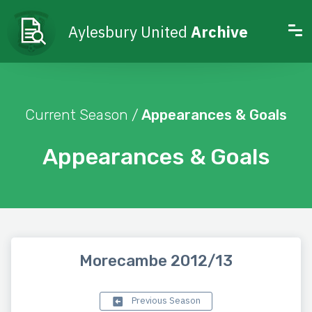
Aylesbury United
Archive
Current Season /
Appearances & Goals
Appearances & Goals
Morecambe 2012/13
Previous Season