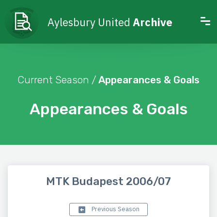
Aylesbury United
Archive
Current Season /
Appearances & Goals
Appearances & Goals
MTK Budapest 2006/07
Previous Season