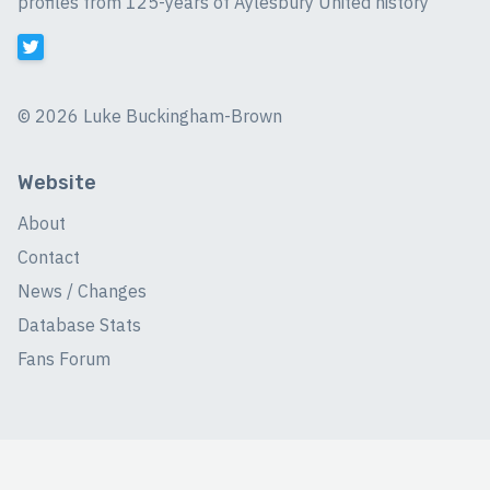
profiles from 125-years of Aylesbury United history
©
2026 Luke Buckingham-Brown
Website
About
Contact
News / Changes
Database Stats
Fans Forum