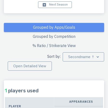
Next Season
Grouped by Apps/Goals
Grouped by Competition
% Ratio / Strikerate View
Sort by:
Secondname ↑
Open Detailed View
1
players used
APPEARANCES
PLAYER