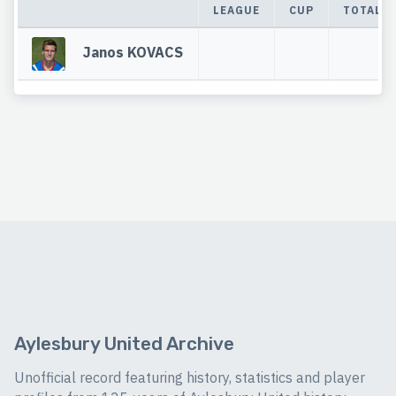
LEAGUE
CUP
TOTAL
Janos KOVACS
Aylesbury United Archive
Unofficial record featuring history, statistics and player