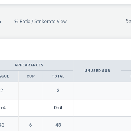
So
n
% Ratio / Strikerate View
APPEARANCES
UNUSED SUB
AGUE
CUP
TOTAL
2
2
0+4
0+4
42
6
48