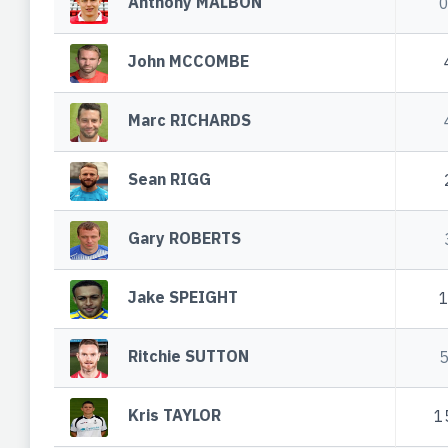
Anthony MALBON
John MCCOMBE
Marc RICHARDS
Sean RIGG
Gary ROBERTS
Jake SPEIGHT
Ritchie SUTTON
Kris TAYLOR
1