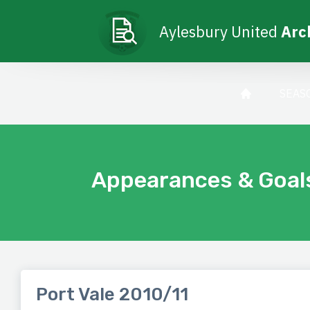
Aylesbury United
Arc
SEAS
Appearances & Goal
Port Vale 2010/11