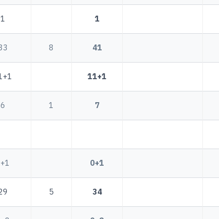
1
1
33
8
41
1+1
11+1
6
1
7
0+1
0+1
29
5
34