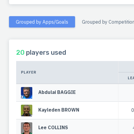
Grouped by Apps/Goals
Grouped by Competitio
20
players used
PLAYER
LE
Abdulai BAGGIE
Kayleden BROWN
Lee COLLINS