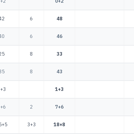
0+2
0+2
42
6
48
40
6
46
25
8
33
35
8
43
1+3
1+3
5+6
2
7+6
5+5
3+3
18+8