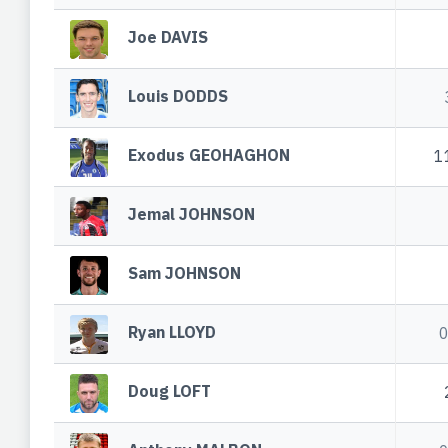
Joe DAVIS
Louis DODDS
Exodus GEOHAGHON
1
Jemal JOHNSON
Sam JOHNSON
Ryan LLOYD
Doug LOFT