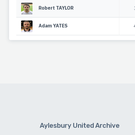
Robert TAYLOR
Adam YATES
Aylesbury United Archive