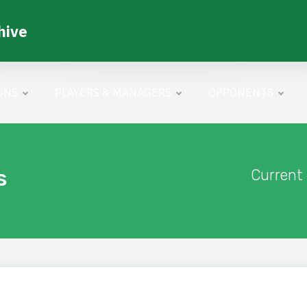
hive
ONS
PLAYERS & MANAGERS
OPPONENTS
s
Current