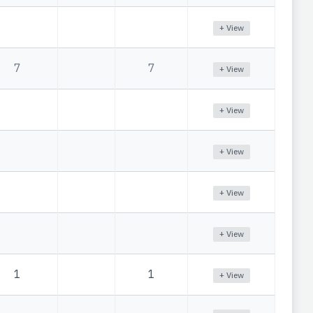
+ View
7
7
+ View
+ View
+ View
+ View
+ View
1
1
+ View