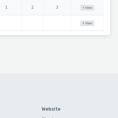
1
2
3
+ View
+ View
Website