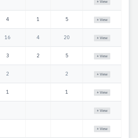
+ View
4
1
5
+ View
16
4
20
+ View
3
2
5
+ View
2
2
+ View
1
1
+ View
+ View
+ View