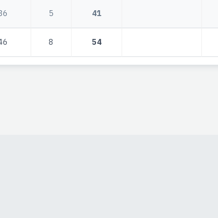
36
5
41
46
8
54