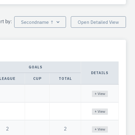
rt by:
Secondname ↑
Open Detailed View
GOALS
DETAILS
LEAGUE
CUP
TOTAL
+ View
+ View
2
2
+ View