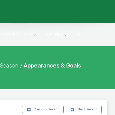
COMPETITIONS
HISTORY
 Season /
Appearances & Goals
Previous Season
Next Season