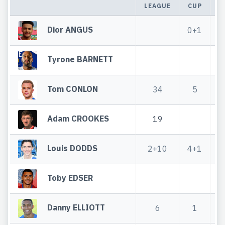
LEAGUE
CUP
T
Dior ANGUS
0+1
Tyrone BARNETT
Tom CONLON
34
5
Adam CROOKES
19
Louis DODDS
2+10
4+1
Toby EDSER
Danny ELLIOTT
6
1