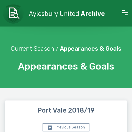
Aylesbury United
Archive
Current Season /
Appearances & Goals
Appearances & Goals
Port Vale 2018/19
Previous Season