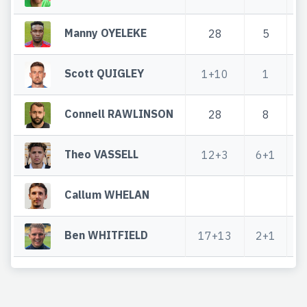
Manny OYELEKE
28
5
Scott QUIGLEY
1+10
1
Connell RAWLINSON
28
8
Theo VASSELL
12+3
6+1
Callum WHELAN
Ben WHITFIELD
17+13
2+1
1