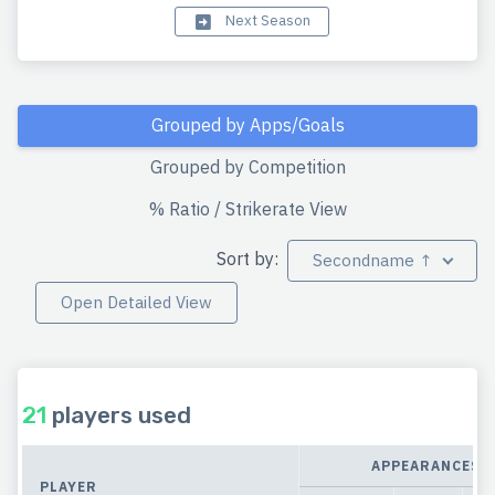
Next Season
Grouped by Apps/Goals
Grouped by Competition
% Ratio / Strikerate View
Sort by:
Secondname ↑
Open Detailed View
21
players used
APPEARANCES
PLAYER