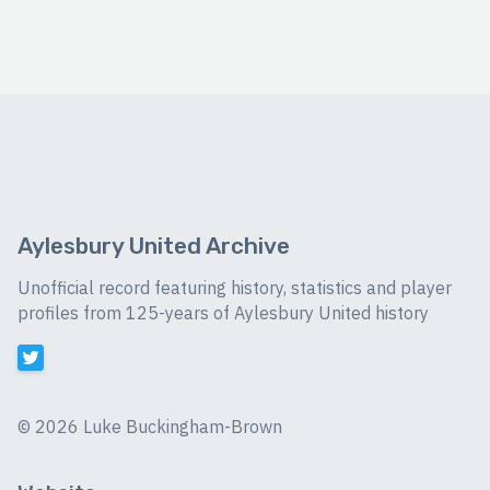
Aylesbury United Archive
Unofficial record featuring history, statistics and player
profiles from 125-years of Aylesbury United history
©
2026 Luke Buckingham-Brown