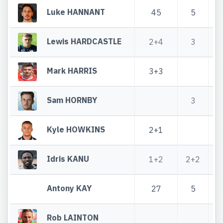
Luke HANNANT
45
5
Lewis HARDCASTLE
2+4
3
Mark HARRIS
3+3
Sam HORNBY
3
Kyle HOWKINS
2+1
Idris KANU
1+2
2+2
Antony KAY
27
5
Rob LAINTON