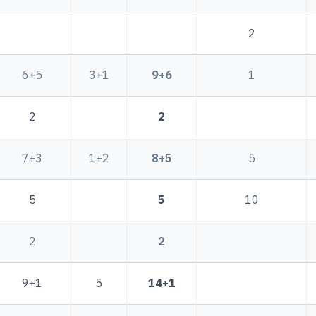
2
6+5
3+1
9+6
1
2
2
7+3
1+2
8+5
5
5
5
10
2
2
9+1
5
14+1