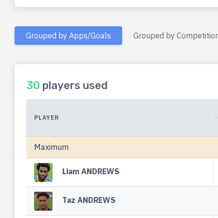
Grouped by Apps/Goals
Grouped by Competitio
30
players used
PLAYER
Maximum
Liam ANDREWS
Taz ANDREWS