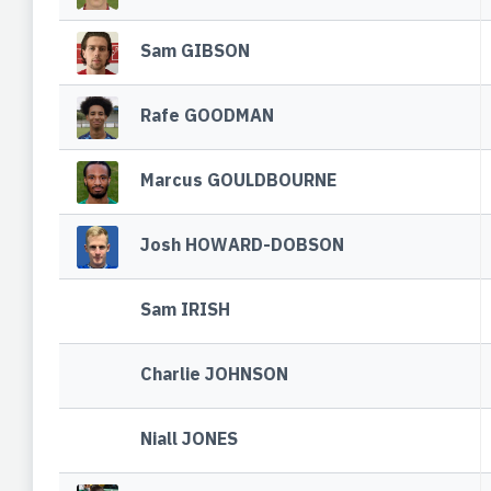
Sam GIBSON
Rafe GOODMAN
Marcus GOULDBOURNE
Josh HOWARD-DOBSON
Sam IRISH
Charlie JOHNSON
Niall JONES