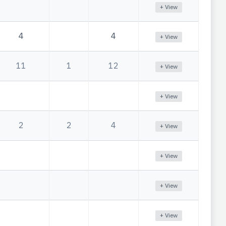
+ View
4
4
+ View
11
1
12
+ View
+ View
2
2
4
+ View
+ View
+ View
+ View