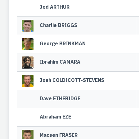
Jed ARTHUR
Charlie BRIGGS
George BRINKMAN
Ibrahim CAMARA
Josh COLDICOTT-STEVENS
Dave ETHERIDGE
Abraham EZE
Macsen FRASER