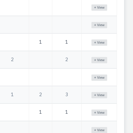
+ View
+ View
1
1
+ View
2
2
+ View
+ View
1
2
3
+ View
1
1
+ View
+ View