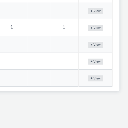
+ View
1
1
+ View
+ View
+ View
+ View