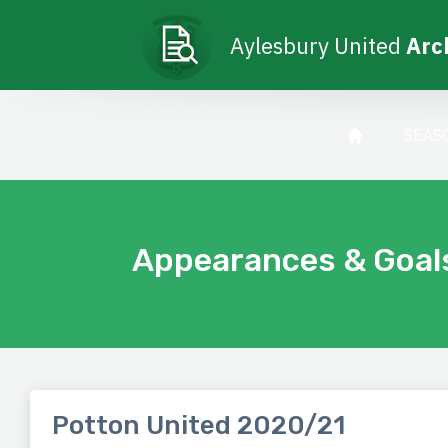
Aylesbury United
Arc
SEAS
Appearances & Goal
Potton United 2020/21