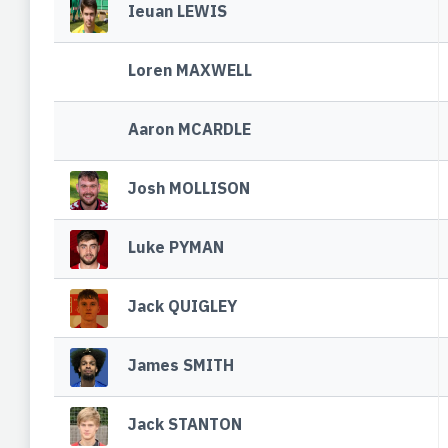
Ieuan LEWIS
Loren MAXWELL
Aaron MCARDLE
Josh MOLLISON
Luke PYMAN
Jack QUIGLEY
James SMITH
Jack STANTON