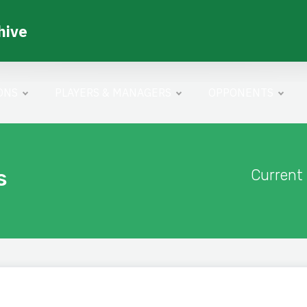
hive
ONS
PLAYERS & MANAGERS
OPPONENTS
s
Current