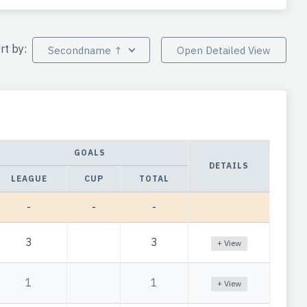
rt by:
Secondname ↑
Open Detailed View
GOALS
DETAILS
LEAGUE
CUP
TOTAL
-
-
-
3
3
+ View
1
1
+ View