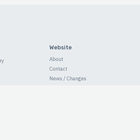
Website
About
ry
Contact
News / Changes
Database Stats
Fans Forum