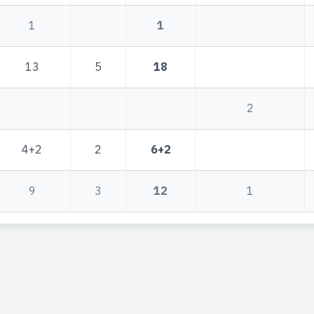
1
1
13
5
18
2
4+2
2
6+2
9
3
12
1