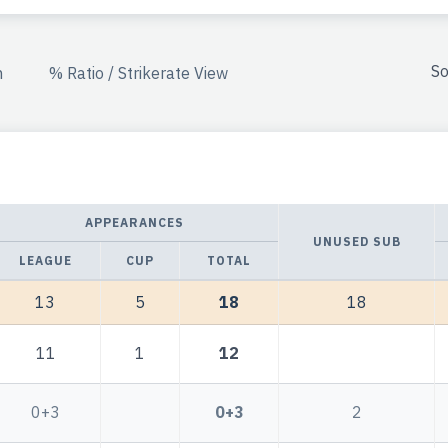
So
n
% Ratio / Strikerate View
APPEARANCES
UNUSED SUB
LEAGUE
CUP
TOTAL
13
5
18
18
11
1
12
0+3
0+3
2