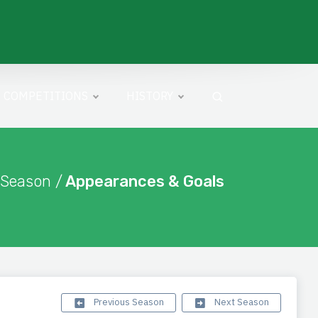
COMPETITIONS
HISTORY
 Season /
Appearances & Goals
Previous Season
Next Season