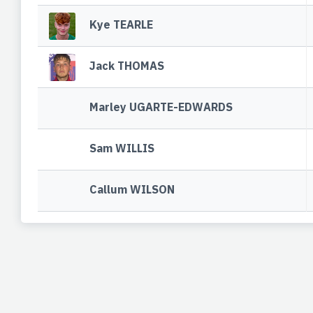
Kye TEARLE
Jack THOMAS
Marley UGARTE-EDWARDS
Sam WILLIS
Callum WILSON