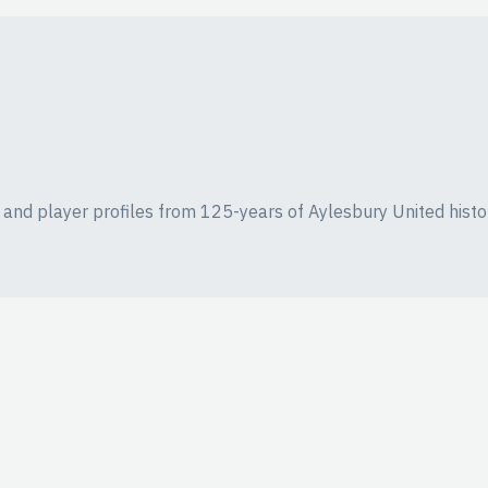
ics and player profiles from 125-years of Aylesbury United histo