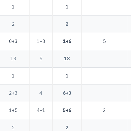
1
1
2
2
0+3
1+3
1+6
5
13
5
18
1
1
2+3
4
6+3
1+5
4+1
5+6
2
2
2