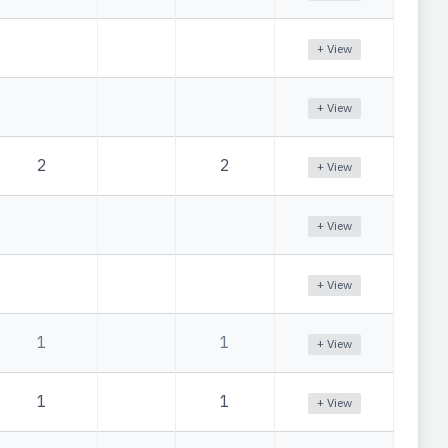
+ View
+ View
2
2
+ View
+ View
+ View
1
1
+ View
1
1
+ View