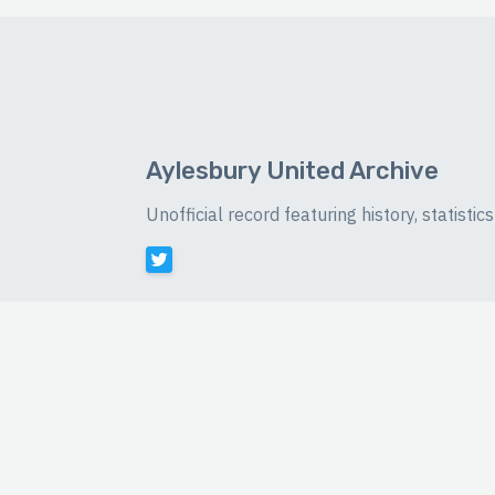
Aylesbury United Archive
Unofficial record featuring history, statist
©
2026 Luke Buckingham-Brown