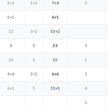
6+2
1+2
7+4
2
6+1
6+1
12
3+2
15+2
8
5
13
3
10
5
15
1
4+4
2+2
6+6
2
6+1
5
11+1
4
1