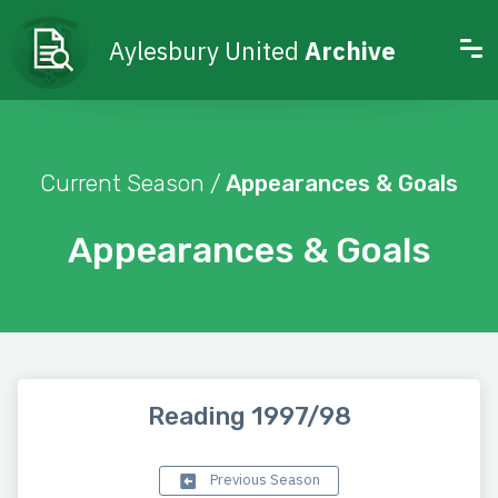
Aylesbury United
Archive
Current Season /
Appearances & Goals
Appearances & Goals
Reading 1997/98
Previous Season