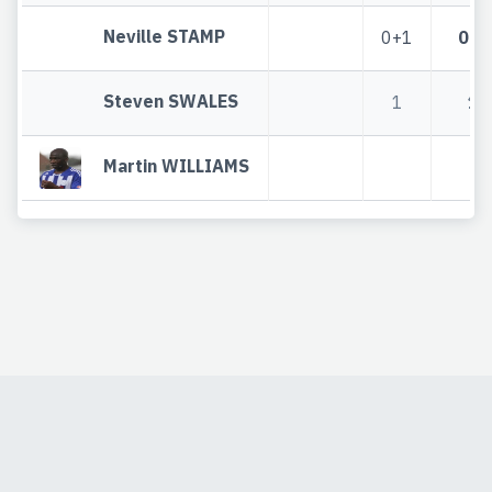
Neville STAMP
0+1
0+1
Steven SWALES
1
1
Martin WILLIAMS