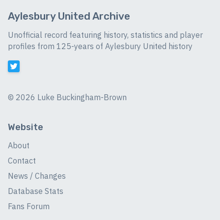
Aylesbury United Archive
Unofficial record featuring history, statistics and player
profiles from 125-years of Aylesbury United history
©
2026 Luke Buckingham-Brown
Website
About
Contact
News / Changes
Database Stats
Fans Forum