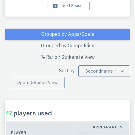
Next Season
Grouped by Apps/Goals
Grouped by Competition
% Ratio / Strikerate View
Sort by:
Secondname ↑
Open Detailed View
17
players used
APPEARANCES
PLAYER