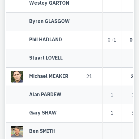
Wesley GARTON
Byron GLASGOW
Phil HADLAND
0+1
0+1
Stuart LOVELL
Michael MEAKER
21
21
Alan PARDEW
1
1
Gary SHAW
1
1
Ben SMITH