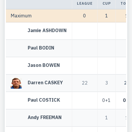
LEAGUE
CUP
TOTA
Maximum
0
1
1
Jamie ASHDOWN
Paul BODIN
Jason BOWEN
Darren CASKEY
22
3
25
Paul COSTICK
0+1
0+1
Andy FREEMAN
1
1