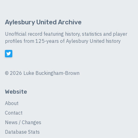
Aylesbury United Archive
Unofficial record featuring history, statistics and player
profiles from 125-years of Aylesbury United history
©
2026 Luke Buckingham-Brown
Website
About
Contact
News / Changes
Database Stats