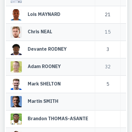
Lois MAYNARD
21
3
Chris NEAL
15
6
Devante RODNEY
3
Adam ROONEY
32
6
Mark SHELTON
5
1
Martin SMITH
Brandon THOMAS-ASANTE