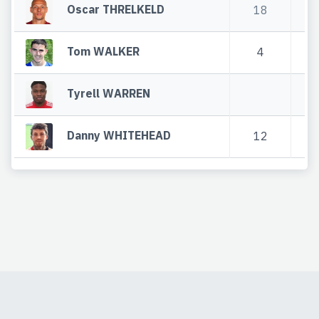
Oscar THRELKELD
18
9
Tom WALKER
4
1
Tyrell WARREN
Danny WHITEHEAD
12
5