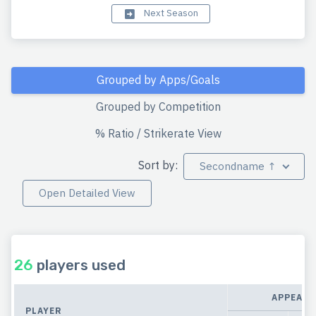
Next Season
Grouped by Apps/Goals
Grouped by Competition
% Ratio / Strikerate View
Sort by:
Secondname ↑
Open Detailed View
26
players used
APPEARA
PLAYER