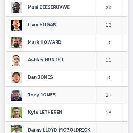
Mani DIESERUVWE
20
7
Liam HOGAN
12
4
Mark HOWARD
3
Ashley HUNTER
11
Dan JONES
3
3
Joey JONES
20
6
Kyle LETHEREN
19
3
Danny LLOYD-MCGOLDRICK