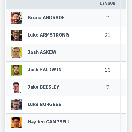
LEAGUE
CU
Bruno ANDRADE
7
Luke ARMSTRONG
21
5
Josh ASKEW
Jack BALDWIN
13
4
Jake BEESLEY
7
1
Luke BURGESS
Hayden CAMPBELL
2