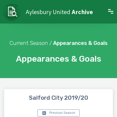
Aylesbury United
Archive
Current Season /
Appearances & Goals
Appearances & Goals
Salford City 2019/20
Previous Season