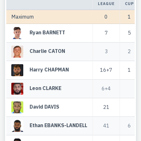
LEAGUE
CUP
Maximum
0
1
Ryan BARNETT
7
5
Charlie CATON
3
2
Harry CHAPMAN
16+7
1
Leon CLARKE
6+4
David DAVIS
21
Ethan EBANKS-LANDELL
41
6