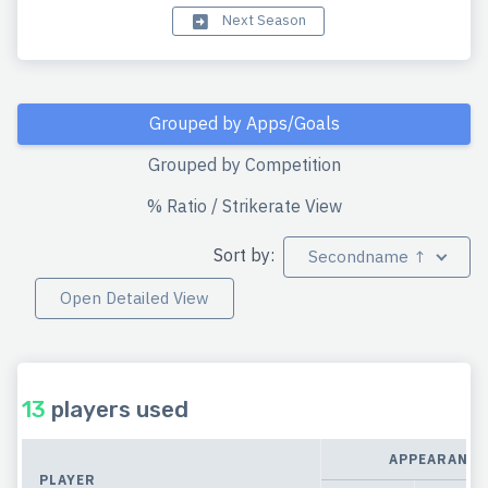
Next Season
Grouped by Apps/Goals
Grouped by Competition
% Ratio / Strikerate View
Sort by:
Secondname ↑
Open Detailed View
13
players used
APPEARANCE
PLAYER