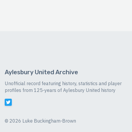
Aylesbury United Archive
Unofficial record featuring history, statistics and player
profiles from 125-years of Aylesbury United history
©
2026 Luke Buckingham-Brown