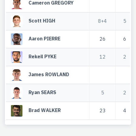
Cameron GREGORY
Scott HIGH
8+4
5
Aaron PIERRE
26
6
Rekeil PYKE
12
2
James ROWLAND
Ryan SEARS
5
2
Brad WALKER
23
4