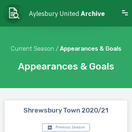
Aylesbury United
Archive
Current Season /
Appearances & Goals
Appearances & Goals
Shrewsbury Town 2020/21
Previous Season