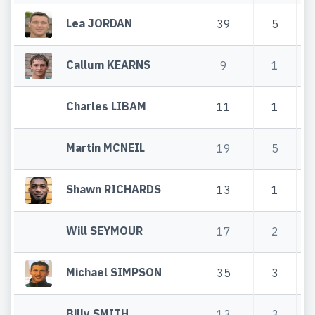
Lea JORDAN
39
5
Callum KEARNS
9
1
Charles LIBAM
11
1
Martin MCNEIL
19
5
Shawn RICHARDS
13
1
Will SEYMOUR
17
2
Michael SIMPSON
35
3
Billy SMITH
13
3