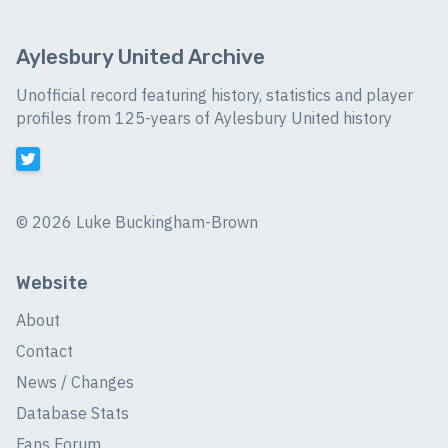
Aylesbury United Archive
Unofficial record featuring history, statistics and player
profiles from 125-years of Aylesbury United history
©
2026 Luke Buckingham-Brown
Website
About
Contact
News / Changes
Database Stats
Fans Forum