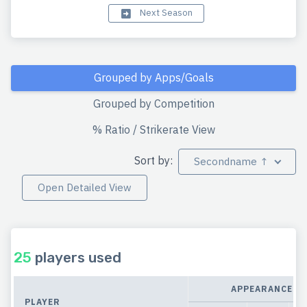
Next Season
Grouped by Apps/Goals
Grouped by Competition
% Ratio / Strikerate View
Sort by:
Secondname ↑
Open Detailed View
25
players used
APPEARANCES
PLAYER