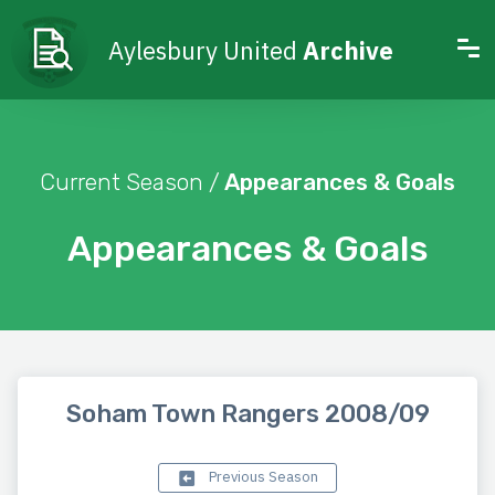
Aylesbury United
Archive
Current Season /
Appearances & Goals
Appearances & Goals
Soham Town Rangers 2008/09
Previous Season