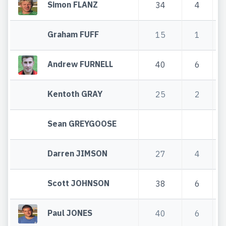
Simon FLANZ
34
4
Graham FUFF
15
1
Andrew FURNELL
40
6
Kentoth GRAY
25
2
Sean GREYGOOSE
Darren JIMSON
27
4
Scott JOHNSON
38
6
Paul JONES
40
6