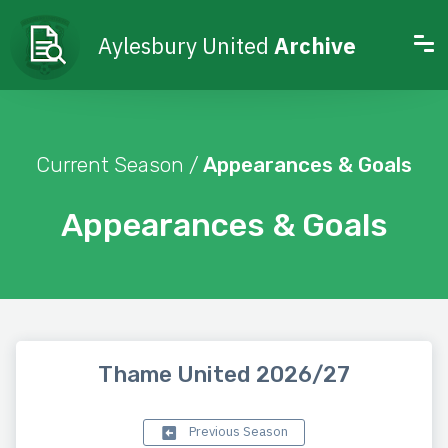
Aylesbury United
Archive
Current Season /
Appearances & Goals
Appearances & Goals
Thame United 2026/27
Previous Season