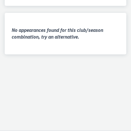
No appearances found for this club/season
combination, try an alternative.