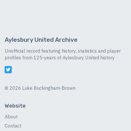
Aylesbury United Archive
Unofficial record featuring history, statistics and player
profiles from 125-years of Aylesbury United history
©
2026 Luke Buckingham-Brown
Website
About
Contact