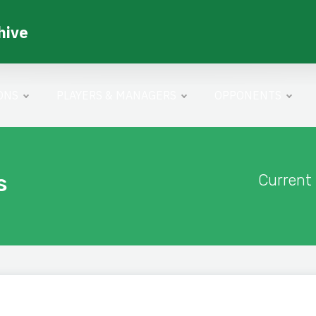
hive
ONS
PLAYERS & MANAGERS
OPPONENTS
s
Current