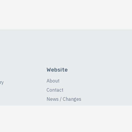
Website
About
ry
Contact
News / Changes
Database Stats
Fans Forum