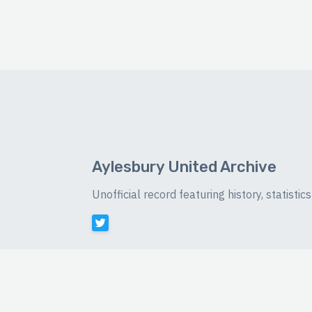
Aylesbury United Archive
Unofficial record featuring history, statist
©
2026 Luke Buckingham-Brown