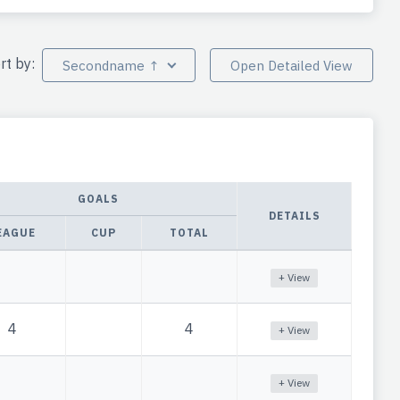
rt by:
Secondname ↑
Open Detailed View
GOALS
DETAILS
EAGUE
CUP
TOTAL
+ View
4
4
+ View
+ View