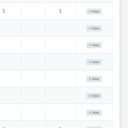
1
1
+ View
+ View
+ View
+ View
+ View
+ View
+ View