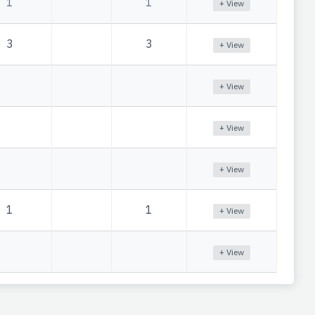
1
1
+ View
3
3
+ View
+ View
+ View
+ View
1
1
+ View
+ View