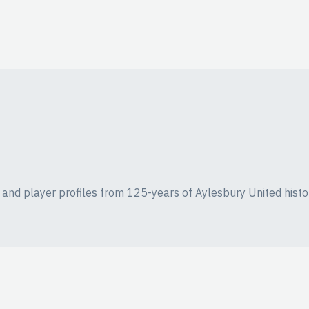
ics and player profiles from 125-years of Aylesbury United histo