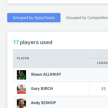
Grouped by Apps/Goals
Grouped by Competitio
17
players used
PLAYER
LEAGU
Shaun ALLAWAY
Gary BIRCH
35
Andy BISHOP