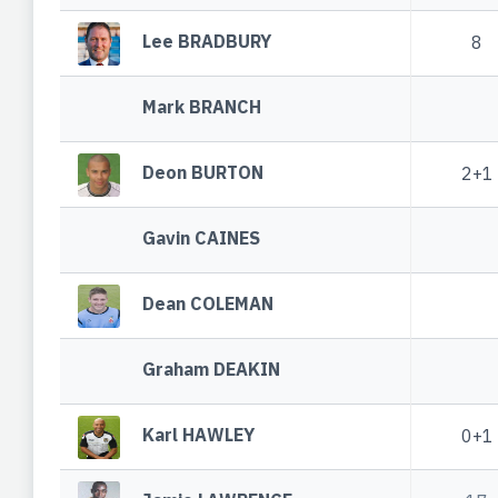
Lee BRADBURY
8
Mark BRANCH
Deon BURTON
2+1
Gavin CAINES
Dean COLEMAN
Graham DEAKIN
Karl HAWLEY
0+1