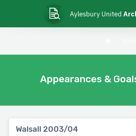
Aylesbury United
Arc
SEAS
Appearances & Goal
Walsall 2003/04