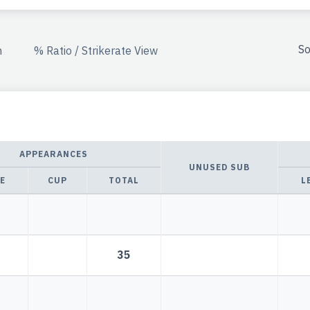
So
n
% Ratio / Strikerate View
APPEARANCES
UNUSED SUB
E
CUP
TOTAL
L
35