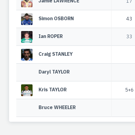
Jamie LAWRENCE
17
Simon OSBORN
43
Ian ROPER
33
Craig STANLEY
Daryl TAYLOR
Kris TAYLOR
5+6
Bruce WHEELER