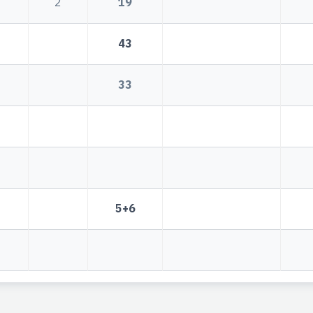
2
19
43
33
5+6