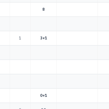
8
1
3+1
0+1