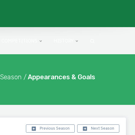
COMPETITIONS
HISTORY
 Season /
Appearances & Goals
Previous Season
Next Season