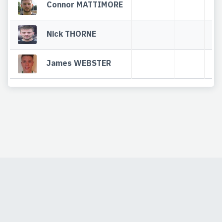
Connor MATTIMORE
Nick THORNE
James WEBSTER