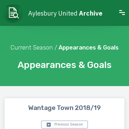
Aylesbury United
Archive
Current Season /
Appearances & Goals
Appearances & Goals
Wantage Town 2018/19
Previous Season