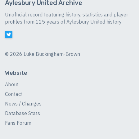
Aylesbury United Archive
Unofficial record featuring history, statistics and player
profiles from 125-years of Aylesbury United history
©
2026 Luke Buckingham-Brown
Website
About
Contact
News / Changes
Database Stats
Fans Forum