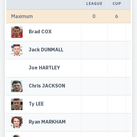
LEAGUE
CUP
TO
Maximum
0
6
Brad COX
Jack DUNMALL
Joe HARTLEY
Chris JACKSON
Ty LEE
Ryan MARKHAM