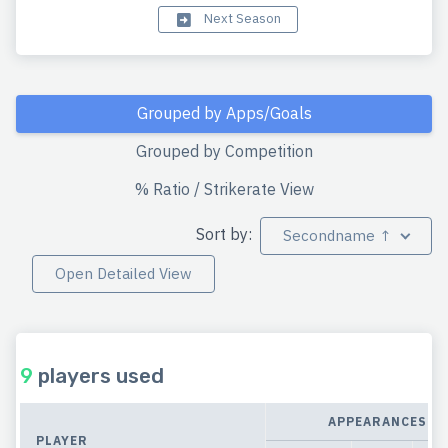
Next Season
Grouped by Apps/Goals
Grouped by Competition
% Ratio / Strikerate View
Sort by:
Secondname ↑
Open Detailed View
9
players used
APPEARANCES
PLAYER