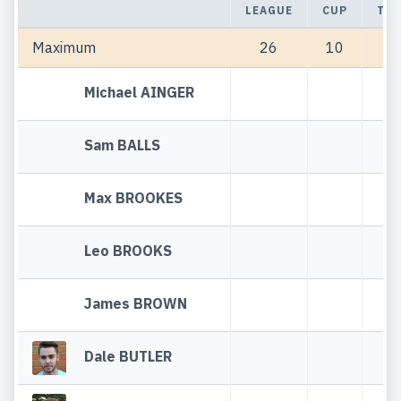
LEAGUE
CUP
TOT
Maximum
26
10
3
Michael AINGER
Sam BALLS
Max BROOKES
Leo BROOKS
James BROWN
Dale BUTLER