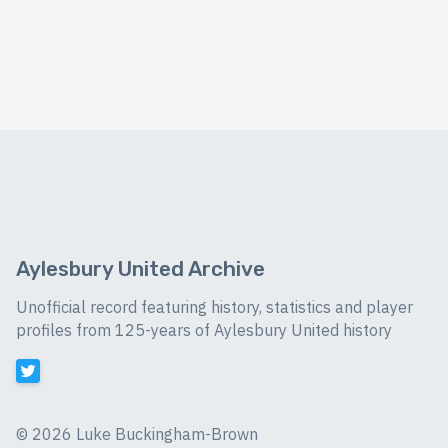
Aylesbury United Archive
Unofficial record featuring history, statistics and player
profiles from 125-years of Aylesbury United history
©
2026 Luke Buckingham-Brown