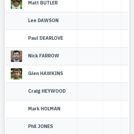
Matt BUTLER
Lee DAWSON
Paul DEARLOVE
Nick FARROW
Glen HAWKINS
Craig HEYWOOD
Mark HOLMAN
Phil JONES