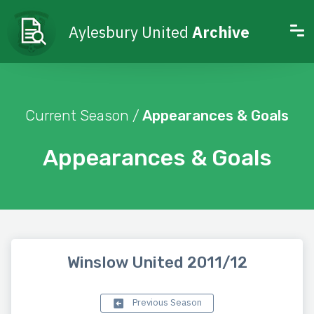
Aylesbury United
Archive
Current Season /
Appearances & Goals
Appearances & Goals
Winslow United 2011/12
Previous Season