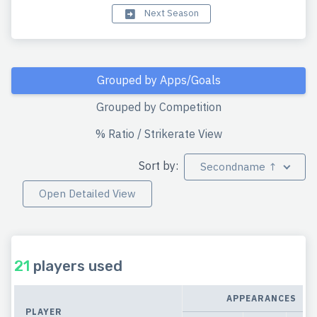
Next Season
Grouped by Apps/Goals
Grouped by Competition
% Ratio / Strikerate View
Sort by:
Secondname ↑
Open Detailed View
21
players used
APPEARANCES
PLAYER