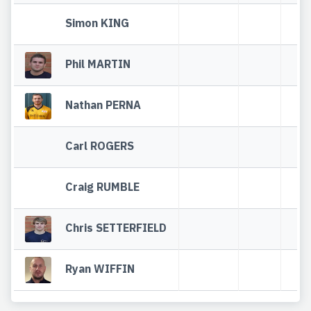
Simon KING
Phil MARTIN
Nathan PERNA
Carl ROGERS
Craig RUMBLE
Chris SETTERFIELD
Ryan WIFFIN