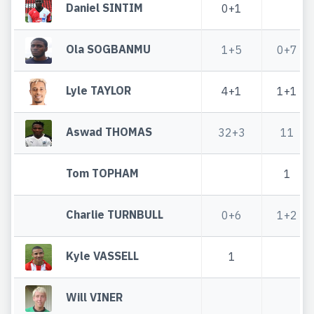
Daniel SINTIM
0+1
Ola SOGBANMU
1+5
0+7
Lyle TAYLOR
4+1
1+1
Aswad THOMAS
32+3
11
Tom TOPHAM
1
Charlie TURNBULL
0+6
1+2
Kyle VASSELL
1
Will VINER