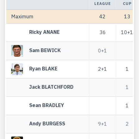
LEAGUE
CUP
Maximum
42
13
Ricky ANANE
36
10+1
Sam BEWICK
0+1
Ryan BLAKE
2+1
1
Jack BLATCHFORD
1
Sean BRADLEY
1
Andy BURGESS
9+1
2