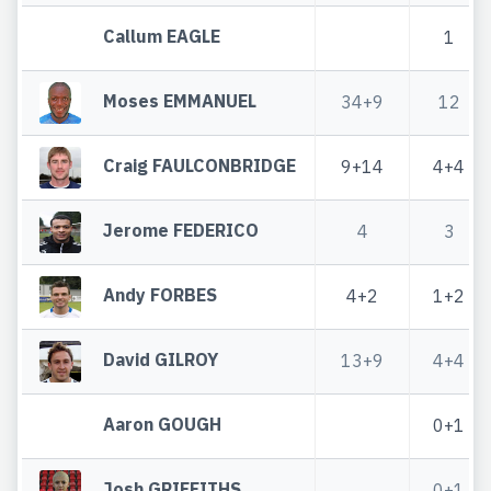
Callum EAGLE
1
Moses EMMANUEL
34+9
12
Craig FAULCONBRIDGE
9+14
4+4
Jerome FEDERICO
4
3
Andy FORBES
4+2
1+2
David GILROY
13+9
4+4
Aaron GOUGH
0+1
Josh GRIFFITHS
0+1