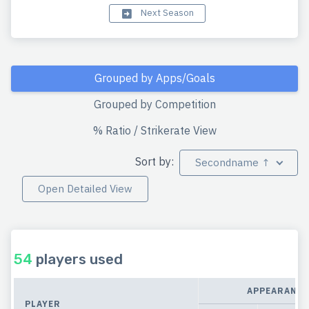
Next Season
Grouped by Apps/Goals
Grouped by Competition
% Ratio / Strikerate View
Sort by:
Secondname ↑
Open Detailed View
54
players used
APPEARANCE
PLAYER