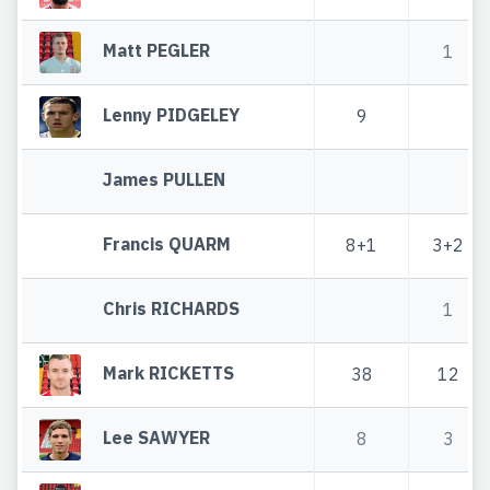
Matt PEGLER
1
Lenny PIDGELEY
9
James PULLEN
Francis QUARM
8+1
3+2
Chris RICHARDS
1
Mark RICKETTS
38
12
Lee SAWYER
8
3