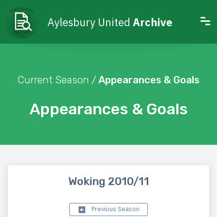
Aylesbury United
Archive
Current Season /
Appearances & Goals
Appearances & Goals
Woking 2010/11
Previous Season