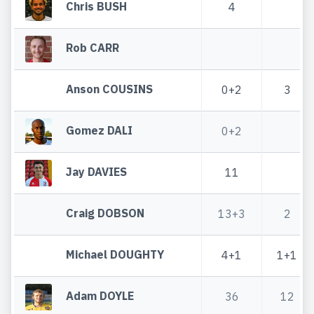
Chris BUSH
4
Rob CARR
Anson COUSINS
0+2
3
Gomez DALI
0+2
Jay DAVIES
11
Craig DOBSON
13+3
2
Michael DOUGHTY
4+1
1+1
Adam DOYLE
36
12