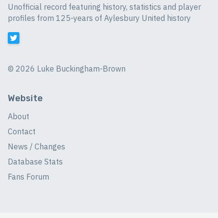
Unofficial record featuring history, statistics and player
profiles from 125-years of Aylesbury United history
©
2026 Luke Buckingham-Brown
Website
About
Contact
News / Changes
Database Stats
Fans Forum