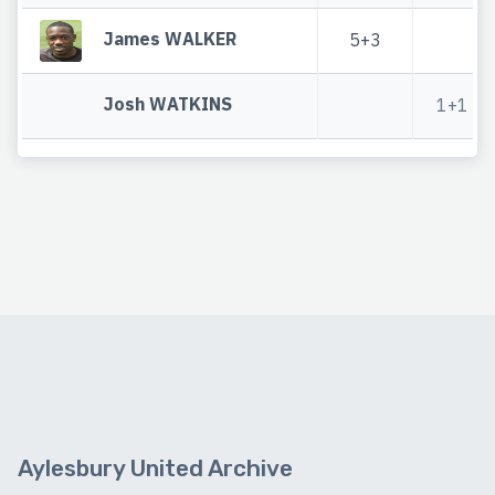
James WALKER
5+3
Josh WATKINS
1+1
Aylesbury United Archive