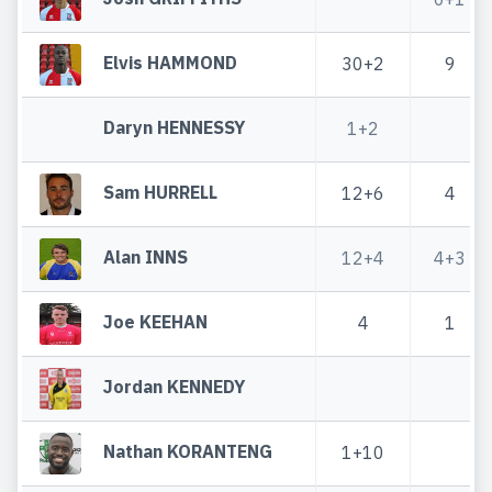
Elvis HAMMOND
30+2
9
Daryn HENNESSY
1+2
Sam HURRELL
12+6
4
Alan INNS
12+4
4+3
Joe KEEHAN
4
1
Jordan KENNEDY
Nathan KORANTENG
1+10