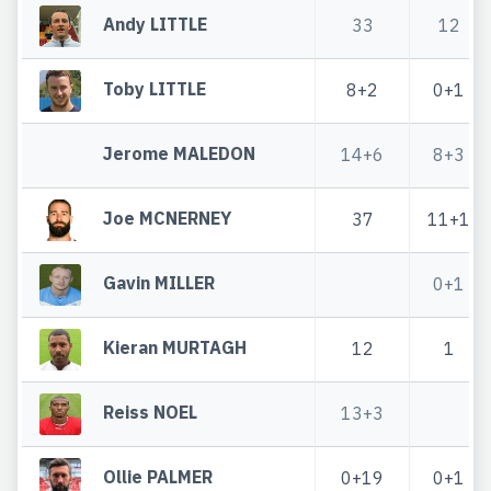
Andy LITTLE
33
12
Toby LITTLE
8+2
0+1
Jerome MALEDON
14+6
8+3
Joe MCNERNEY
37
11+1
Gavin MILLER
0+1
Kieran MURTAGH
12
1
Reiss NOEL
13+3
Ollie PALMER
0+19
0+1