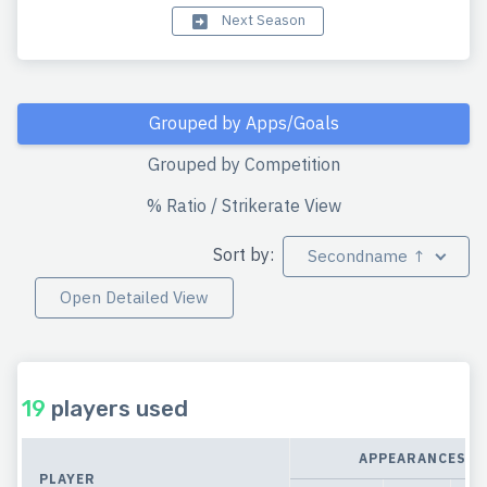
Next Season
Grouped by Apps/Goals
Grouped by Competition
% Ratio / Strikerate View
Sort by:
Secondname ↑
Open Detailed View
19
players used
APPEARANCES
PLAYER