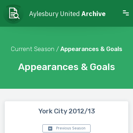
Aylesbury United
Archive
Current Season /
Appearances & Goals
Appearances & Goals
York City 2012/13
Previous Season