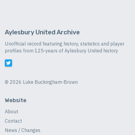
Aylesbury United Archive
Unofficial record featuring history, statistics and player
profiles from 125-years of Aylesbury United history
©
2026 Luke Buckingham-Brown
Website
About
Contact
News / Changes