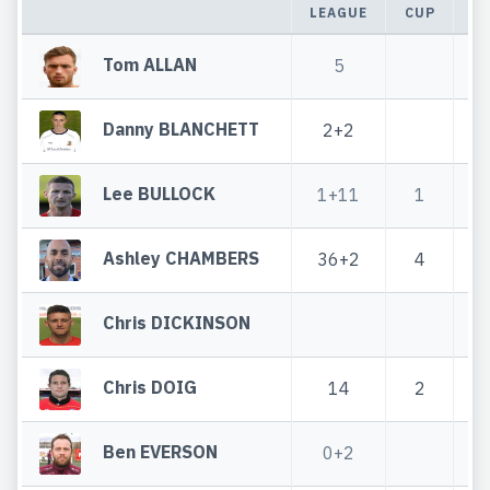
LEAGUE
CUP
T
Tom ALLAN
5
Danny BLANCHETT
2+2
Lee BULLOCK
1+11
1
2
Ashley CHAMBERS
36+2
4
4
Chris DICKINSON
Chris DOIG
14
2
Ben EVERSON
0+2