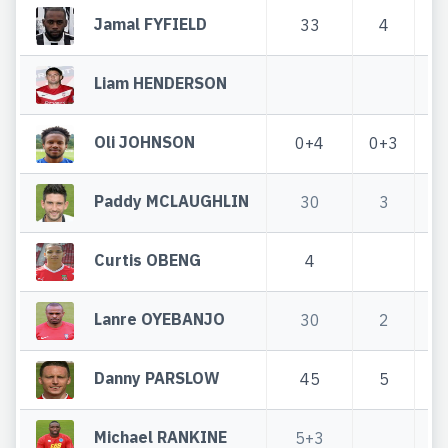
Jamal FYFIELD
33
4
Liam HENDERSON
Oli JOHNSON
0+4
0+3
Paddy MCLAUGHLIN
30
3
Curtis OBENG
4
Lanre OYEBANJO
30
2
Danny PARSLOW
45
5
Michael RANKINE
5+3