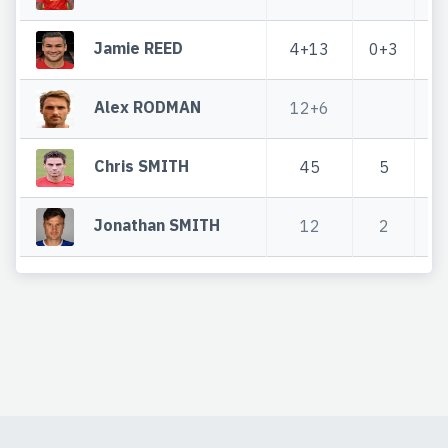
Jamie REED
4+13
0+3
4
Alex RODMAN
12+6
1
Chris SMITH
45
5
Jonathan SMITH
12
2