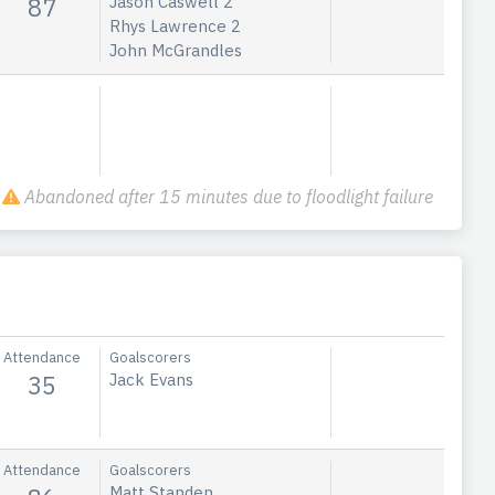
87
Jason Caswell 2
Rhys Lawrence 2
John McGrandles
Abandoned after 15 minutes due to floodlight failure
Attendance
Goalscorers
35
Jack Evans
Attendance
Goalscorers
Matt Standen