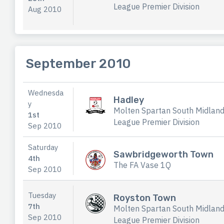
League Premier Division
Aug 2010
September 2010
Wednesda
Hadley
y
Molten Spartan South Midland
1st
League Premier Division
Sep 2010
Saturday
Sawbridgeworth Town
4th
The FA Vase 1Q
Sep 2010
Tuesday
Royston Town
7th
Molten Spartan South Midland
Sep 2010
League Premier Division