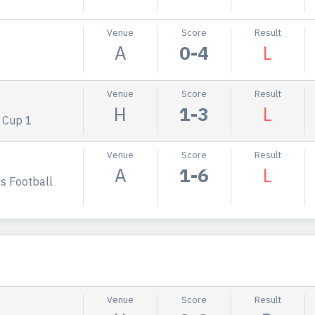
Venue
Score
Result
A
0-4
L
Venue
Score
Result
H
1-3
L
t Cup 1
Venue
Score
Result
A
1-6
L
s Football
Venue
Score
Result