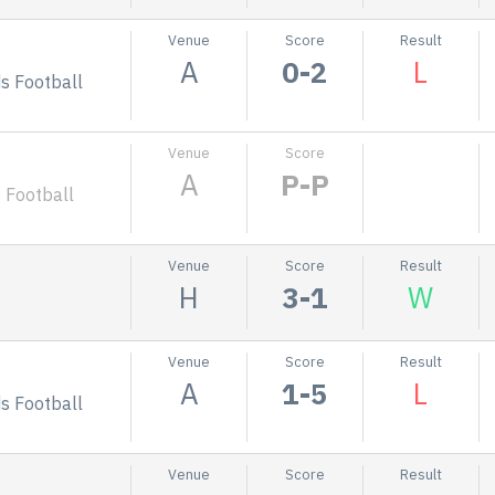
Venue
Score
Result
A
0-2
L
s Football
Venue
Score
A
P-P
 Football
Venue
Score
Result
H
3-1
W
Venue
Score
Result
A
1-5
L
s Football
Venue
Score
Result