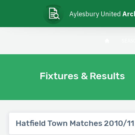
Aylesbury United
Arc
SEAS
Fixtures & Results
Hatfield Town Matches 2010/11