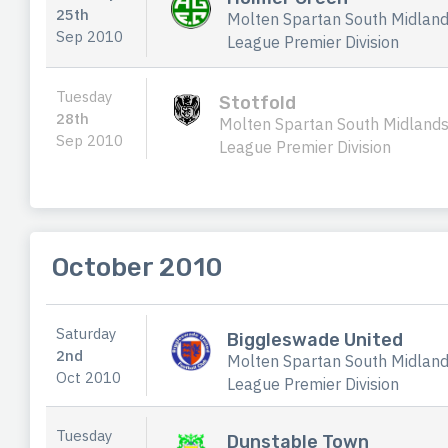
25th
Molten Spartan South Midland
Sep 2010
League Premier Division
Tuesday
Stotfold
28th
Molten Spartan South Midlands
Sep 2010
League Premier Division
October 2010
Saturday
Biggleswade United
2nd
Molten Spartan South Midland
Oct 2010
League Premier Division
Tuesday
Dunstable Town