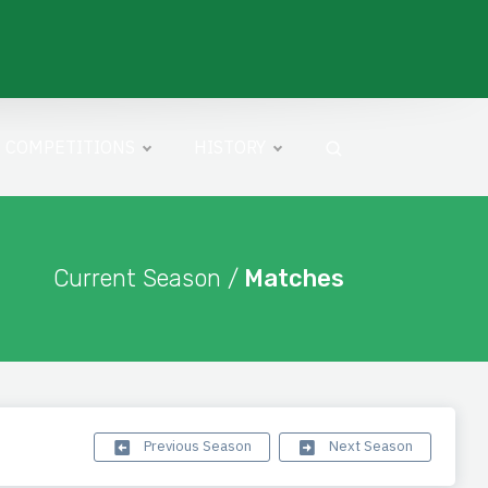
COMPETITIONS
HISTORY
Current Season /
Matches
Previous Season
Next Season