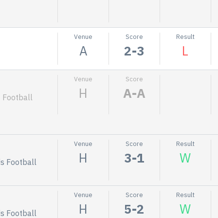
Venue
Score
Result
A
2-3
L
Venue
Score
H
A-A
 Football
Venue
Score
Result
H
3-1
W
s Football
Venue
Score
Result
H
5-2
W
s Football