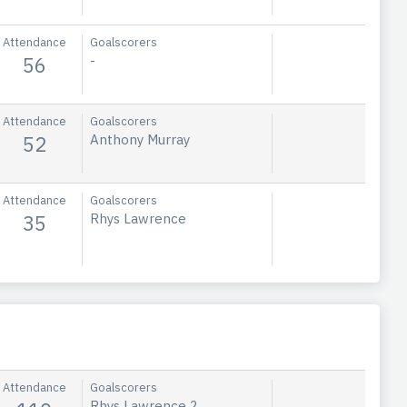
Attendance
Goalscorers
56
-
Attendance
Goalscorers
52
Anthony Murray
Attendance
Goalscorers
35
Rhys Lawrence
Attendance
Goalscorers
Rhys Lawrence 2