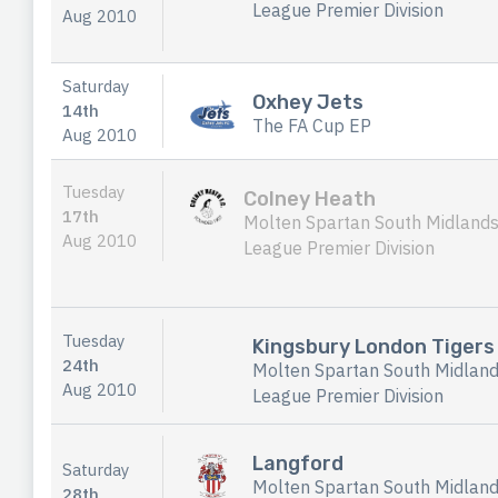
League Premier Division
Aug 2010
Saturday
Oxhey Jets
14th
The FA Cup EP
Aug 2010
Tuesday
Colney Heath
17th
Molten Spartan South Midlands
Aug 2010
League Premier Division
Tuesday
Kingsbury London Tigers
24th
Molten Spartan South Midland
Aug 2010
League Premier Division
Langford
Saturday
Molten Spartan South Midland
28th