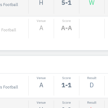
H
5-1
W
s Football
Venue
Score
A
A-A
 Football
Venue
Score
Result
A
1-1
D
s Football
Venue
Score
Result