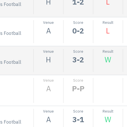
H
1-2
L
s Football
Venue
Score
Result
A
0-2
L
s Football
Venue
Score
Result
H
3-2
W
s Football
Venue
Score
A
P-P
Venue
Score
Result
A
3-1
W
s Football