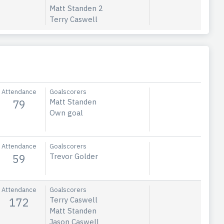
Matt Standen 2
Terry Caswell
Attendance
Goalscorers
79
Matt Standen
Own goal
Attendance
Goalscorers
59
Trevor Golder
Attendance
Goalscorers
172
Terry Caswell
Matt Standen
Jason Caswell