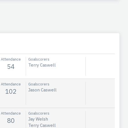
Attendance
Goalscorers
54
Terry Caswell
Attendance
Goalscorers
102
Jason Caswell
Attendance
Goalscorers
80
Jay Welsh
Terry Caswell