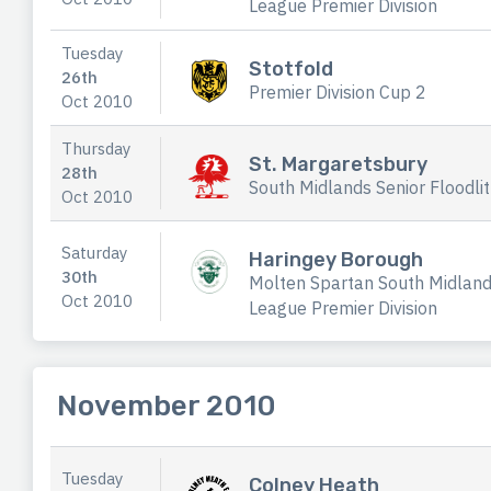
League Premier Division
Tuesday
Stotfold
26th
Premier Division Cup 2
Oct 2010
Thursday
St. Margaretsbury
28th
South Midlands Senior Floodli
Oct 2010
Saturday
Haringey Borough
30th
Molten Spartan South Midland
Oct 2010
League Premier Division
November 2010
Tuesday
Colney Heath