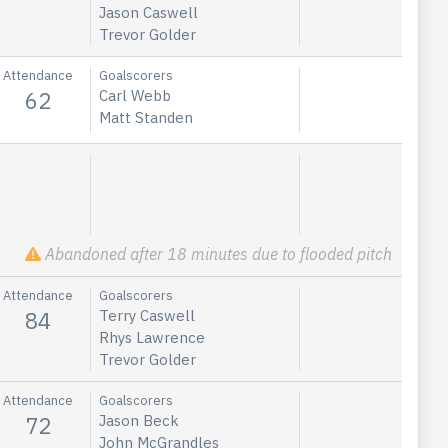
Jason Caswell
Trevor Golder
Attendance
Goalscorers
62
Carl Webb
Matt Standen
Abandoned after 18 minutes due to flooded pitch
Attendance
Goalscorers
84
Terry Caswell
Rhys Lawrence
Trevor Golder
Attendance
Goalscorers
72
Jason Beck
John McGrandles