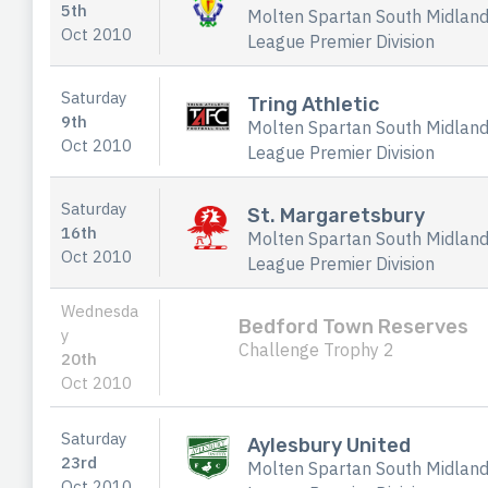
5th
Molten Spartan South Midland
Oct 2010
League Premier Division
Saturday
Tring Athletic
9th
Molten Spartan South Midland
Oct 2010
League Premier Division
Saturday
St. Margaretsbury
16th
Molten Spartan South Midland
Oct 2010
League Premier Division
Wednesda
Bedford Town Reserves
y
Challenge Trophy 2
20th
Oct 2010
Saturday
Aylesbury United
23rd
Molten Spartan South Midland
Oct 2010