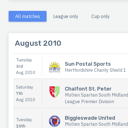
All matches
League only
Cup only
August 2010
Tuesday
Sun Postal Sports
3rd
Hertfordshire Charity Shield 1
Aug 2010
Saturday
Chalfont St. Peter
7th
Molten Spartan South Midland
Aug 2010
League Premier Division
Biggleswade United
Tuesday
Molten Spartan South Midland
10th