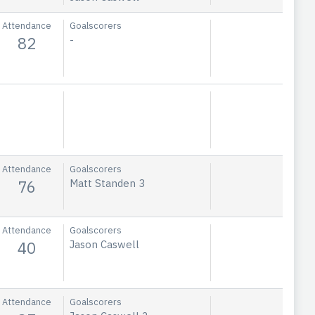
Attendance
Goalscorers
82
-
Attendance
Goalscorers
76
Matt Standen 3
Attendance
Goalscorers
40
Jason Caswell
Attendance
Goalscorers