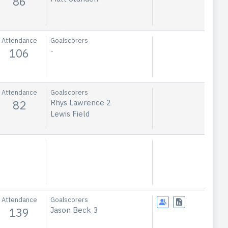
86
Attendance
Goalscorers
106
-
Attendance
Goalscorers
82
Rhys Lawrence 2
Lewis Field
Attendance
Goalscorers
139
Jason Beck 3