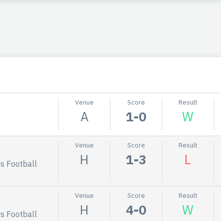
Venue
Score
Result
A
1-0
W
Venue
Score
Result
H
1-3
L
s Football
Venue
Score
Result
H
4-0
W
s Football