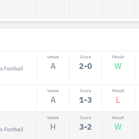
Venue
Score
Result
A
2-0
W
s Football
Venue
Score
Result
A
1-3
L
Venue
Score
Result
H
3-2
W
s Football