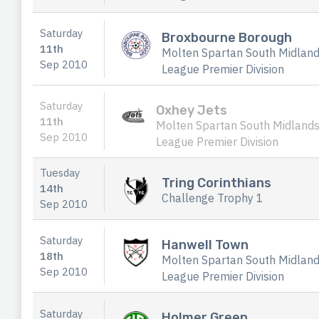
Saturday
Broxbourne Borough
11th
Molten Spartan South Midland
Sep 2010
League Premier Division
Saturday
Oxhey Jets
11th
Molten Spartan South Midlands
Sep 2010
League Premier Division
Tuesday
Tring Corinthians
14th
Challenge Trophy 1
Sep 2010
Saturday
Hanwell Town
18th
Molten Spartan South Midland
Sep 2010
League Premier Division
Saturday
Holmer Green