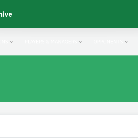
hive
ONS
PLAYERS & MANAGERS
OPPONENTS