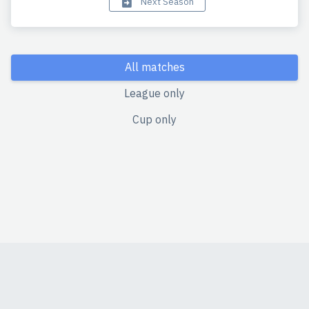
Next Season
All matches
League only
Cup only