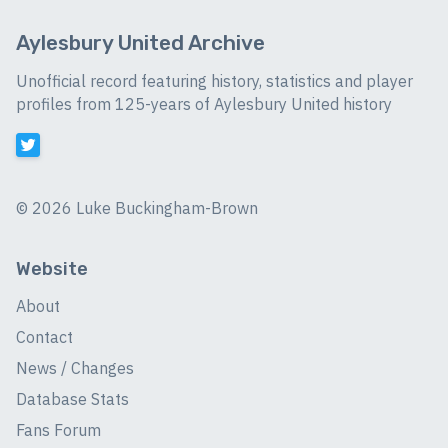
Aylesbury United Archive
Unofficial record featuring history, statistics and player
profiles from 125-years of Aylesbury United history
©
2026 Luke Buckingham-Brown
Website
About
Contact
News / Changes
Database Stats
Fans Forum