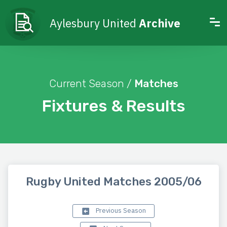
Aylesbury United
Archive
Current Season /
Matches
Fixtures & Results
Rugby United Matches 2005/06
Previous Season