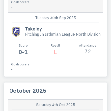
Goalscorers
-
Tuesday
30th
Sep 2025
Takeley
Pitching In Isthmian League North Division
Score
Result
Attendance
72
0-1
L
Goalscorers
-
October 2025
Saturday
4th
Oct 2025