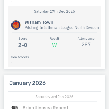
-
Saturday
27th
Dec 2025
Witham Town
Pitching In Isthmian League North Division
Score
Result
Attendance
287
2-0
W
Goalscorers
-
January 2026
Saturday
3rd
Jan 2026
Brightlingsea Regent