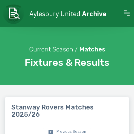
Aylesbury United
Archive
Current Season /
Matches
Fixtures & Results
Stanway Rovers Matches
2025/26
Previous Season