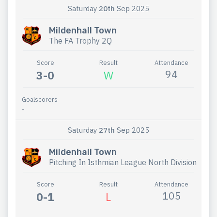
Saturday
20th
Sep 2025
Mildenhall Town
The FA Trophy 2Q
Score
Result
Attendance
94
3-0
W
Goalscorers
-
Saturday
27th
Sep 2025
Mildenhall Town
Pitching In Isthmian League North Division
Score
Result
Attendance
105
0-1
L