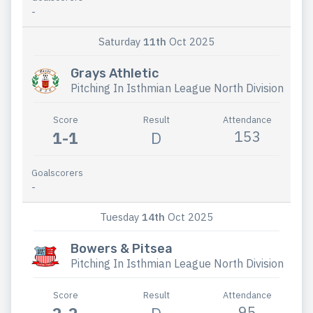
-
Saturday
11th
Oct 2025
Grays Athletic
Pitching In Isthmian League North Division
Score
Result
Attendance
153
1-1
D
Goalscorers
-
Tuesday
14th
Oct 2025
Bowers & Pitsea
Pitching In Isthmian League North Division
Score
Result
Attendance
95