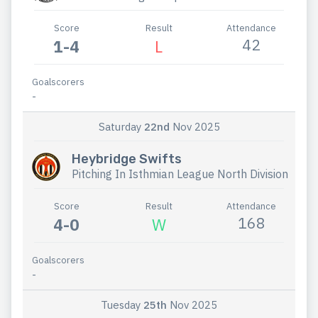
Score
Result
Attendance
42
1-4
L
Goalscorers
-
Saturday
22nd
Nov 2025
Heybridge Swifts
Pitching In Isthmian League North Division
Score
Result
Attendance
168
4-0
W
Goalscorers
-
Tuesday
25th
Nov 2025