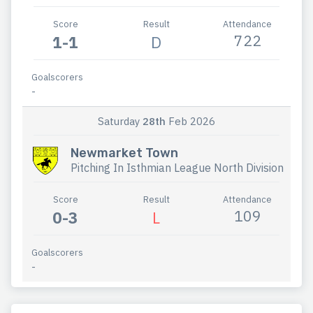
Score
Result
Attendance
722
1-1
D
Goalscorers
-
Saturday
28th
Feb 2026
Newmarket Town
Pitching In Isthmian League North Division
Score
Result
Attendance
109
0-3
L
Goalscorers
-