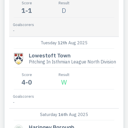
Score
Result
1-1
D
Goalscorers
-
Tuesday
12th
Aug 2025
Lowestoft Town
Pitching In Isthmian League North Division
Score
Result
4-0
W
Goalscorers
-
Saturday
16th
Aug 2025
Haringey Borough