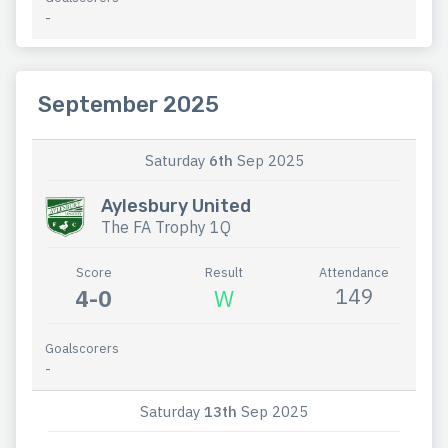
-
September 2025
Saturday
6th
Sep 2025
Aylesbury United
The FA Trophy 1Q
Score
Result
Attendance
149
4-0
W
Goalscorers
-
Saturday
13th
Sep 2025