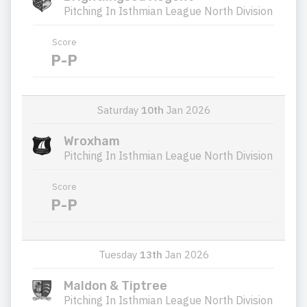
Pitching In Isthmian League North Division
Score
P-P
Saturday
10th
Jan 2026
Wroxham
Pitching In Isthmian League North Division
Score
P-P
Tuesday
13th
Jan 2026
Maldon & Tiptree
Pitching In Isthmian League North Division