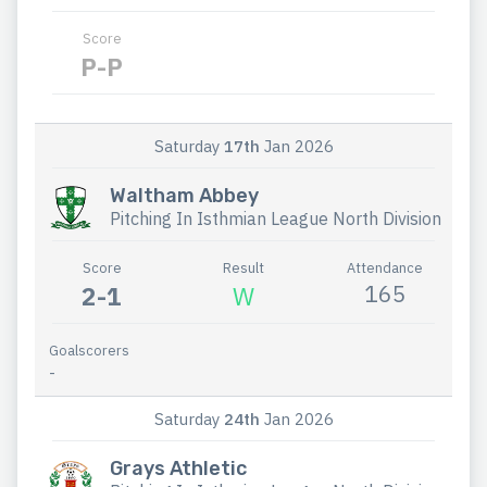
Score
P-P
Saturday
17th
Jan 2026
Waltham Abbey
Pitching In Isthmian League North Division
Score
Result
Attendance
165
2-1
W
Goalscorers
-
Saturday
24th
Jan 2026
Grays Athletic