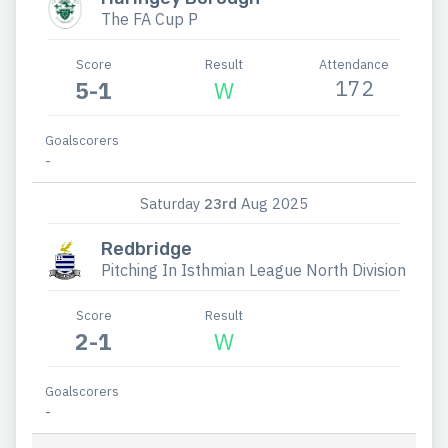
The FA Cup P
Score
Result
Attendance
172
5-1
W
Goalscorers
-
Saturday
23rd
Aug 2025
Redbridge
Pitching In Isthmian League North Division
Score
Result
2-1
W
Goalscorers
-