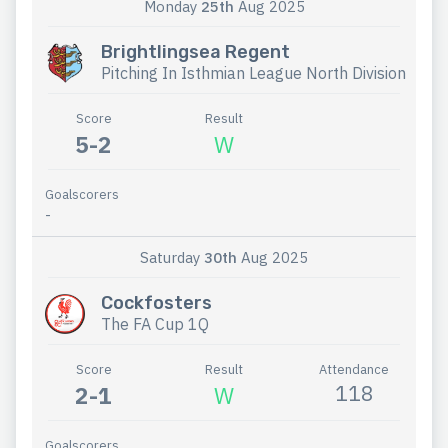
Monday
25th
Aug 2025
Brightlingsea Regent
Pitching In Isthmian League North Division
Score
Result
5-2
W
Goalscorers
-
Saturday
30th
Aug 2025
Cockfosters
The FA Cup 1Q
Score
Result
Attendance
118
2-1
W
Goalscorers