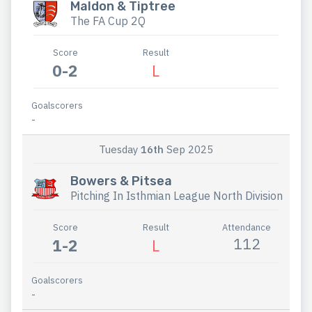
Maldon & Tiptree
The FA Cup 2Q
Score
Result
0-2
L
Goalscorers
-
Tuesday
16th
Sep 2025
Bowers & Pitsea
Pitching In Isthmian League North Division
Score
Result
Attendance
112
1-2
L
Goalscorers
-