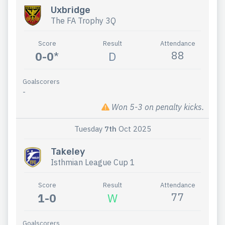
Uxbridge
The FA Trophy 3Q
Score
Result
Attendance
88
0-0
*
D
Goalscorers
-
Won 5-3 on penalty kicks.
Tuesday
7th
Oct 2025
Takeley
Isthmian League Cup 1
Score
Result
Attendance
77
1-0
W
Goalscorers