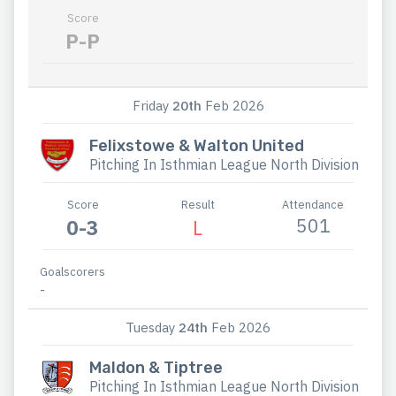
Score
P-P
Friday
20th
Feb 2026
Felixstowe & Walton United
Pitching In Isthmian League North Division
Score
Result
Attendance
501
0-3
L
Goalscorers
-
Tuesday
24th
Feb 2026
Maldon & Tiptree
Pitching In Isthmian League North Division