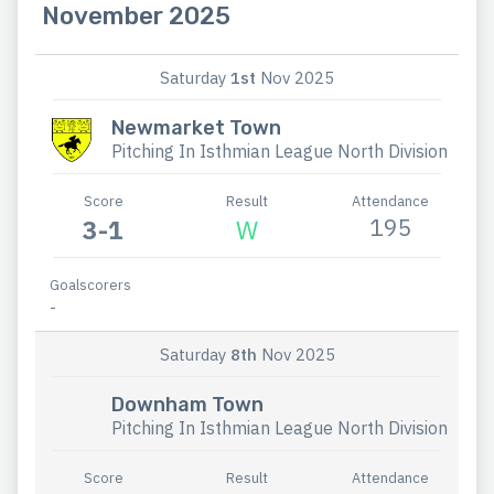
November 2025
Saturday
1st
Nov 2025
Newmarket Town
Pitching In Isthmian League North Division
Score
Result
Attendance
195
3-1
W
Goalscorers
-
Saturday
8th
Nov 2025
Downham Town
Pitching In Isthmian League North Division
Score
Result
Attendance