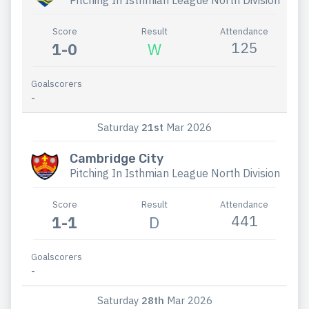
Score
Result
Attendance
125
1-0
W
Goalscorers
-
Saturday
21st
Mar 2026
Cambridge City
Pitching In Isthmian League North Division
Score
Result
Attendance
441
1-1
D
Goalscorers
-
Saturday
28th
Mar 2026