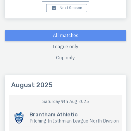
Next Season
All matches
League only
Cup only
August 2025
Saturday
9th
Aug 2025
Brantham Athletic
Pitching In Isthmian League North Division