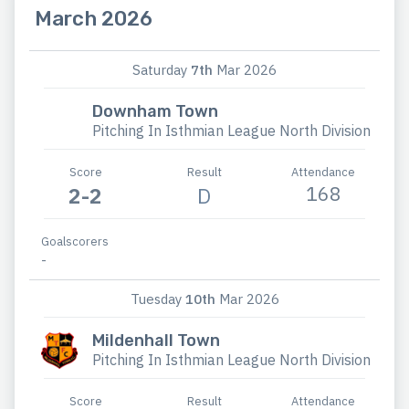
March 2026
Saturday
7th
Mar 2026
Downham Town
Pitching In Isthmian League North Division
Score
Result
Attendance
168
2-2
D
Goalscorers
-
Tuesday
10th
Mar 2026
Mildenhall Town
Pitching In Isthmian League North Division
Score
Result
Attendance