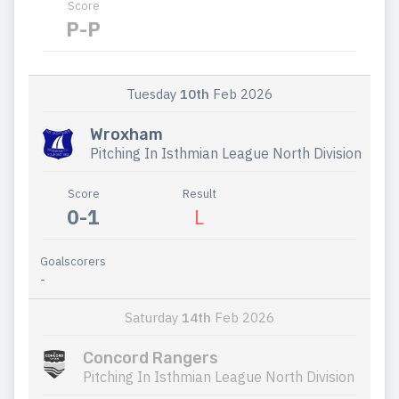
Score
P-P
Tuesday
10th
Feb 2026
Wroxham
Pitching In Isthmian League North Division
Score
Result
0-1
L
Goalscorers
-
Saturday
14th
Feb 2026
Concord Rangers
Pitching In Isthmian League North Division