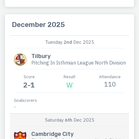
December 2025
Tuesday
2nd
Dec 2025
Tilbury
Pitching In Isthmian League North Division
Score
Result
Attendance
110
2-1
W
Goalscorers
-
Saturday
6th
Dec 2025
Cambridge City