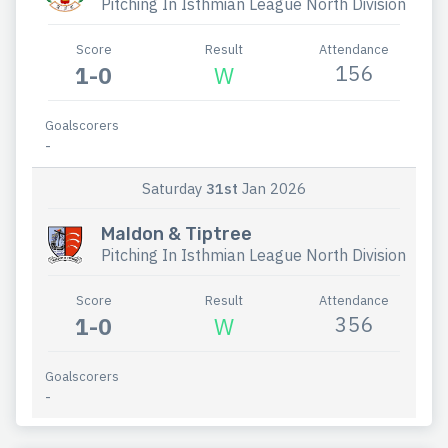
Pitching In Isthmian League North Division
Score
Result
Attendance
156
1-0
W
Goalscorers
-
Saturday
31st
Jan 2026
Maldon & Tiptree
Pitching In Isthmian League North Division
Score
Result
Attendance
356
1-0
W
Goalscorers
-