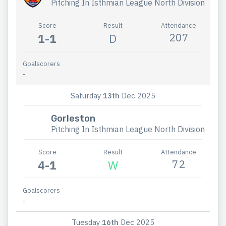
Pitching In Isthmian League North Division
Score
Result
Attendance
207
1-1
D
Goalscorers
-
Saturday
13th
Dec 2025
Gorleston
Pitching In Isthmian League North Division
Score
Result
Attendance
72
4-1
W
Goalscorers
-
Tuesday
16th
Dec 2025