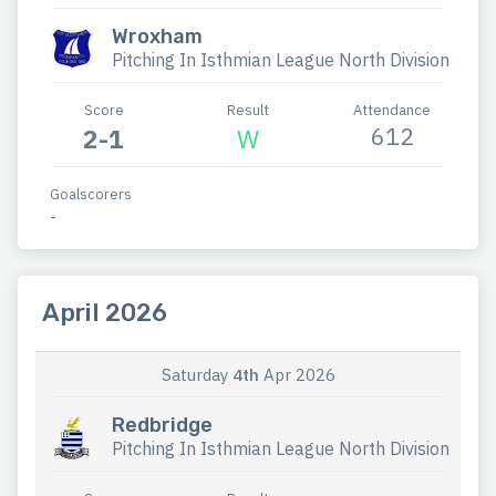
Wroxham
Pitching In Isthmian League North Division
Score
Result
Attendance
612
2-1
W
Goalscorers
-
April 2026
Saturday
4th
Apr 2026
Redbridge
Pitching In Isthmian League North Division