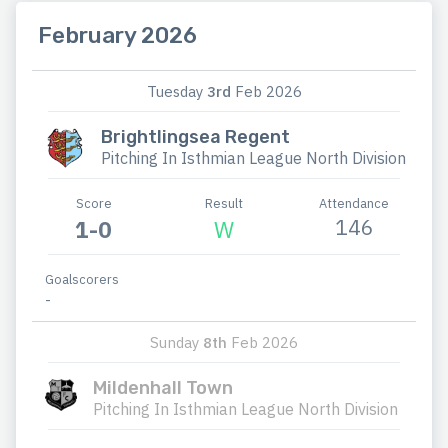
February 2026
Tuesday
3rd
Feb 2026
Brightlingsea Regent
Pitching In Isthmian League North Division
Score
Result
Attendance
146
1-0
W
Goalscorers
-
Sunday
8th
Feb 2026
Mildenhall Town
Pitching In Isthmian League North Division