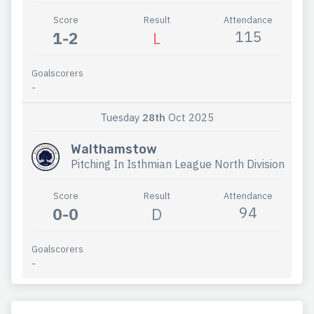
Score
Result
Attendance
115
1-2
L
Goalscorers
-
Tuesday
28th
Oct 2025
Walthamstow
Pitching In Isthmian League North Division
Score
Result
Attendance
94
0-0
D
Goalscorers
-