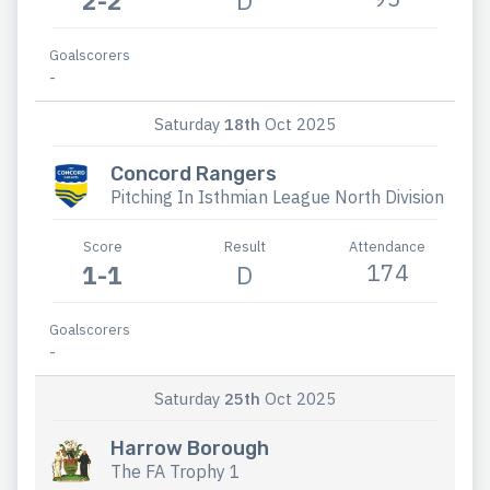
2-2
D
Goalscorers
-
Saturday
18th
Oct 2025
Concord Rangers
Pitching In Isthmian League North Division
Score
Result
Attendance
174
1-1
D
Goalscorers
-
Saturday
25th
Oct 2025
Harrow Borough
The FA Trophy 1