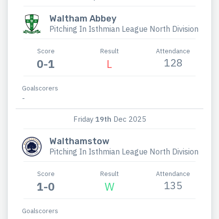
Waltham Abbey
Pitching In Isthmian League North Division
Score
Result
Attendance
128
0-1
L
Goalscorers
-
Friday
19th
Dec 2025
Walthamstow
Pitching In Isthmian League North Division
Score
Result
Attendance
135
1-0
W
Goalscorers