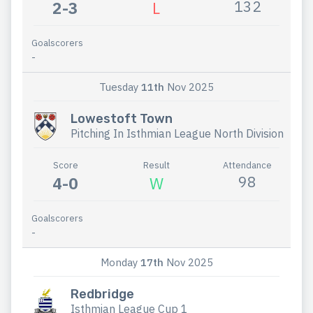
132
2-3
L
Goalscorers
-
Tuesday
11th
Nov 2025
Lowestoft Town
Pitching In Isthmian League North Division
Score
Result
Attendance
98
4-0
W
Goalscorers
-
Monday
17th
Nov 2025
Redbridge
Isthmian League Cup 1