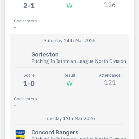
126
2-1
W
Goalscorers
-
Saturday
14th
Mar 2026
Gorleston
Pitching In Isthmian League North Division
Score
Result
Attendance
121
1-0
W
Goalscorers
-
Tuesday
17th
Mar 2026
Concord Rangers
Pitching In Isthmian League North Division