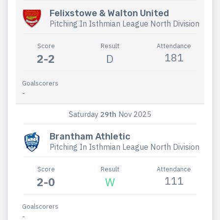
Felixstowe & Walton United
Pitching In Isthmian League North Division
Score
Result
Attendance
181
2-2
D
Goalscorers
-
Saturday
29th
Nov 2025
Brantham Athletic
Pitching In Isthmian League North Division
Score
Result
Attendance
111
2-0
W
Goalscorers
-