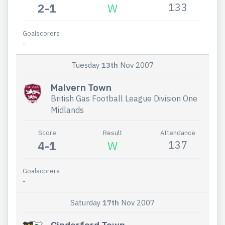
133
2-1
W
Goalscorers
-
Tuesday
13th
Nov 2007
Malvern Town
British Gas Football League Division One
Midlands
Score
Result
Attendance
137
4-1
W
Goalscorers
-
Saturday
17th
Nov 2007