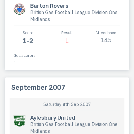
Barton Rovers
British Gas Football League Division One
Midlands
Score
Result
Attendance
145
1-2
L
Goalscorers
-
September 2007
Saturday
8th
Sep 2007
Aylesbury United
British Gas Football League Division One
Midlands