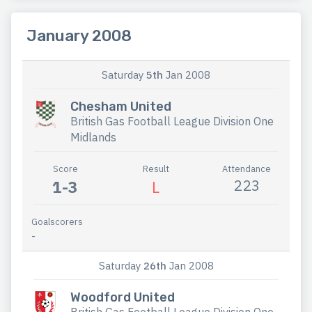
January 2008
Saturday
5th
Jan 2008
Chesham United
British Gas Football League Division One
Midlands
Score
Result
Attendance
223
1-3
L
Goalscorers
-
Saturday
26th
Jan 2008
Woodford United
British Gas Football League Division One