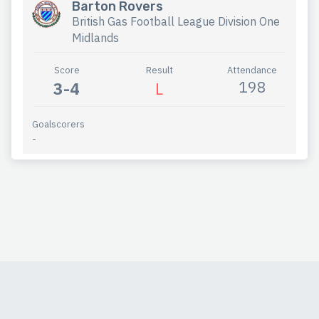
Barton Rovers
British Gas Football League Division One
Midlands
Score
Result
Attendance
198
3-4
L
Goalscorers
-