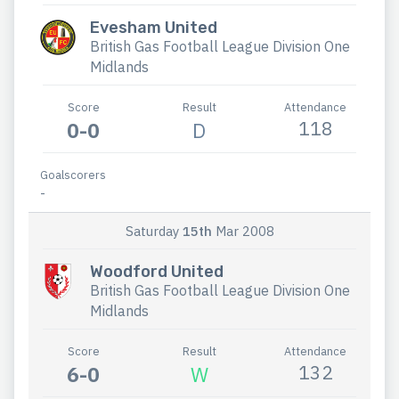
Evesham United
British Gas Football League Division One
Midlands
Score
Result
Attendance
118
0-0
D
Goalscorers
-
Saturday
15th
Mar 2008
Woodford United
British Gas Football League Division One
Midlands
Score
Result
Attendance
132
6-0
W