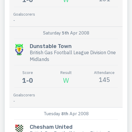
Goalscorers
-
Saturday
5th
Apr 2008
Dunstable Town
British Gas Football League Division One
Midlands
Score
Result
Attendance
145
1-0
W
Goalscorers
-
Tuesday
8th
Apr 2008
Chesham United