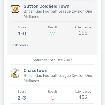
Sutton Coldfield Town
British Gas Football League Division One
Midlands
Score
Result
Attendance
166
1-0
W
Goalscorers
-
Saturday
15th
Dec 2007
Chasetown
British Gas Football League Division One
Midlands
Score
Result
Attendance
452
2-3
L