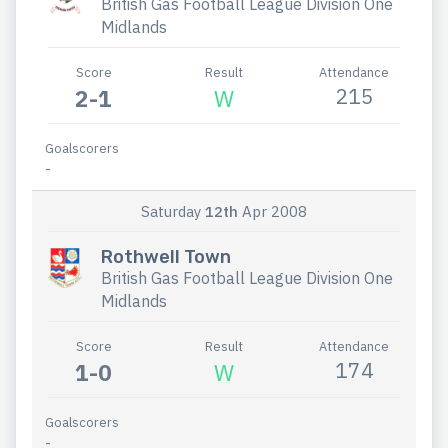
British Gas Football League Division One
Midlands
Score
Result
Attendance
215
2-1
W
Goalscorers
-
Saturday
12th
Apr 2008
Rothwell Town
British Gas Football League Division One
Midlands
Score
Result
Attendance
174
1-0
W
Goalscorers
-