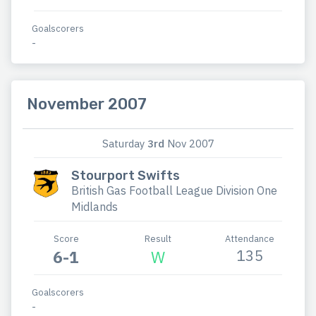
Goalscorers
-
November 2007
Saturday
3rd
Nov 2007
Stourport Swifts
British Gas Football League Division One
Midlands
Score
Result
Attendance
135
6-1
W
Goalscorers
-