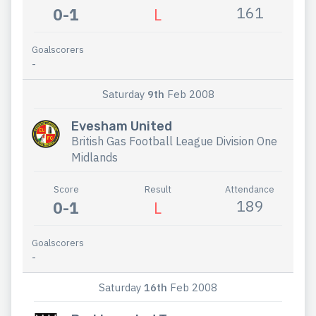
161
0-1
L
Goalscorers
-
Saturday
9th
Feb 2008
Evesham United
British Gas Football League Division One
Midlands
Score
Result
Attendance
189
0-1
L
Goalscorers
-
Saturday
16th
Feb 2008