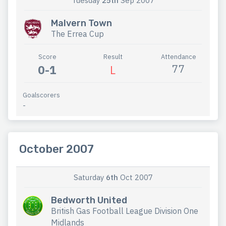
Tuesday
25th
Sep 2007
Malvern Town
The Errea Cup
Score
Result
Attendance
77
0-1
L
Goalscorers
-
October 2007
Saturday
6th
Oct 2007
Bedworth United
British Gas Football League Division One
Midlands