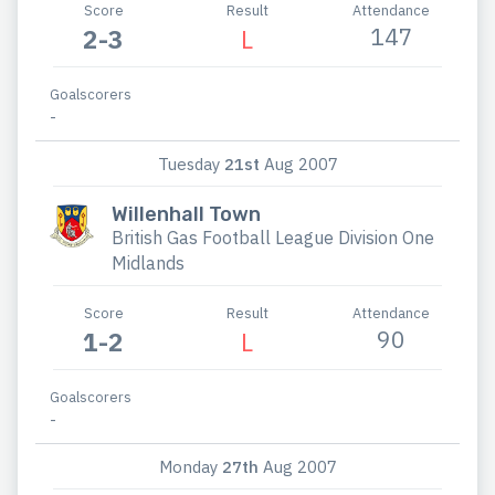
Score
Result
Attendance
147
2-3
L
Goalscorers
-
Tuesday
21st
Aug 2007
Willenhall Town
British Gas Football League Division One
Midlands
Score
Result
Attendance
90
1-2
L
Goalscorers
-
Monday
27th
Aug 2007