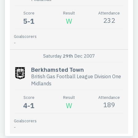
Score
Result
Attendance
232
5-1
W
Goalscorers
-
Saturday
29th
Dec 2007
Berkhamsted Town
British Gas Football League Division One
Midlands
Score
Result
Attendance
189
4-1
W
Goalscorers
-