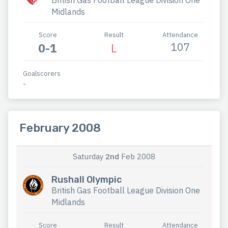
Midlands
Score
Result
Attendance
107
0-1
L
Goalscorers
-
February 2008
Saturday
2nd
Feb 2008
Rushall Olympic
British Gas Football League Division One
Midlands
Score
Result
Attendance