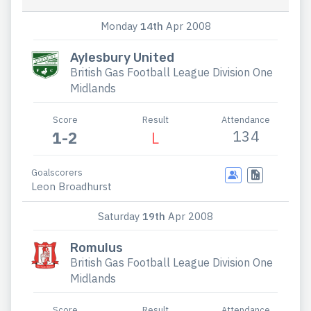
Monday
14th
Apr 2008
Aylesbury United
British Gas Football League Division One
Midlands
Score
Result
Attendance
134
1-2
L
Goalscorers
Leon Broadhurst
Saturday
19th
Apr 2008
Romulus
British Gas Football League Division One
Midlands
Score
Result
Attendance