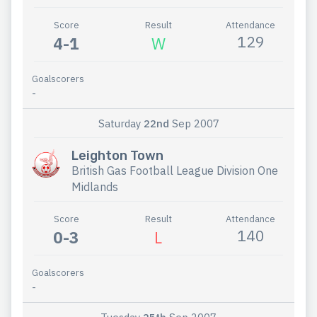
Score
Result
Attendance
129
4-1
W
Goalscorers
-
Saturday
22nd
Sep 2007
Leighton Town
British Gas Football League Division One
Midlands
Score
Result
Attendance
140
0-3
L
Goalscorers
-