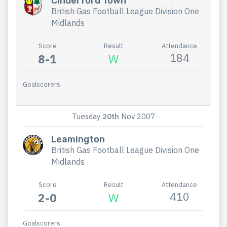
Cinderford Town
British Gas Football League Division One
Midlands
Score
Result
Attendance
184
8-1
W
Goalscorers
-
Tuesday
20th
Nov 2007
Leamington
British Gas Football League Division One
Midlands
Score
Result
Attendance
410
2-0
W
Goalscorers