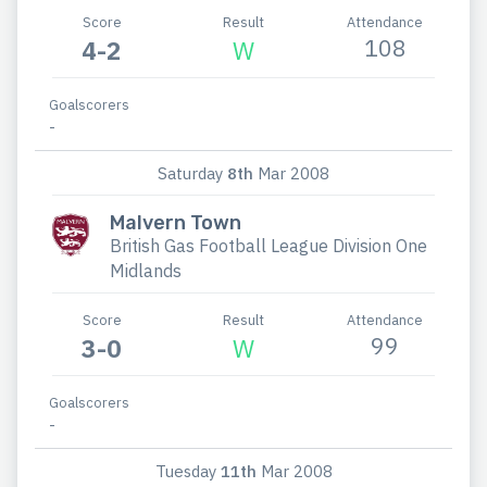
Score
Result
Attendance
108
4-2
W
Goalscorers
-
Saturday
8th
Mar 2008
Malvern Town
British Gas Football League Division One
Midlands
Score
Result
Attendance
99
3-0
W
Goalscorers
-
Tuesday
11th
Mar 2008