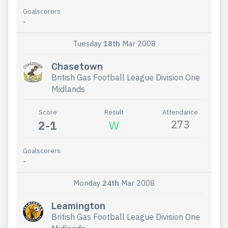
Goalscorers
-
Tuesday
18th
Mar 2008
Chasetown
British Gas Football League Division One
Midlands
Score
Result
Attendance
273
2-1
W
Goalscorers
-
Monday
24th
Mar 2008
Leamington
British Gas Football League Division One