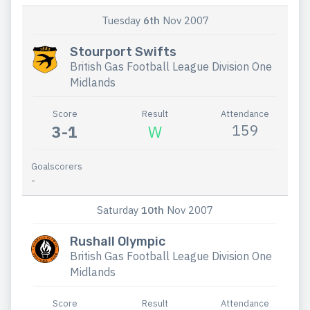
Tuesday
6th
Nov 2007
Stourport Swifts
British Gas Football League Division One
Midlands
Score
Result
Attendance
159
3-1
W
Goalscorers
-
Saturday
10th
Nov 2007
Rushall Olympic
British Gas Football League Division One
Midlands
Score
Result
Attendance