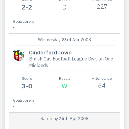
227
2-2
D
Goalscorers
-
Wednesday
23rd
Apr 2008
Cinderford Town
British Gas Football League Division One
Midlands
Score
Result
Attendance
64
3-0
W
Goalscorers
-
Saturday
26th
Apr 2008