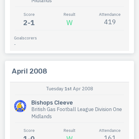
Midlands
Score
Result
Attendance
419
2-1
W
Goalscorers
-
April 2008
Tuesday
1st
Apr 2008
Bishops Cleeve
British Gas Football League Division One
Midlands
Score
Result
Attendance
161
1-0
W