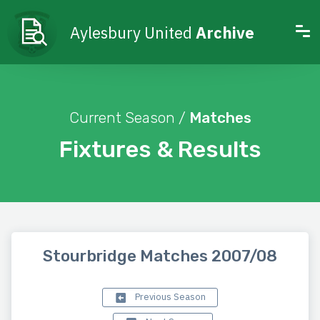
Aylesbury United
Archive
Current Season /
Matches
Fixtures & Results
Stourbridge Matches 2007/08
Previous Season