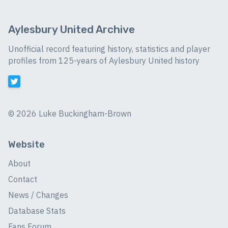
Aylesbury United Archive
Unofficial record featuring history, statistics and player
profiles from 125-years of Aylesbury United history
©
2026 Luke Buckingham-Brown
Website
About
Contact
News / Changes
Database Stats
Fans Forum