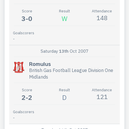
Score
Result
Attendance
148
3-0
W
Goalscorers
-
Saturday
13th
Oct 2007
Romulus
British Gas Football League Division One
Midlands
Score
Result
Attendance
121
2-2
D
Goalscorers
-