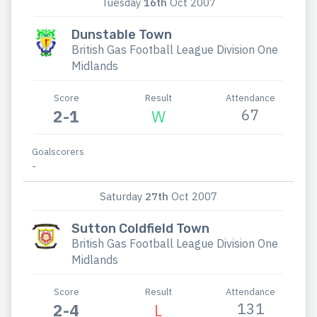
Tuesday
16th
Oct 2007
Dunstable Town
British Gas Football League Division One
Midlands
Score
Result
Attendance
67
2-1
W
Goalscorers
-
Saturday
27th
Oct 2007
Sutton Coldfield Town
British Gas Football League Division One
Midlands
Score
Result
Attendance
131
2-4
L