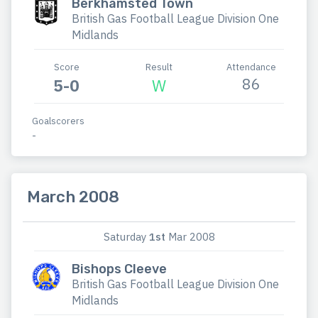
Berkhamsted Town
British Gas Football League Division One
Midlands
Score
Result
Attendance
86
5-0
W
Goalscorers
-
March 2008
Saturday
1st
Mar 2008
Bishops Cleeve
British Gas Football League Division One
Midlands