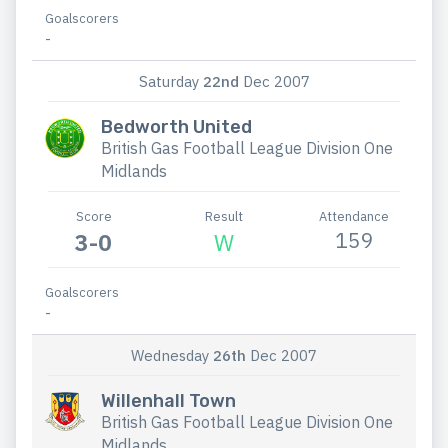
Goalscorers
-
Saturday
22nd
Dec 2007
Bedworth United
British Gas Football League Division One
Midlands
Score
Result
Attendance
159
3-0
W
Goalscorers
-
Wednesday
26th
Dec 2007
Willenhall Town
British Gas Football League Division One
Midlands