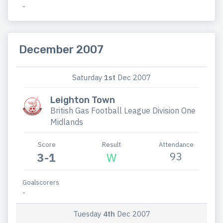
-
December 2007
Saturday
1st
Dec 2007
Leighton Town
British Gas Football League Division One
Midlands
Score
Result
Attendance
93
3-1
W
Goalscorers
-
Tuesday
4th
Dec 2007