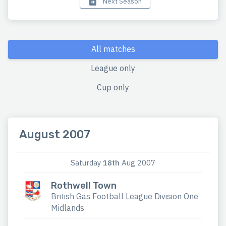
Next Season
All matches
League only
Cup only
August 2007
Saturday
18th
Aug 2007
Rothwell Town
British Gas Football League Division One
Midlands