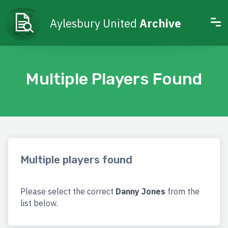
Aylesbury United
Archive
Multiple Players Found
Multiple players found
Please select the correct
Danny Jones
from the
list below.