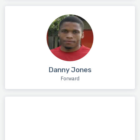
Danny Jones
Forward