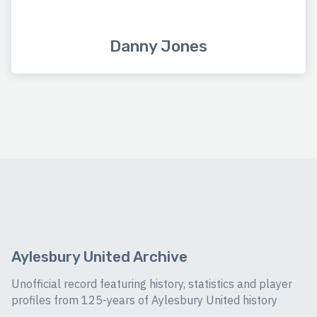
Danny Jones
Aylesbury United Archive
Unofficial record featuring history, statistics and player
profiles from 125-years of Aylesbury United history