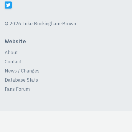
©
2026 Luke Buckingham-Brown
Website
About
Contact
News / Changes
Database Stats
Fans Forum