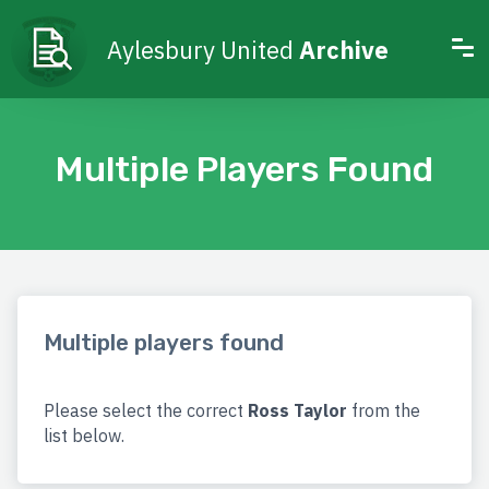
Aylesbury United
Archive
Multiple Players Found
Multiple players found
Please select the correct
Ross Taylor
from the
list below.