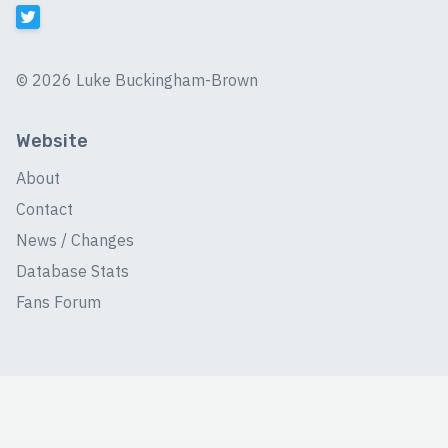
©
2026 Luke Buckingham-Brown
Website
About
Contact
News / Changes
Database Stats
Fans Forum