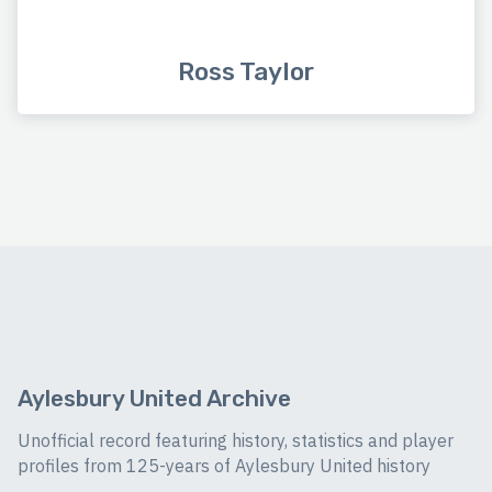
Ross Taylor
Aylesbury United Archive
Unofficial record featuring history, statistics and player
profiles from 125-years of Aylesbury United history