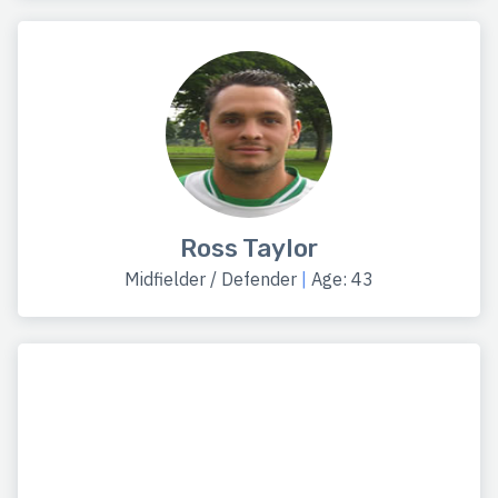
Ross Taylor
Midfielder / Defender
|
Age: 43