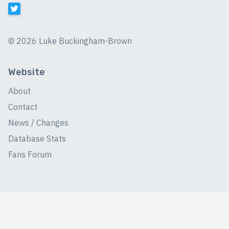
©
2026 Luke Buckingham-Brown
Website
About
Contact
News / Changes
Database Stats
Fans Forum