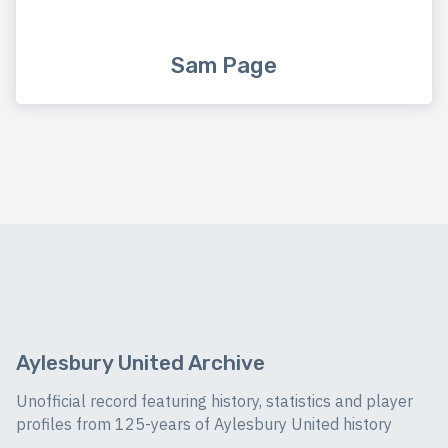
Sam Page
Aylesbury United Archive
Unofficial record featuring history, statistics and player
profiles from 125-years of Aylesbury United history