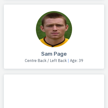
Sam Page
Centre Back / Left Back
|
Age: 39