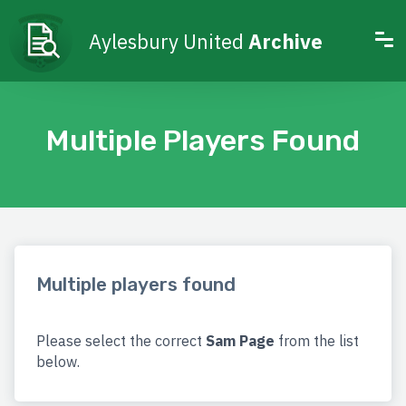
Aylesbury United
Archive
Multiple Players Found
Multiple players found
Please select the correct
Sam Page
from the list
below.