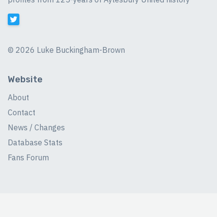
©
2026 Luke Buckingham-Brown
Website
About
Contact
News / Changes
Database Stats
Fans Forum