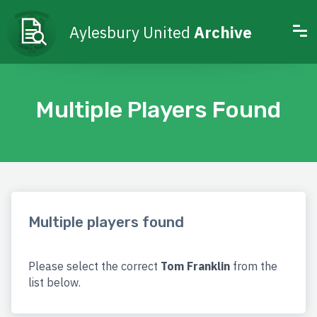
Aylesbury United
Archive
Multiple Players Found
Multiple players found
Please select the correct
Tom Franklin
from the
list below.