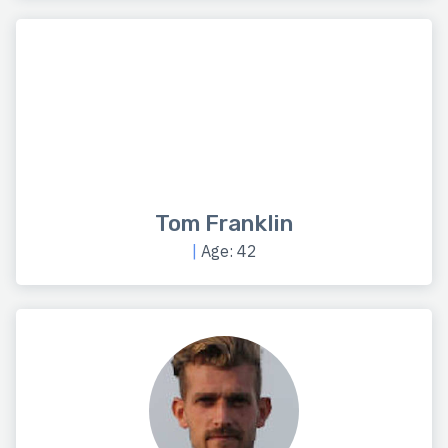
Tom Franklin
|
Age: 42