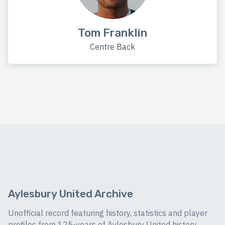
Tom Franklin
Centre Back
Aylesbury United Archive
Unofficial record featuring history, statistics and player
profiles from 125-years of Aylesbury United history