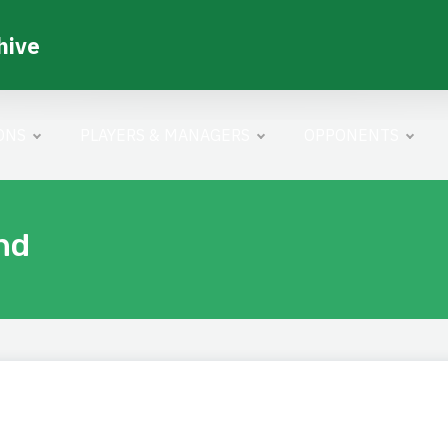
hive
ONS
PLAYERS & MANAGERS
OPPONENTS
nd