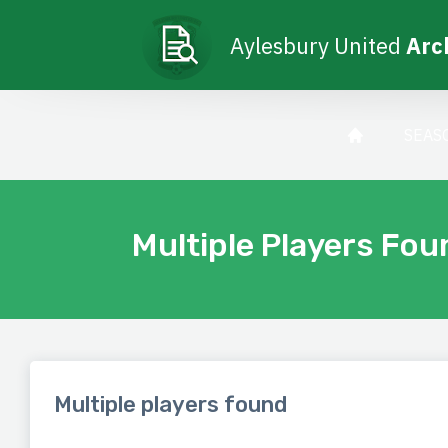
Aylesbury United
Arc
SEAS
Multiple Players Fou
Multiple players found