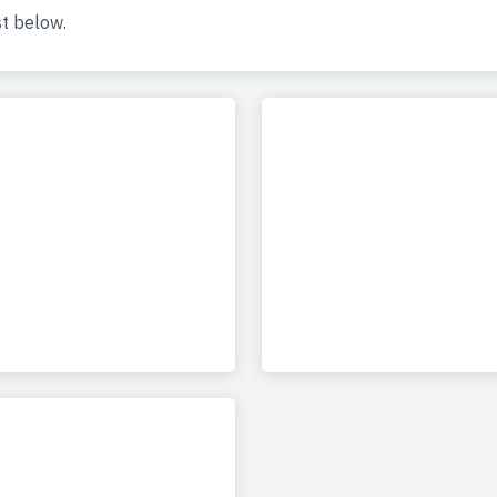
st below.