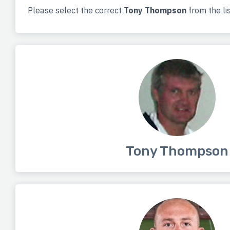
Please select the correct
Tony Thompson
from the li
Tony Thompson