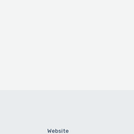
Website