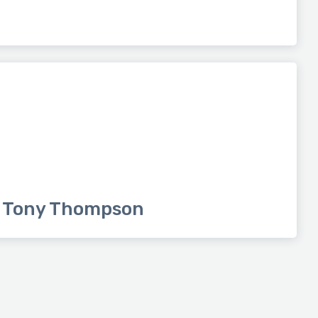
Tony Thompson