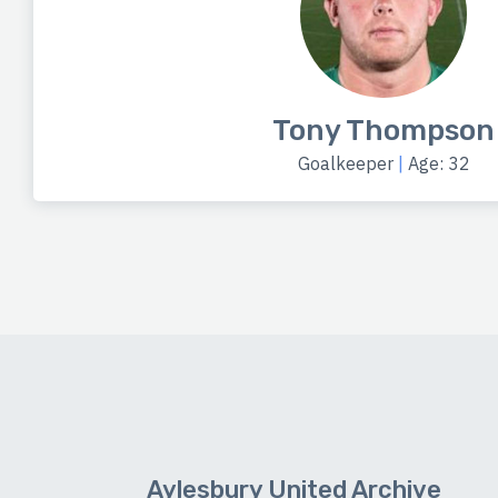
Tony Thompson
Goalkeeper
|
Age: 32
Aylesbury United Archive