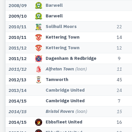
Barwell
2008/09
Barwell
2009/10
Solihull Moors
2010/11
22
Kettering Town
2010/11
14
Kettering Town
2011/12
12
Dagenham & Redbridge
2011/12
9
Alfreton Town
(loan)
2011/12
11
Tamworth
2012/13
45
Cambridge United
2013/14
24
Cambridge United
2014/15
7
Bristol Rovers
(loan)
2014/15
15
Ebbsfleet United
2014/15
16