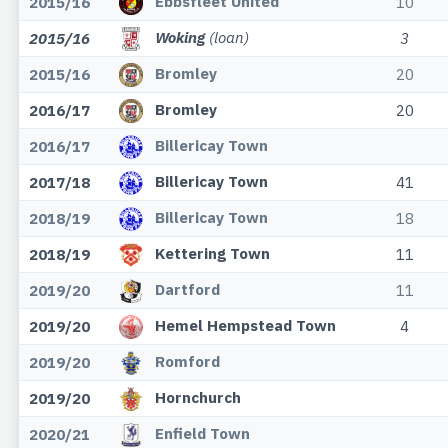
Ebbsfleet United
2015/16
10
Woking
(loan)
2015/16
3
Bromley
2015/16
20
Bromley
2016/17
20
Billericay Town
2016/17
Billericay Town
2017/18
41
Billericay Town
2018/19
18
Kettering Town
2018/19
11
Dartford
2019/20
11
Hemel Hempstead Town
2019/20
4
Romford
2019/20
Hornchurch
2019/20
Enfield Town
2020/21