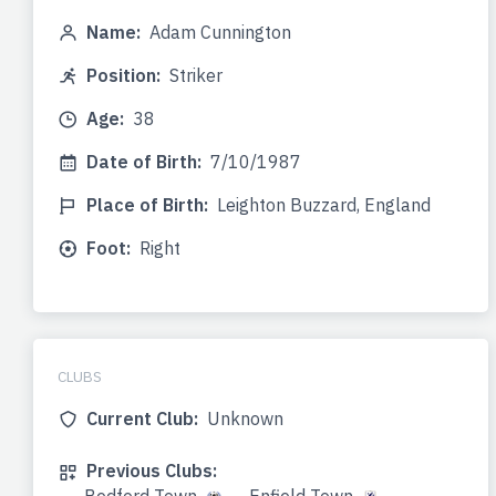
Name:
Adam Cunnington
Position:
Striker
Age:
38
Date of Birth:
7/10/1987
Place of Birth:
Leighton Buzzard, England
Foot:
Right
CLUBS
Current Club:
Unknown
Previous Clubs: