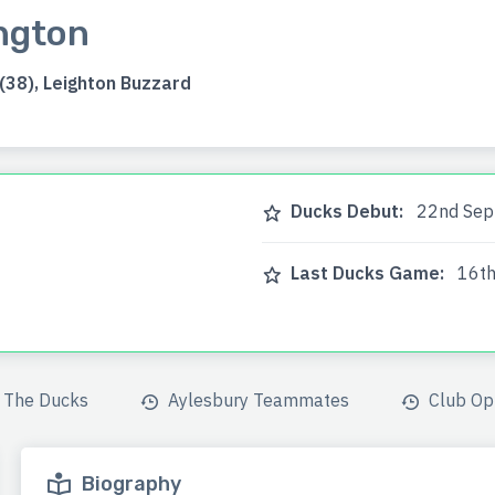
ngton
38), Leighton Buzzard
Ducks Debut:
22nd Sep
Last Ducks Game:
16th
The Ducks
Aylesbury Teammates
Club Op
Biography