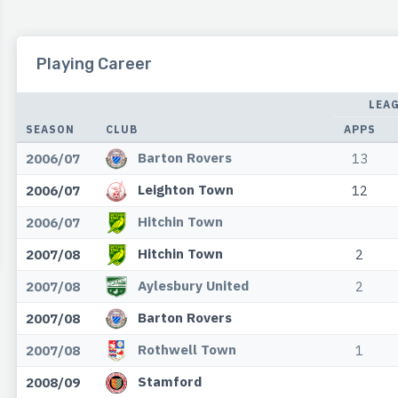
Playing Career
LEA
SEASON
CLUB
APPS
Barton Rovers
2006/07
13
Leighton Town
2006/07
12
Hitchin Town
2006/07
Hitchin Town
2007/08
2
Aylesbury United
2007/08
2
Barton Rovers
2007/08
Rothwell Town
2007/08
1
Stamford
2008/09