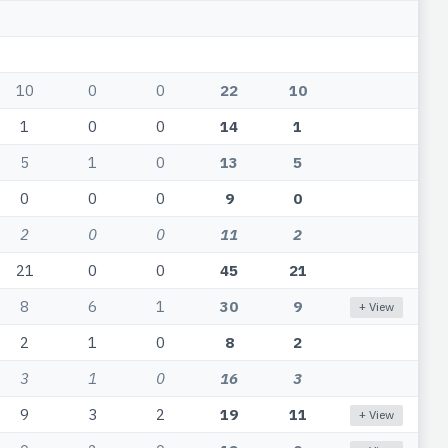
10
0
0
22
10
1
0
0
14
1
5
1
0
13
5
0
0
0
9
0
2
0
0
11
2
21
0
0
45
21
8
6
1
30
9
+ View
2
1
0
8
2
3
1
0
16
3
9
3
2
19
11
+ View