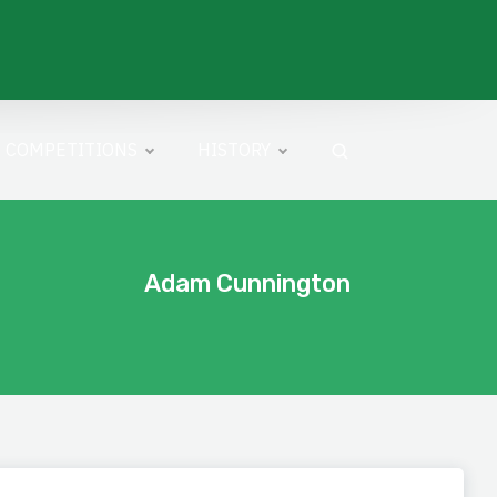
COMPETITIONS
HISTORY
Adam Cunnington