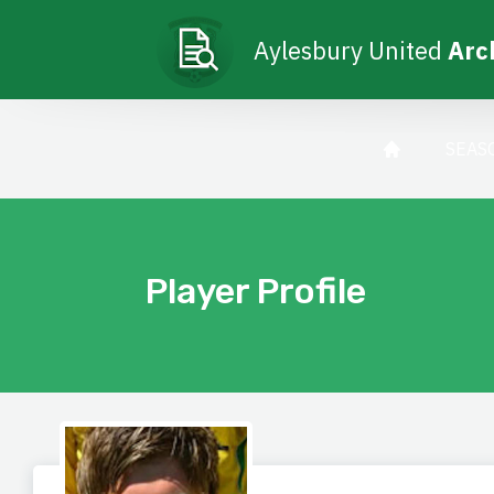
Aylesbury United
Arc
SEAS
Player Profile