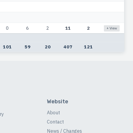
0
6
2
11
2
+ View
101
59
20
407
121
Website
About
ry
Contact
News / Changes