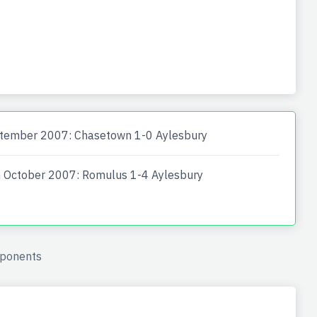
tember 2007: Chasetown 1-0 Aylesbury
 October 2007: Romulus 1-4 Aylesbury
ponents