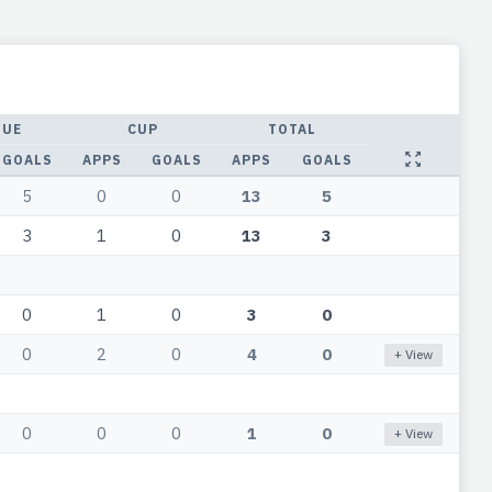
GUE
CUP
TOTAL
GOALS
APPS
GOALS
APPS
GOALS
5
0
0
13
5
3
1
0
13
3
0
1
0
3
0
0
2
0
4
0
+ View
0
0
0
1
0
+ View