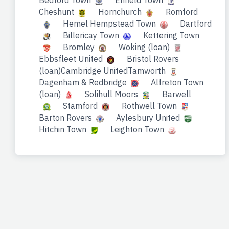
Bedford Town
Enfield Town
Cheshunt
Hornchurch
Romford
Hemel Hempstead Town
Dartford
Billericay Town
Kettering Town
Bromley
Woking (loan)
Ebbsfleet United
Bristol Rovers
(loan)Cambridge UnitedTamworth
Dagenham & Redbridge
Alfreton Town
(loan)
Solihull Moors
Barwell
Stamford
Rothwell Town
Barton Rovers
Aylesbury United
Hitchin Town
Leighton Town