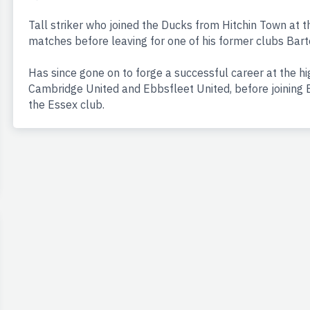
Tall striker who joined the Ducks from Hitchin Town at 
matches before leaving for one of his former clubs Bart
Has since gone on to forge a successful career at the hig
Cambridge United and Ebbsfleet United, before joining B
the Essex club.