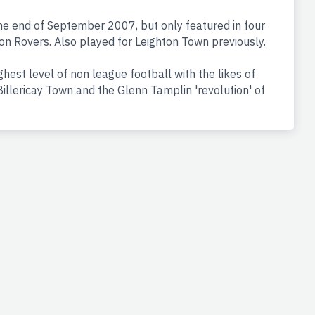
the end of September 2007, but only featured in four
on Rovers. Also played for Leighton Town previously.
hest level of non league football with the likes of
illericay Town and the Glenn Tamplin 'revolution' of