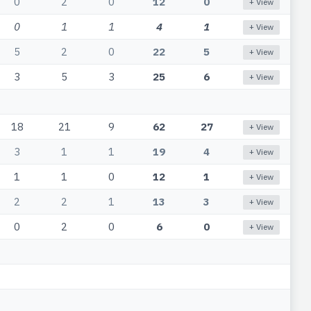
0
2
0
12
0
+ View
0
1
1
4
1
+ View
5
2
0
22
5
+ View
3
5
3
25
6
+ View
18
21
9
62
27
+ View
3
1
1
19
4
+ View
1
1
0
12
1
+ View
2
2
1
13
3
+ View
0
2
0
6
0
+ View