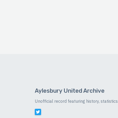
Aylesbury United Archive
Unofficial record featuring history, statist