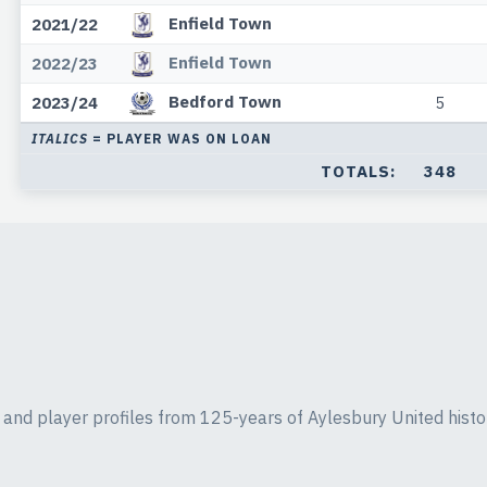
Enfield Town
2021/22
Enfield Town
2022/23
Bedford Town
2023/24
5
ITALICS
= PLAYER WAS ON LOAN
TOTALS:
348
ics and player profiles from 125-years of Aylesbury United histo