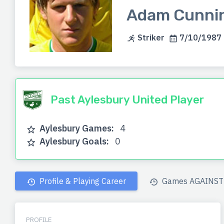
Adam Cunni
Striker
7/10/1987 (
Past Aylesbury United Player
Aylesbury Games:
4
Aylesbury Goals:
0
Profile & Playing Career
Games AGAINST 
PROFILE