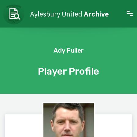
Aylesbury United
Archive
Ady Fuller
Player Profile