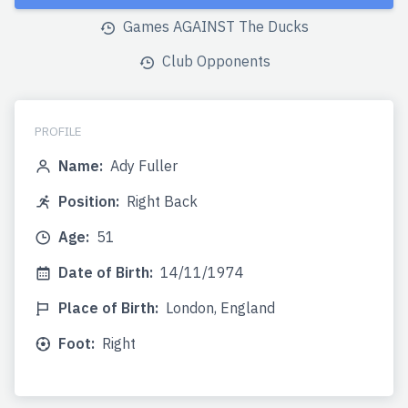
Games AGAINST The Ducks
Club Opponents
PROFILE
Name:
Ady Fuller
Position:
Right Back
Age:
51
Date of Birth:
14/11/1974
Place of Birth:
London, England
Foot:
Right