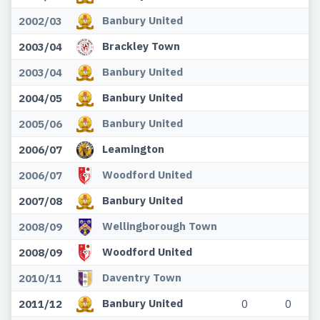
Banbury United
2002/03
Brackley Town
2003/04
Banbury United
2003/04
Banbury United
2004/05
Banbury United
2005/06
Leamington
2006/07
Woodford United
2006/07
Banbury United
2007/08
Wellingborough Town
2008/09
Woodford United
2008/09
Daventry Town
2010/11
Banbury United
2011/12
0
0