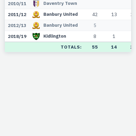
Daventry Town
2010/11
Banbury United
2011/12
42
13
20
Banbury United
2012/13
5
Kidlington
2018/19
8
1
3
TOTALS:
55
14
2