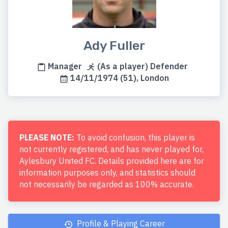
Ady Fuller
Manager
(As a player) Defender
14/11/1974 (51), London
PLEASE NOTE:
To avoid confusion, this player is
not currently registered, and has never played for,
Aylesbury United FC. Details provided here are for
information purposes only, and statistics should
not necessarily be regarded as 100% accurate.
Profile & Playing Career