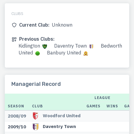
CLUBS
Current Club:
Unknown
Previous Clubs:
Kidlington
Daventry Town
Bedworth
United
Banbury United
Managerial Record
LEAGUE
SEASON
CLUB
GAMES
WINS
GAM
Woodford United
2008/09
Daventry Town
2009/10