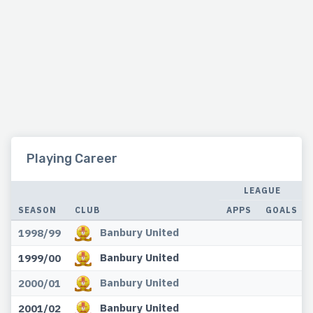
Playing Career
LEAGUE
SEASON
CLUB
APPS
GOALS
Banbury United
1998/99
Banbury United
1999/00
Banbury United
2000/01
Banbury United
2001/02