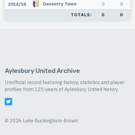
Daventry Town
2014/15
0
0
TOTALS:
0
0
Aylesbury United Archive
Unofficial record featuring history, statistics and player
profiles from 125-years of Aylesbury United history
©
2026 Luke Buckingham-Brown