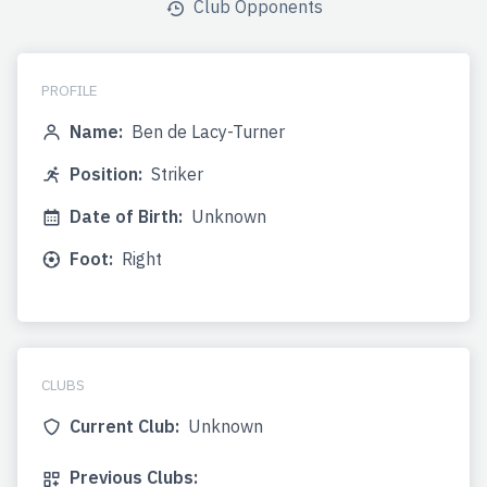
Club Opponents
PROFILE
Name:
Ben de Lacy-Turner
Position:
Striker
Date of Birth:
Unknown
Foot:
Right
CLUBS
Current Club:
Unknown
Previous Clubs: