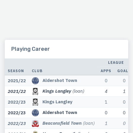
Playing Career
LEAGUE
SEASON
CLUB
APPS
GOALS
Aldershot Town
2021/22
0
0
Kings Langley
(loan)
2021/22
4
1
Kings Langley
2022/23
1
0
Aldershot Town
2022/23
0
0
Beaconsfield Town
(loan)
2022/23
1
0