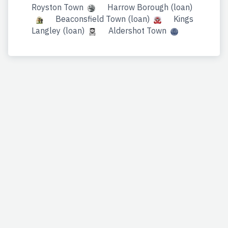
Royston Town
Harrow Borough (loan)
Beaconsfield Town (loan)
Kings
Langley (loan)
Aldershot Town