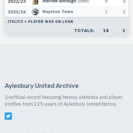
Harrow Borough
(loan)
2022/23
9
0
Royston Town
2023/24
3
0
ITALICS
= PLAYER WAS ON LOAN
TOTALS:
18
1
Aylesbury United Archive
Unofficial record featuring history, statistics and player
profiles from 125-years of Aylesbury United history