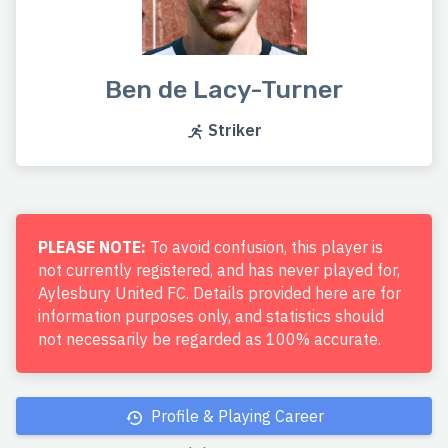
Ben de Lacy-Turner
Striker
PLEASE NOTE:
To avoid confusion, this player is
not currently registered, and has never played for,
Aylesbury United FC. Details provided here are for
information purposes only, and statistics should
not necessarily be regarded as 100% accurate.
Profile & Playing Career