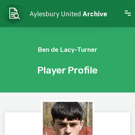
Aylesbury United
Archive
Ben de Lacy-Turner
Player Profile