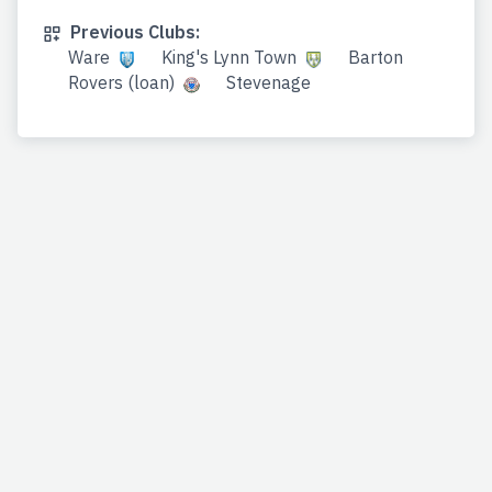
Previous Clubs:
Ware
King's Lynn Town
Barton
Rovers (loan)
Stevenage