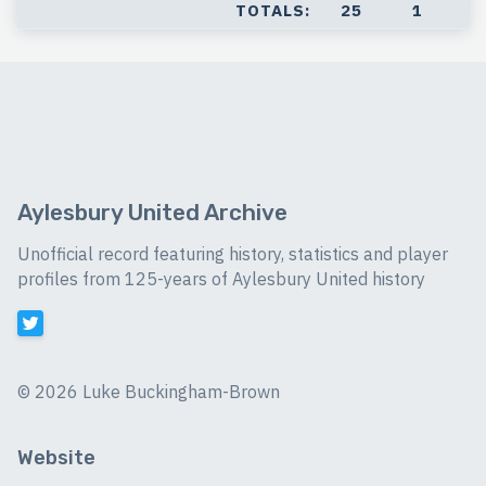
TOTALS:
25
1
Aylesbury United Archive
Unofficial record featuring history, statistics and player
profiles from 125-years of Aylesbury United history
©
2026 Luke Buckingham-Brown
Website