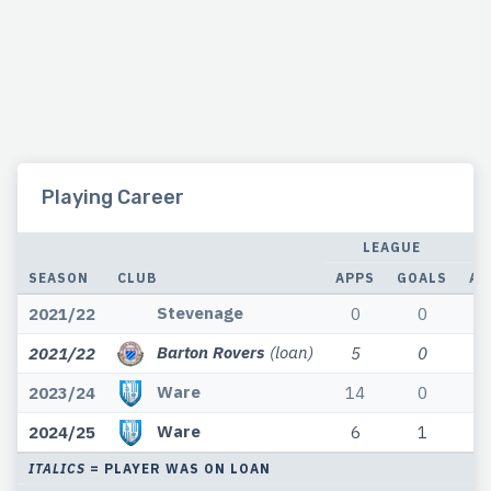
Playing Career
LEAGUE
SEASON
CLUB
APPS
GOALS
AP
Stevenage
2021/22
0
0
Barton Rovers
(loan)
2021/22
5
0
Ware
2023/24
14
0
Ware
2024/25
6
1
ITALICS
= PLAYER WAS ON LOAN