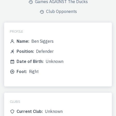
Games AGAINST The Ducks
Club Opponents
PROFILE
Name:
Ben Siggers
Position:
Defender
Date of Birth:
Unknown
Foot:
Right
CLUBS
Current Club:
Unknown