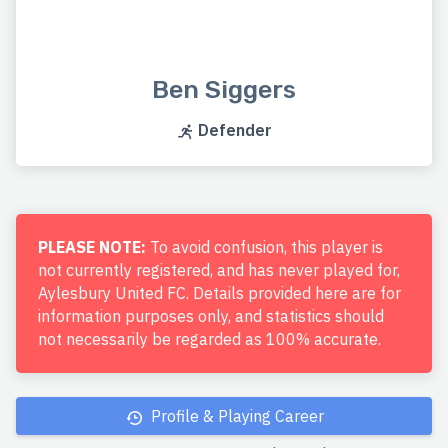
Ben Siggers
Defender
PLEASE NOTE:
To avoid confusion, this player is
not currently registered, and has never played for,
Aylesbury United FC. Details provided here are for
information purposes only, and statistics should
not necessarily be regarded as 100% accurate.
Profile & Playing Career