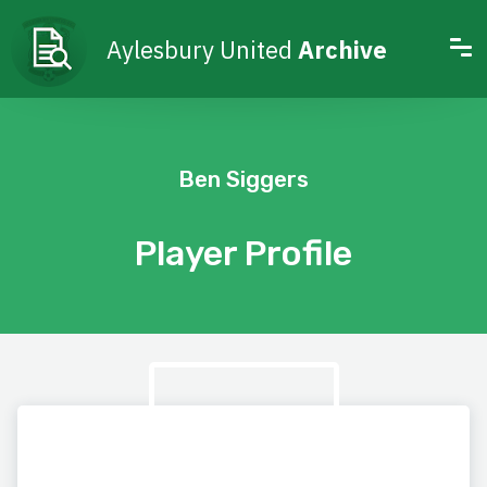
Aylesbury United
Archive
Ben Siggers
Player Profile