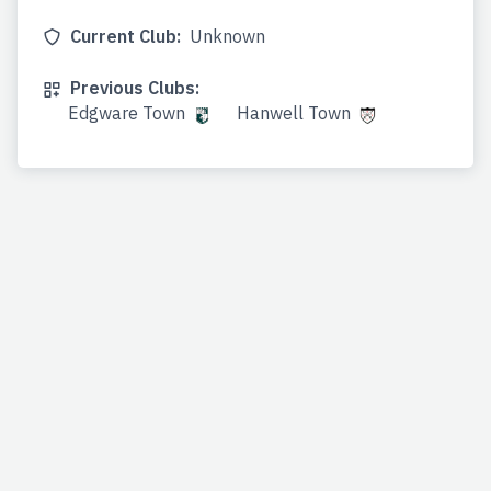
Current Club:
Unknown
Previous Clubs:
Edgware Town
Hanwell Town