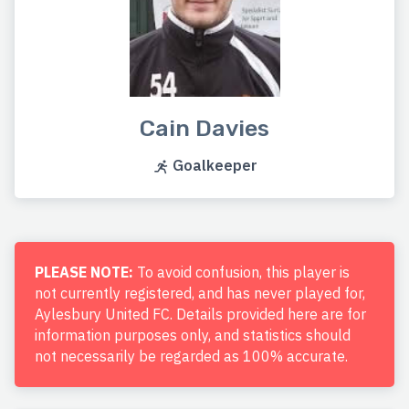
Cain Davies
Goalkeeper
PLEASE NOTE:
To avoid confusion, this player is
not currently registered, and has never played for,
Aylesbury United FC. Details provided here are for
information purposes only, and statistics should
not necessarily be regarded as 100% accurate.