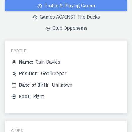
Profile & Playing Career
Games AGAINST The Ducks
Club Opponents
PROFILE
Name:
Cain Davies
Position:
Goalkeeper
Date of Birth:
Unknown
Foot:
Right
CLUBS