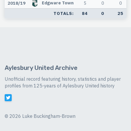
Edgware Town
2018/19
5
0
0
TOTALS:
84
0
25
Aylesbury United Archive
Unofficial record featuring history, statistics and player
profiles from 125-years of Aylesbury United history
©
2026 Luke Buckingham-Brown