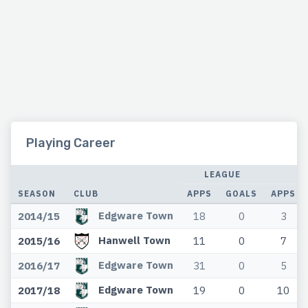
Playing Career
LEAGUE
C
SEASON
CLUB
APPS
GOALS
APPS
Edgware Town
2014/15
18
0
3
Hanwell Town
2015/16
11
0
7
Edgware Town
2016/17
31
0
5
Edgware Town
2017/18
19
0
10