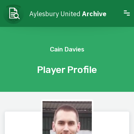
Aylesbury United
Archive
Cain Davies
Player Profile