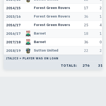
Forest Green Rovers
2014/15
17
2
Forest Green Rovers
2015/16
36
1
Forest Green Rovers
2016/17
25
4
Barnet
2016/17
18
1
Barnet
2017/18
36
0
Sutton United
2018/19
22
2
ITALICS
= PLAYER WAS ON LOAN
TOTALS:
276
31