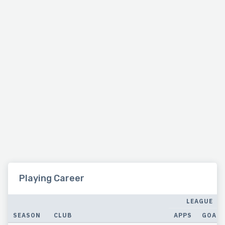
Playing Career
LEAGUE
SEASON
CLUB
APPS
GOALS