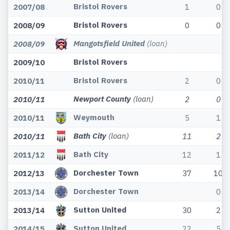
Bristol Rovers
2007/08
1
0
Bristol Rovers
2008/09
0
0
Mangotsfield United
(loan)
2008/09
Bristol Rovers
2009/10
Bristol Rovers
2010/11
2
0
Newport County
(loan)
2010/11
2
0
Weymouth
2010/11
5
1
Bath City
(loan)
2010/11
11
2
Bath City
2011/12
12
1
Dorchester Town
2012/13
37
10
Dorchester Town
2013/14
0
Sutton United
2013/14
30
2
Sutton United
2014/15
22
5