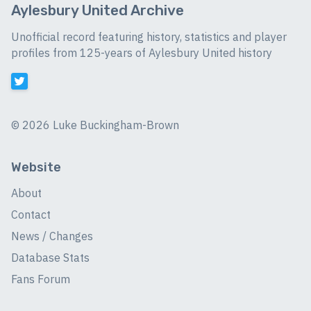
Aylesbury United Archive
Unofficial record featuring history, statistics and player
profiles from 125-years of Aylesbury United history
©
2026 Luke Buckingham-Brown
Website
About
Contact
News / Changes
Database Stats
Fans Forum