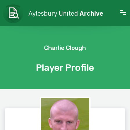
Aylesbury United
Archive
Charlie Clough
Player Profile