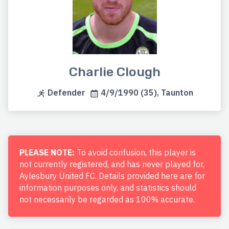
Charlie Clough
Defender
4/9/1990 (35), Taunton
PLEASE NOTE:
To avoid confusion, this player is
not currently registered, and has never played for,
Aylesbury United FC. Details provided here are for
information purposes only, and statistics should
not necessarily be regarded as 100% accurate.