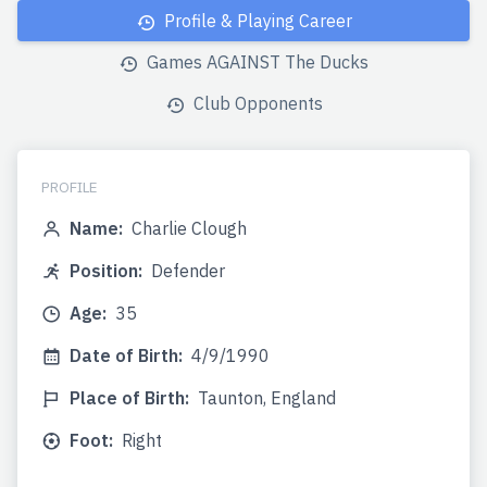
Profile & Playing Career
Games AGAINST The Ducks
Club Opponents
PROFILE
Name:
Charlie Clough
Position:
Defender
Age:
35
Date of Birth:
4/9/1990
Place of Birth:
Taunton, England
Foot:
Right