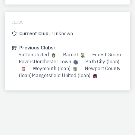
CLUBS
Current Club:
Unknown
Previous Clubs:
Sutton United
Barnet
Forest Green
RoversDorchester Town
Bath City (loan)
Weymouth (loan)
Newport County
(loan)Mangotsfield United (loan)