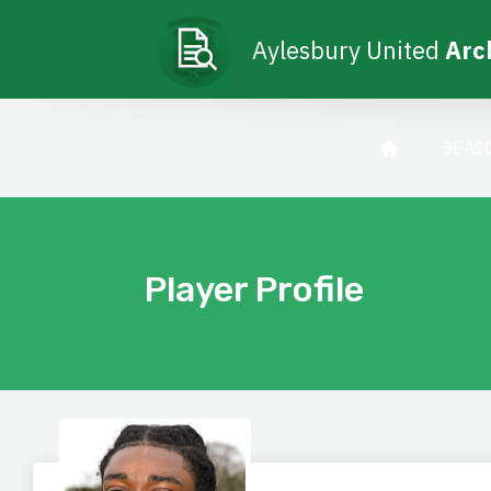
Aylesbury United
Arc
SEAS
Player Profile