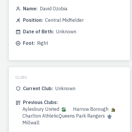
Name:
David Ozobia
Position:
Central Midfielder
Date of Birth:
Unknown
Foot:
Right
CLUBS
Current Club:
Unknown
Previous Clubs:
Aylesbury United
Harrow Borough
Charlton AthleticQueens Park Rangers
Millwall