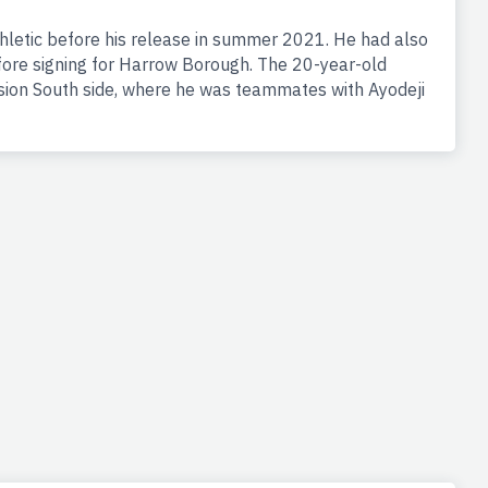
thletic before his release in summer 2021. He had also
fore signing for Harrow Borough. The 20-year-old
sion South side, where he was teammates with Ayodeji