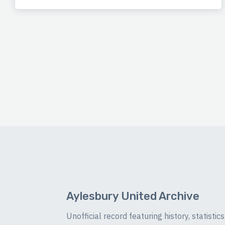
Aylesbury United Archive
Unofficial record featuring history, statist