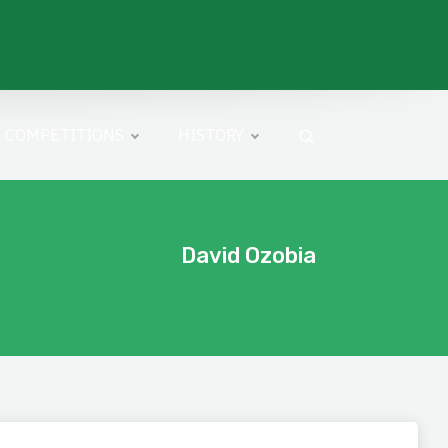
COMPETITIONS
HISTORY
David Ozobia