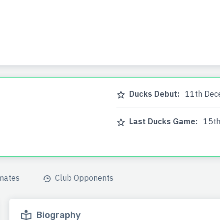
a
Ducks Debut:
11th Dec
Last Ducks Game:
15th
mates
Club Opponents
Biography