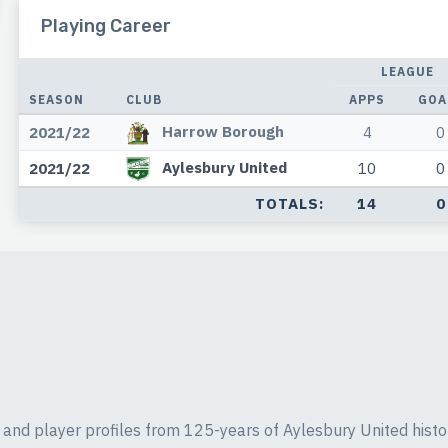
Playing Career
LEAGUE
SEASON
CLUB
APPS
GOA
Harrow Borough
2021/22
4
0
Aylesbury United
2021/22
10
0
TOTALS:
14
0
ics and player profiles from 125-years of Aylesbury United histo