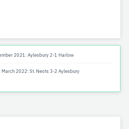
ember 2021: Aylesbury 2-1 Harlow
 March 2022: St. Neots 3-2 Aylesbury