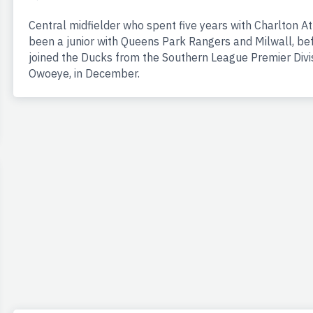
Central midfielder who spent five years with Charlton A
been a junior with Queens Park Rangers and Milwall, be
joined the Ducks from the Southern League Premier Divi
Owoeye, in December.