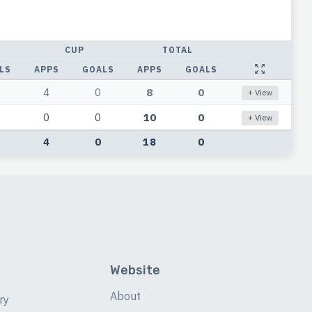
CUP
TOTAL
LS
APPS
GOALS
APPS
GOALS
4
0
8
0
+ View
0
0
10
0
+ View
4
0
18
0
Website
About
ry