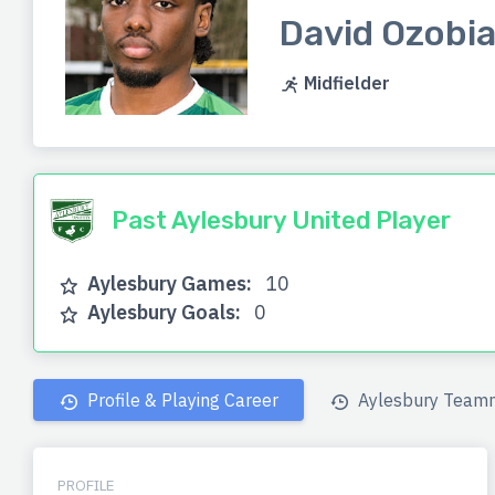
David Ozobi
Midfielder
Past Aylesbury United Player
Aylesbury Games:
10
Aylesbury Goals:
0
Profile & Playing Career
Aylesbury Team
PROFILE