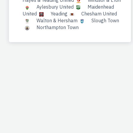
Hayes & Yeading United
Windsor & Eton
Aylesbury United
Maidenhead
United
Yeading
Chesham United
Walton & Hersham
Slough Town
Northampton Town