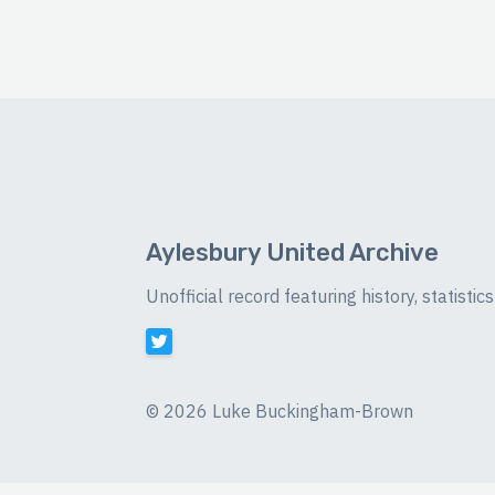
Aylesbury United Archive
Unofficial record featuring history, statist
©
2026 Luke Buckingham-Brown