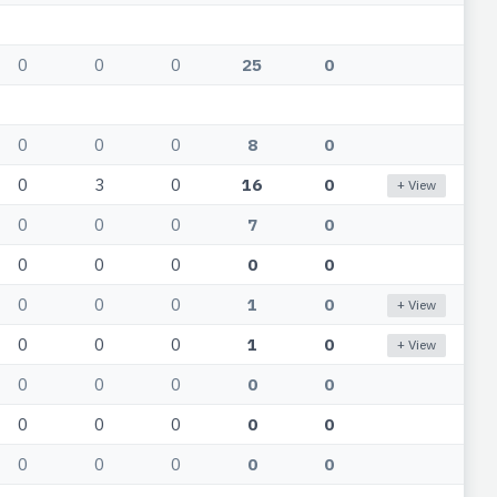
0
0
0
25
0
0
0
0
8
0
0
3
0
16
0
+ View
0
0
0
7
0
0
0
0
0
0
0
0
0
1
0
+ View
0
0
0
1
0
+ View
0
0
0
0
0
0
0
0
0
0
0
0
0
0
0