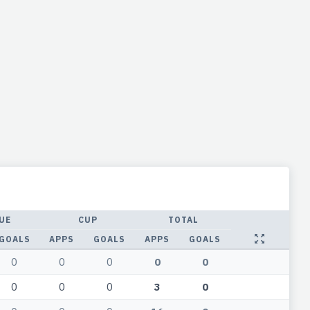
UE
CUP
TOTAL
GOALS
APPS
GOALS
APPS
GOALS
0
0
0
0
0
0
0
0
3
0