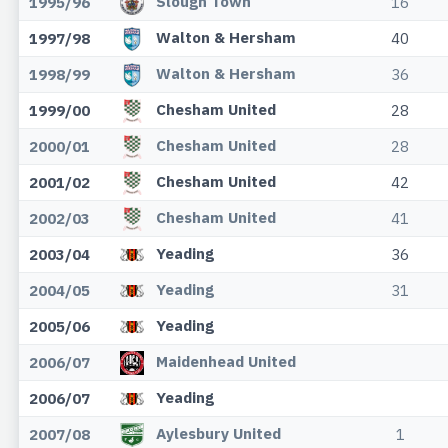
Slough Town
1995/96
16
Walton & Hersham
1997/98
40
Walton & Hersham
1998/99
36
Chesham United
1999/00
28
Chesham United
2000/01
28
Chesham United
2001/02
42
Chesham United
2002/03
41
Yeading
2003/04
36
Yeading
2004/05
31
Yeading
2005/06
Maidenhead United
2006/07
Yeading
2006/07
Aylesbury United
2007/08
1