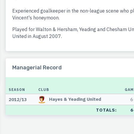
Experienced goalkeeper in the non-league scene who pl
Vincent's honeymoon.
Played for Walton & Hersham, Yeading and Chesham Uni
United in August 2007.
Managerial Record
SEASON
CLUB
GAM
Hayes & Yeading United
2012/13
6
TOTALS:
6