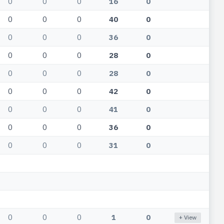
0
0
0
16
0
0
0
0
40
0
0
0
0
36
0
0
0
0
28
0
0
0
0
28
0
0
0
0
42
0
0
0
0
41
0
0
0
0
36
0
0
0
0
31
0
0
0
0
1
0
+ View