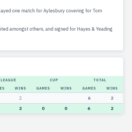
ayed one match for Aylesbury covering for Tom
ted amongst others, and signed for Hayes & Yeading
LEAGUE
CUP
TOTAL
ES
WINS
GAMES
WINS
GAMES
WINS
2
6
2
2
0
0
6
2