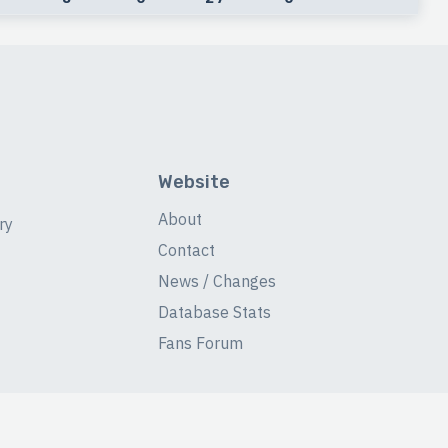
Website
About
ry
Contact
News / Changes
Database Stats
Fans Forum