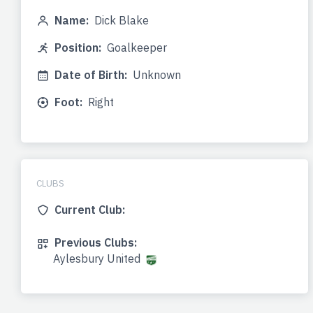
Name:
Dick Blake
Position:
Goalkeeper
Date of Birth:
Unknown
Foot:
Right
CLUBS
Current Club:
Previous Clubs:
Aylesbury United