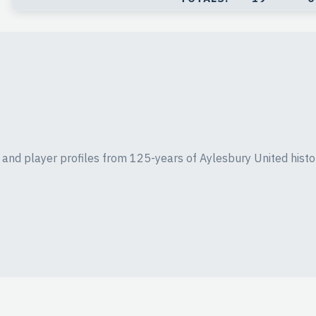
ics and player profiles from 125-years of Aylesbury United histo