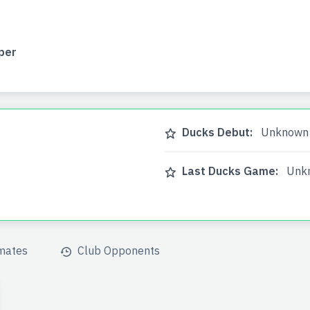
per
Ducks Debut:
Unknown
Last Ducks Game:
Unk
mates
Club Opponents