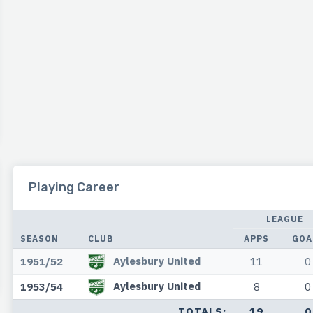
Playing Career
LEAGUE
SEASON
CLUB
APPS
GOA
Aylesbury United
1951/52
11
0
Aylesbury United
1953/54
8
0
TOTALS:
19
0