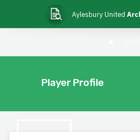
Aylesbury United
Arc
SEAS
Player Profile