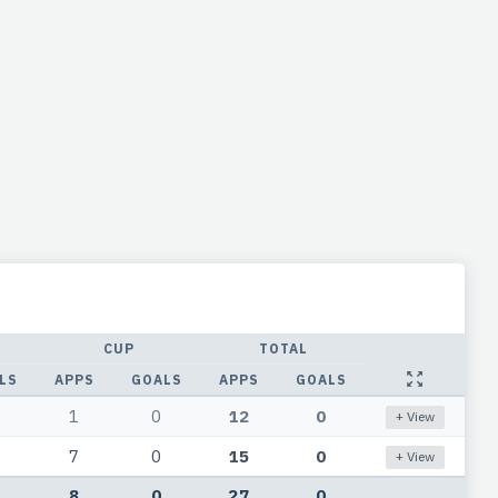
CUP
TOTAL
LS
APPS
GOALS
APPS
GOALS
1
0
12
0
+ View
7
0
15
0
+ View
8
0
27
0