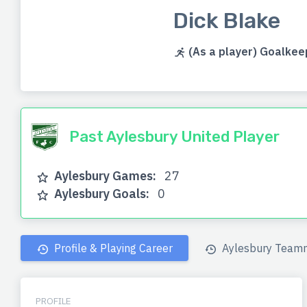
Dick Blake
(As a player) Goalkee
Past Aylesbury United Player
Aylesbury Games:
27
Aylesbury Goals:
0
Profile & Playing Career
Aylesbury Team
PROFILE