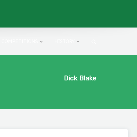
COMPETITIONS
HISTORY
Dick Blake