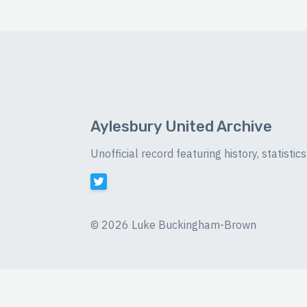
Aylesbury United Archive
Unofficial record featuring history, statist
©
2026 Luke Buckingham-Brown