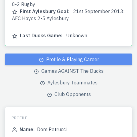
0-2 Rugby
First Aylesbury Goal:
21st September 2013:
AFC Hayes 2-5 Aylesbury
Last Ducks Game:
Unknown
Profile & Playing Career
Games AGAINST The Ducks
Aylesbury Teammates
Club Opponents
PROFILE
Name:
Dom Petrucci