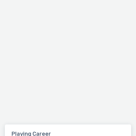
Playing Career