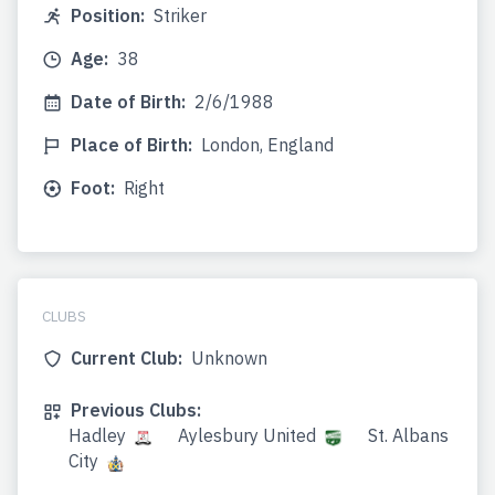
Position:
Striker
Age:
38
Date of Birth:
2/6/1988
Place of Birth:
London, England
Foot:
Right
CLUBS
Current Club:
Unknown
Previous Clubs:
Hadley
Aylesbury United
St. Albans
City