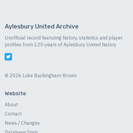
Aylesbury United Archive
Unofficial record featuring history, statistics and player
profiles from 125-years of Aylesbury United history
©
2026 Luke Buckingham-Brown
Website
About
Contact
News / Changes
Database Stats