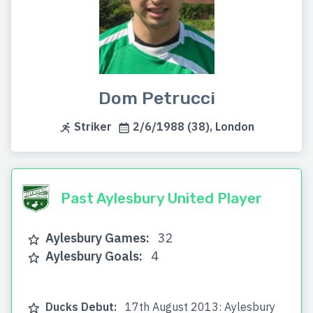
Dom Petrucci
Striker
2/6/1988 (38), London
Past Aylesbury United Player
Aylesbury Games:
32
Aylesbury Goals:
4
Ducks Debut:
17th August 2013: Aylesbury