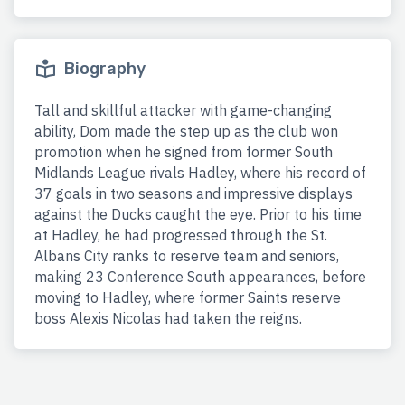
Biography
Tall and skillful attacker with game-changing
ability, Dom made the step up as the club won
promotion when he signed from former South
Midlands League rivals Hadley, where his record of
37 goals in two seasons and impressive displays
against the Ducks caught the eye. Prior to his time
at Hadley, he had progressed through the St.
Albans City ranks to reserve team and seniors,
making 23 Conference South appearances, before
moving to Hadley, where former Saints reserve
boss Alexis Nicolas had taken the reigns.