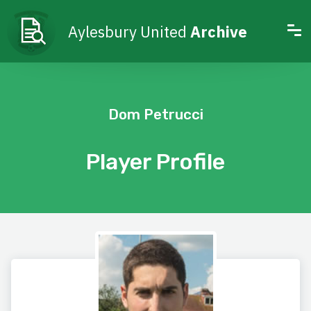
Aylesbury United
Archive
Dom Petrucci
Player Profile