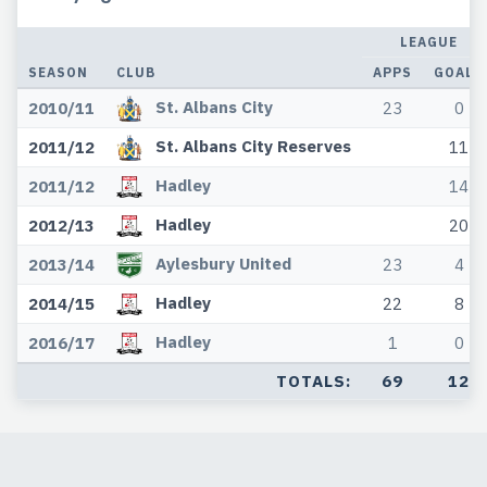
LEAGUE
SEASON
CLUB
APPS
GOALS
St. Albans City
2010/11
23
0
St. Albans City Reserves
2011/12
11
Hadley
2011/12
14
Hadley
2012/13
20
Aylesbury United
2013/14
23
4
Hadley
2014/15
22
8
Hadley
2016/17
1
0
TOTALS:
69
12